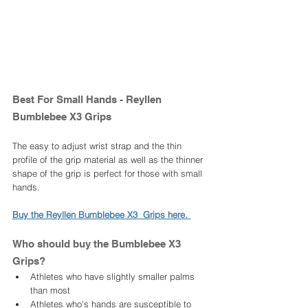
Best For Small Hands - Reyllen 
Bumblebee X3 Grips 
The easy to adjust wrist strap and the thin 
profile of the grip material as well as the thinner 
shape of the grip is perfect for those with small 
hands. 
Buy the Reyllen Bumblebee X3  Grips here. 
Who should buy the Bumblebee X3  
Grips? 
Athletes who have slightly smaller palms 
than most
Athletes who's hands are susceptible to 