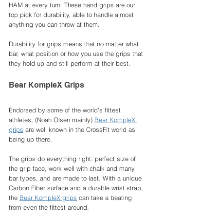
HAM at every turn. These hand grips are our 
top pick for durability, able to handle almost 
anything you can throw at them. 
Durability for grips means that no matter what 
bar, what position or how you use the grips that 
they hold up and still perform at their best. 
Bear KompleX Grips
Endorsed by some of the world's fittest 
athletes, (Noah Olsen mainly) 
Bear KompleX 
grips
 are well known in the CrossFit world as 
being up there. 
The grips do everything right. perfect size of 
the grip face, work well with chalk and many 
bar types, and are made to last. With a unique 
Carbon Fiber surface and a durable wrist strap, 
the 
Bear KompleX grips
 can take a beating 
from even the fittest around. 