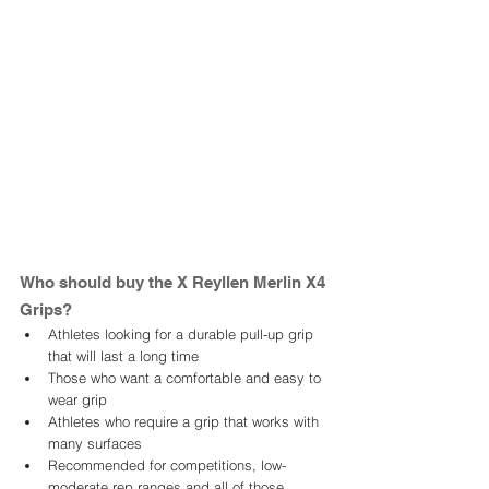
Who should buy the X Reyllen Merlin X4 
Grips? 
Athletes looking for a durable pull-up grip 
that will last a long time
Those who want a comfortable and easy to 
wear grip 
Athletes who require a grip that works with 
many surfaces
Recommended for competitions, low-
moderate rep ranges and all of those 