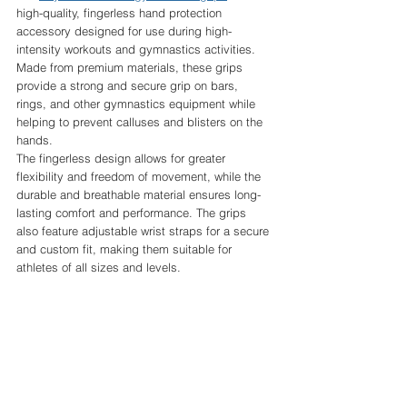
high-quality, fingerless hand protection 
accessory designed for use during high-
intensity workouts and gymnastics activities. 
Made from premium materials, these grips 
provide a strong and secure grip on bars, 
rings, and other gymnastics equipment while 
helping to prevent calluses and blisters on the 
hands.
The fingerless design allows for greater 
flexibility and freedom of movement, while the 
durable and breathable material ensures long-
lasting comfort and performance. The grips 
also feature adjustable wrist straps for a secure 
and custom fit, making them suitable for 
athletes of all sizes and levels.