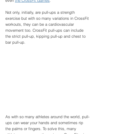
even 
the CrossFit Games
. 
Not only, initially, are pull-ups a strength 
exercise but with so many variations in CrossFit 
workouts, they can be a cardiovascular 
movement too. CrossFit pull-ups can include 
the strict pull-up, kipping pull-up and chest to 
bar pull-up. 
As with so many athletes around the world, pull-
ups can wear your hands and sometimes rip 
the palms or fingers. To solve this, many 