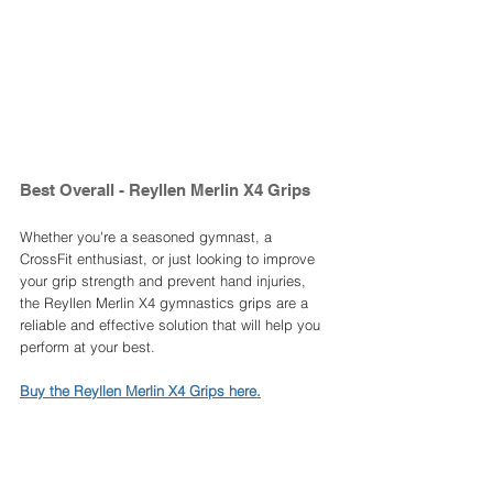
Best Overall - Reyllen Merlin X4 Grips 
Whether you're a seasoned gymnast, a 
CrossFit enthusiast, or just looking to improve 
your grip strength and prevent hand injuries, 
the Reyllen Merlin X4 gymnastics grips are a 
reliable and effective solution that will help you 
perform at your best.
Buy the Reyllen Merlin X4 Grips here.