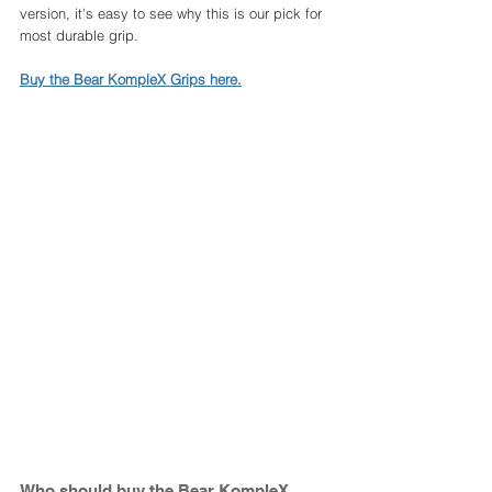
version, it's easy to see why this is our pick for 
most durable grip. 
Buy the Bear KompleX Grips here.
Who should buy the Bear KompleX 