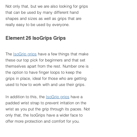
Not only that, but we are also looking for grips 
that can be used by many different hand 
shapes and sizes as well as grips that are 
really easy to be used by everyone. 
Element 26 IsoGrips Grips
The 
IsoGrip grips
 have a few things that make 
these our top pick for beginners and that set 
themselves apart from the rest. Number one is 
the option to have finger loops to keep the 
grips in place, ideal for those who are getting 
used to how to work with and use their grips. 
In addition to this, the 
IsoGrip grips
 have a 
padded wrist strap to prevent irritation on the 
wrist as you put the grip through its paces. Not 
only that, the IsoGrips have a wider face to 
offer more protection and comfort for you. 