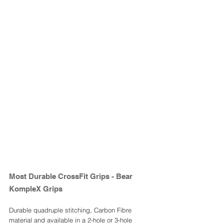
Most Durable CrossFit Grips - Bear 
KompleX Grips 
Durable quadruple stitching, Carbon Fibre 
material and available in a 2-hole or 3-hole 