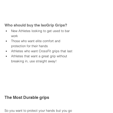
Who should buy the IsoGrip Grips? 
New Athletes looking to get used to bar 
work
Those who want elite comfort and 
protection for their hands 
Athletes who want CrossFit grips that last 
Athletes that want a great grip without 
breaking in, use straight away!
The Most Durable grips 
So you want to protect your hands but you go 