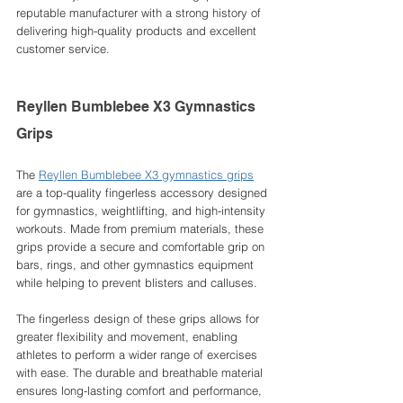
reputable manufacturer with a strong history of 
delivering high-quality products and excellent 
customer service.
Reyllen Bumblebee X3 Gymnastics 
Grips
The 
Reyllen Bumblebee X3 gymnastics grips
are a top-quality fingerless accessory designed 
for gymnastics, weightlifting, and high-intensity 
workouts. Made from premium materials, these 
grips provide a secure and comfortable grip on 
bars, rings, and other gymnastics equipment 
while helping to prevent blisters and calluses.
The fingerless design of these grips allows for 
greater flexibility and movement, enabling 
athletes to perform a wider range of exercises 
with ease. The durable and breathable material 
ensures long-lasting comfort and performance, 