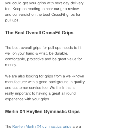
you could get your grips with next day delivery 
too. Keep on reading to hear our grip reviews 
and our verdict on the best CrossFit grips for 
pull ups. 
The Best Overall CrossFit Grips 
The best overall grips for pull-ups needs to fit 
well on your hand & wrist, be durable, 
comfortable, protective and be great value for 
money. 
We are also looking for grips from a well-known 
manufacturer with a good background in quality 
and customer service too. We think this is 
really important to having a great all round 
experience with your grips. 
Merlin X4 Reyllen Gymnastic Grips
The 
Reyllen Merlin X4 gymnastics grips
 are a 