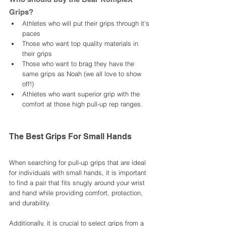
Grips? 
Athletes who will put their grips through it's 
paces
Those who want top quality materials in 
their grips
Those who want to brag they have the 
same grips as Noah (we all love to show 
off!) 
Athletes who want superior grip with the 
comfort at those high pull-up rep ranges. 
The Best Grips For Small Hands
When searching for pull-up grips that are ideal 
for individuals with small hands, it is important 
to find a pair that fits snugly around your wrist 
and hand while providing comfort, protection, 
and durability. 
Additionally, it is crucial to select grips from a 