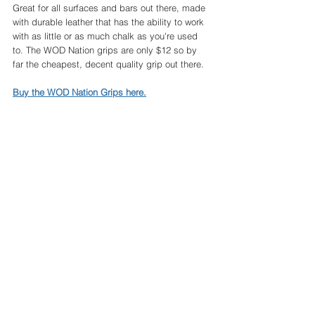
Great for all surfaces and bars out there, made 
with durable leather that has the ability to work 
with as little or as much chalk as you're used 
to. The WOD Nation grips are only $12 so by 
far the cheapest, decent quality grip out there. 
Buy the WOD Nation Grips here.