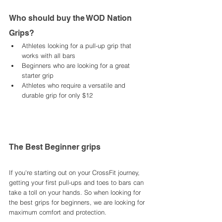
Who should buy the WOD Nation 
Grips? 
Athletes looking for a pull-up grip that 
works with all bars
Beginners who are looking for a great 
starter grip
Athletes who require a versatile and 
durable grip for only $12
The Best Beginner grips 
If you're starting out on your CrossFit journey, 
getting your first pull-ups and toes to bars can 
take a toll on your hands. So when looking for 
the best grips for beginners, we are looking for 
maximum comfort and protection. 