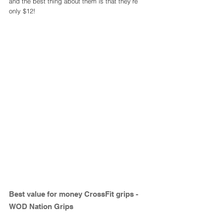
and the best thing about them is that they're 
only $12! 
Best value for money CrossFit grips - 
WOD Nation Grips 