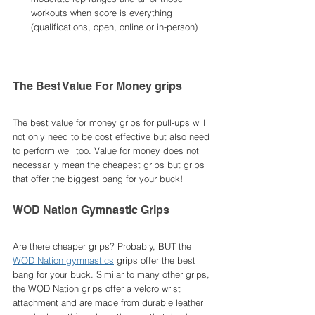
workouts when score is everything 
(qualifications, open, online or in-person)
The Best Value For Money grips 
The best value for money grips for pull-ups will 
not only need to be cost effective but also need 
to perform well too. Value for money does not 
necessarily mean the cheapest grips but grips 
that offer the biggest bang for your buck!
WOD Nation Gymnastic Grips
Are there cheaper grips? Probably, BUT the 
WOD Nation gymnastics
 grips offer the best 
bang for your buck. Similar to many other grips, 
the WOD Nation grips offer a velcro wrist 
attachment and are made from durable leather 