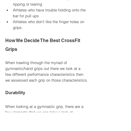
ripping or tearing
Athletes who have trouble holding onto the 
bar for pull ups 
Athletes who don't like the finger holes on 
grips. 
How We Decide The Best CrossFit 
Grips
When trawling through the myriad of 
gymnastic/hand grips out there we look at a 
few different performance characteristics then 
we assessed each grip on those characteristics.
Durability 
When looking at a gymnastic grip, there are a 
few elements that we can take a look at. 
Number one is of course the material the grip is 
made from. Usually this is a hardwearing 
leather or carbon fibre material. Then we look at 