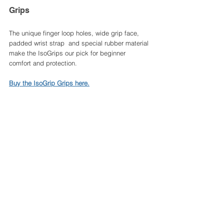
Grips 
The unique finger loop holes, wide grip face, 
padded wrist strap  and special rubber material 
make the IsoGrips our pick for beginner 
comfort and protection. 
Buy the IsoGrip Grips here.