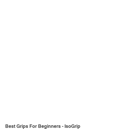
Best Grips For Beginners - IsoGrip 