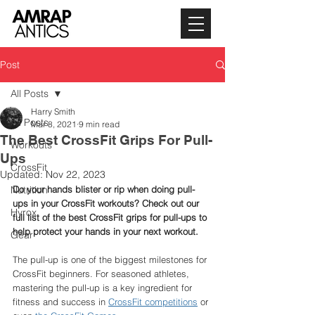
Post
All Posts
Harry Smith
All Posts
Mar 8, 2021
9 min read
The Best CrossFit Grips For Pull-
Workouts
Ups
CrossFit
Updated:
Nov 22, 2023
Nutrition
Do your hands blister or rip when doing pull-
ups in your CrossFit workouts? Check out our 
Hyrox
full list of the best CrossFit grips for pull-ups to 
help protect your hands in your next workout. 
Gear
The pull-up is one of the biggest milestones for 
CrossFit beginners. For seasoned athletes, 
mastering the pull-up is a key ingredient for 
fitness and success in 
CrossFit competitions
 or 