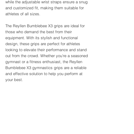
while the adjustable wrist straps ensure a snug 
and customized fit, making them suitable for 
athletes of all sizes.
The Reyllen Bumblebee X3 grips are ideal for 
those who demand the best from their 
equipment. With its stylish and functional 
design, these grips are perfect for athletes 
looking to elevate their performance and stand 
out from the crowd. Whether you're a seasoned 
gymnast or a fitness enthusiast, the Reyllen 
Bumblebee X3 gymnastics grips are a reliable 
and effective solution to help you perform at 
your best.