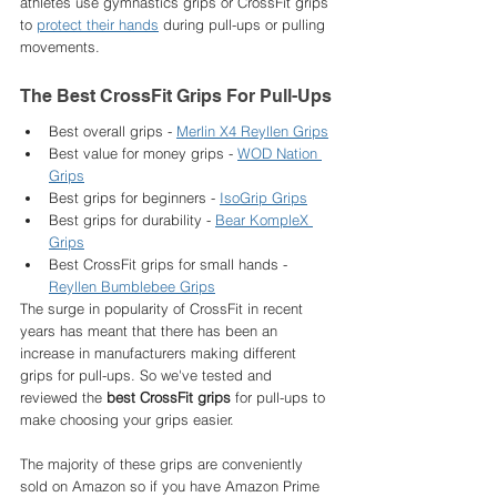
athletes use gymnastics grips or CrossFit grips 
to 
protect their hands
 during pull-ups or pulling 
movements. 
The Best CrossFit Grips For Pull-Ups
Best overall grips - 
Merlin X4 Reyllen Grips
Best value for money grips - 
WOD Nation 
Grips
Best grips for beginners - 
IsoGrip Grips
Best grips for durability - 
Bear KompleX 
Grips
Best CrossFit grips for small hands - 
Reyllen Bumblebee Grips
The surge in popularity of CrossFit in recent 
years has meant that there has been an 
increase in manufacturers making different 
grips for pull-ups. So we've tested and 
reviewed the 
best CrossFit grips
 for pull-ups to 
make choosing your grips easier. 
The majority of these grips are conveniently 
sold on Amazon so if you have Amazon Prime 