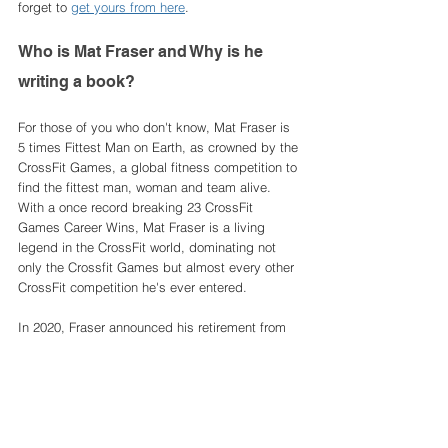
forget to 
get yours from here
. 
Who is Mat Fraser and Why is he 
writing a book? 
For those of you who don't know, Mat Fraser is 
5 times Fittest Man on Earth, as crowned by the 
CrossFit Games, a global fitness competition to 
find the fittest man, woman and team alive. 
With a once record breaking 23 CrossFit 
Games Career Wins, Mat Fraser is a living 
legend in the CrossFit world, dominating not 
only the Crossfit Games but almost every other 
CrossFit competition he's ever entered. 
In 2020, Fraser announced his retirement from 
competitive CrossFit and alongside the release 
of his training programme HWPO, 
supplements, gym equipment and more, Fraser 
has announced he is writing a book that 
includes it all; life stories, training and 
competing strategies, movement demos, 