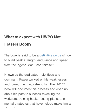
What to expect with HWPO Mat 
Frasers Book? 
The book is said to be a 
definitive guide
 of how 
to build peak strength, endurance and speed 
from the legend Mat Fraser himself. 
Known as the dedicated, relentless and 
dominant, Fraser worked on his weaknesses 
and turned them into strengths. The HWPO 
book will document his process and open up 
about his path to success revealing the 
workouts, training hacks, eating plans, and 
mental strategies that have helped make him a 