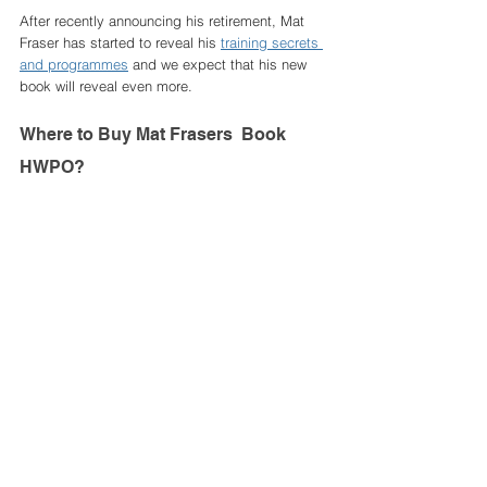
After recently announcing his retirement, Mat 
Fraser has started to reveal his 
training secrets 
and programmes
 and we expect that his new 
book will reveal even more. 
Where to Buy Mat Frasers  Book 
HWPO? 