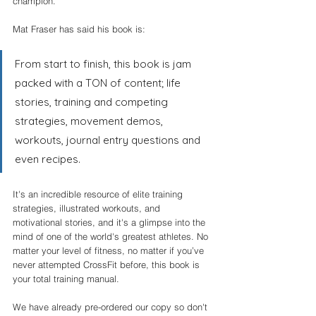
champion. 
Mat Fraser has said his book is:
From start to finish, this book is jam 
packed with a TON of content; life 
stories, training and competing 
strategies, movement demos, 
workouts, journal entry questions and 
even recipes.
It's an incredible resource of elite training 
strategies, illustrated workouts, and 
motivational stories, and it's a glimpse into the 
mind of one of the world's greatest athletes. No 
matter your level of fitness, no matter if you’ve 
never attempted CrossFit before, this book is 
your total training manual.
We have already pre-ordered our copy so don't 