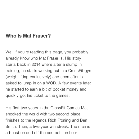
Who Is Mat Fraser? 
Well if you're reading this page, you probably 
already know who Mat Fraser is. His story 
starts back in 2014 where after a slump in 
training, he starts working out in a CrossFit gym 
(weightlifting exclusively) and soon after is 
asked to jump in on a WOD. A few events later, 
he started to earn a bit of pocket money and 
quickly got his ticket to the games. 
His first two years in the CrossFit Games Mat 
shocked the world with two second place 
finishes to the legends Rich Froning and Ben 
Smith. Then, a five year win streak. The man is 
a beast on and off the competition floor. 