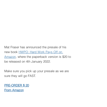
Mat Fraser has announced the presale of his 
new book 
HWPO: Hard Work Pays Off on 
Amazon
, where the paperback version is $20 to 
be released on 4th January 2022. 
Make sure you pick up your presale as we are 
sure they will go FAST. 
PRE-ORDER $ 20
From Amazon