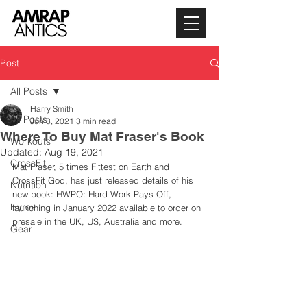
Post
All Posts
Harry Smith
All Posts
Jun 8, 2021
3 min read
Where To Buy Mat Fraser's Book
Workouts
Updated:
Aug 19, 2021
CrossFit
Mat Fraser, 5 times Fittest on Earth and 
CrossFit God, has just released details of his 
Nutrition
new book: HWPO: Hard Work Pays Off, 
Hyrox
launching in January 2022 available to order on 
presale in the UK, US, Australia and more. 
Gear