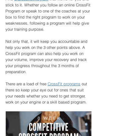
stick to it. Whether you follow an online CrossFit 
Program or speak to one of the coaches at your 
box to find the right program to work on your 
weaknesses, following a program will help give 
your training purpose. 
Not only that, it will keep you accountable and 
help you work on the 3 other points above. A 
CrossFit program can also help you work on 
your volume, improve your recovery and track 
your progress throughout the 3 months of 
preparation. 
There are a load of free 
CrossFit programs
 out 
there so keep your eye out for ones that suit 
your needs whether you need to get stronger, 
work on your engine or a skill based program. 