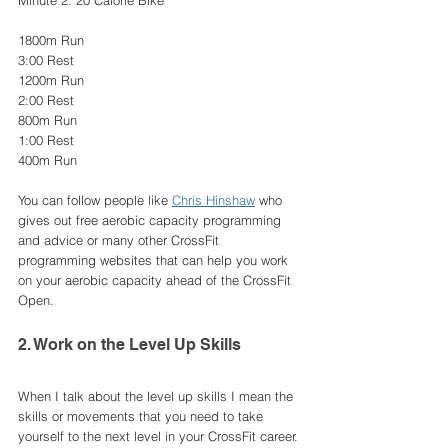
Minute 2: 20 Calorie Bike 
1800m Run
3:00 Rest
1200m Run 
2:00 Rest
800m Run
1:00 Rest
400m Run 
You can follow people like 
Chris Hinshaw
 who 
gives out free aerobic capacity programming 
and advice or many other CrossFit 
programming websites that can help you work 
on your aerobic capacity ahead of the CrossFit 
Open.
2. Work on the Level Up Skills
When I talk about the level up skills I mean the 
skills or movements that you need to take 
yourself to the next level in your CrossFit career. 