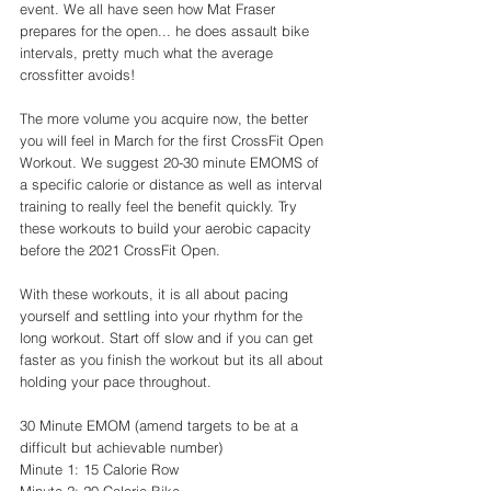
event. We all have seen how Mat Fraser 
prepares for the open... he does assault bike 
intervals, pretty much what the average 
crossfitter avoids! 
The more volume you acquire now, the better 
you will feel in March for the first CrossFit Open 
Workout. We suggest 20-30 minute EMOMS of 
a specific calorie or distance as well as interval 
training to really feel the benefit quickly. Try 
these workouts to build your aerobic capacity 
before the 2021 CrossFit Open. 
With these workouts, it is all about pacing 
yourself and settling into your rhythm for the 
long workout. Start off slow and if you can get 
faster as you finish the workout but its all about 
holding your pace throughout. 
30 Minute EMOM (amend targets to be at a 
difficult but achievable number)
Minute 1: 15 Calorie Row 