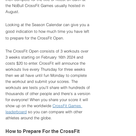
the NoBull CrossFit Games usually hosted in 
August. 
Looking at the Season Calendar can give you a 
good indication to how much time you have left 
to prepare for the CrossFit Open. 
The CrossFit Open consists of 3 workouts over 
3 weeks starting on February 16th 2024 and 
costs $20 to enter. CrossFit will announce the 
workouts live every Thursday for three weeks 
then we all have until fun Monday to complete 
the workout and submit your scores. The 
workouts are tests you'll share with hundreds of 
thousands of other people and there's a version 
for everyone! When you share your score it will 
show up on the worldwide 
CrossFit Games 
leaderboard
 so you can compare with other 
athletes around the globe. 
How to Prepare For the CrossFit 