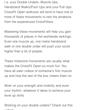
I.e. your Double Unders, Muscle Ups, 
Handstand Walks/Push Ups and your Pull Ups. 
CrossFit Open workouts will tend to have one or 
more of these movements to test the amateurs 
from the experienced CrossFitters. 
Mastering these movements will help you gain 
thousands of places in the worldwide rankings. 
Even one muscle up, one metre handstand 
walk or one double under will push your score 
higher than a lot of people. 
These milestone movements are usually what 
makes the CrossFit Open so much fun. You 
have all seen videos of someone's first muscle 
up and how the rest of the box cheers them on. 
Work on your strength and mobility and even 
your rhythm, whatever it takes to achieve your 
level up skills 
Working on your double unders? Check out this 