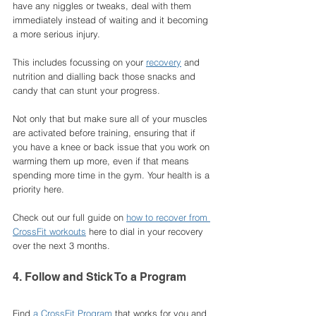
have any niggles or tweaks, deal with them 
immediately instead of waiting and it becoming 
a more serious injury. 
This includes focussing on your 
recovery
 and 
nutrition and dialling back those snacks and 
candy that can stunt your progress. 
Not only that but make sure all of your muscles 
are activated before training, ensuring that if 
you have a knee or back issue that you work on 
warming them up more, even if that means 
spending more time in the gym. Your health is a 
priority here. 
Check out our full guide on 
how to recover from 
CrossFit workouts
 here to dial in your recovery 
over the next 3 months. 
4. Follow and Stick To a Program
Find 
a CrossFit Program
 that works for you and 