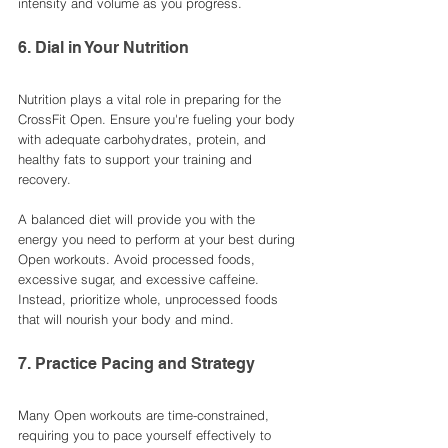
intensity and volume as you progress.
6. Dial in Your Nutrition
Nutrition plays a vital role in preparing for the 
CrossFit Open. Ensure you're fueling your body 
with adequate carbohydrates, protein, and 
healthy fats to support your training and 
recovery.
A balanced diet will provide you with the 
energy you need to perform at your best during 
Open workouts. Avoid processed foods, 
excessive sugar, and excessive caffeine. 
Instead, prioritize whole, unprocessed foods 
that will nourish your body and mind.
7. Practice Pacing and Strategy
Many Open workouts are time-constrained, 
requiring you to pace yourself effectively to 