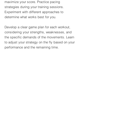
maximize your score. Practice pacing 
strategies during your training sessions. 
Experiment with different approaches to 
determine what works best for you.
Develop a clear game plan for each workout, 
considering your strengths, weaknesses, and 
the specific demands of the movements. Learn 
to adjust your strategy on the fly based on your 
performance and the remaining time.
8. Stay Mentally Prepared
The CrossFit Open is as much a mental 
challenge as it is a physical one. Cultivate a 
strong mindset to handle the pressure and 
uncertainty of the competition.
Visualize success, practice mindfulness 
techniques, and maintain a positive attitude. 
Surround yourself with supportive individuals 
who believe in your abilities.