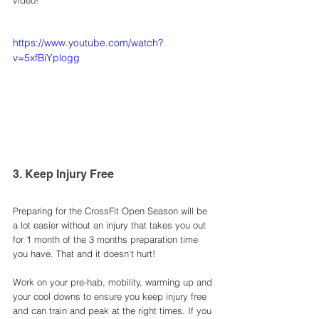
video!
https://www.youtube.com/watch?
v=5xfBiYplogg
3. Keep Injury Free 
Preparing for the CrossFit Open Season will be 
a lot easier without an injury that takes you out 
for 1 month of the 3 months preparation time 
you have. That and it doesn't hurt! 
Work on your pre-hab, mobility, warming up and 
your cool downs to ensure you keep injury free 
and can train and peak at the right times. If you 