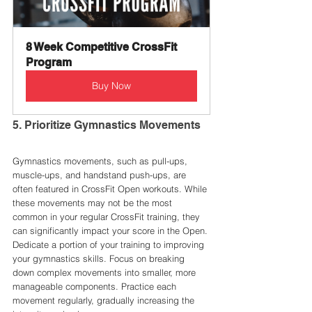
8 Week Competitive CrossFit 
Program
Buy Now
5. Prioritize Gymnastics Movements
Gymnastics movements, such as pull-ups, 
muscle-ups, and handstand push-ups, are 
often featured in CrossFit Open workouts. While 
these movements may not be the most 
common in your regular CrossFit training, they 
can significantly impact your score in the Open.
Dedicate a portion of your training to improving 
your gymnastics skills. Focus on breaking 
down complex movements into smaller, more 
manageable components. Practice each 
movement regularly, gradually increasing the 