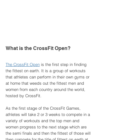
What is the CrossFit Open? 
The CrossFit Open
 is the first step in finding 
the fittest on earth. It is a group of workouts 
that athletes can perform in their own gyms or 
at home that weeds out the fittest men and 
women from each country around the world, 
hosted by CrossFit. 
As the first stage of the CrossFit Games, 
athletes will take 2 or 3 weeks to compete in a 
variety of workouts and the top men and 
women progress to the next stage which are 
the semi finals and then the fittest of those will 
then compete for the title of fittest on earth at 