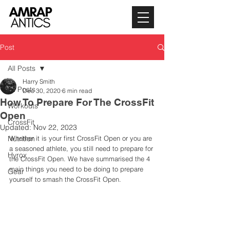
Post
All Posts
Harry Smith
All Posts
Dec 30, 2020
6 min read
How To Prepare For The CrossFit
Workouts
Open
CrossFit
Updated:
Nov 22, 2023
Nutrition
Whether it is your first CrossFit Open or you are 
a seasoned athlete, you still need to prepare for 
Hyrox
the CrossFit Open. We have summarised the 4 
main things you need to be doing to prepare 
Gear
yourself to smash the CrossFit Open. 