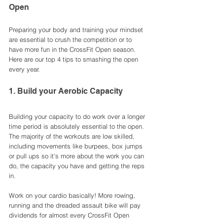
Open
Preparing your body and training your mindset 
are essential to crush the competition or to 
have more fun in the CrossFit Open season. 
Here are our top 4 tips to smashing the open 
every year.
1. Build your Aerobic Capacity 
Building your capacity to do work over a longer 
time period is absolutely essential to the open. 
The majority of the workouts are low skilled, 
including movements like burpees, box jumps 
or pull ups so it's more about the work you can 
do, the capacity you have and getting the reps 
in. 
Work on your cardio basically! More rowing, 
running and the dreaded assault bike will pay 
dividends for almost every CrossFit Open 