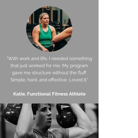
"With work and life, I needed something
that just worked for me. My program
gave me structure without the fluff.
Simple, hard, and effective. Loved it."
Katie, Functional Fitness Athlete