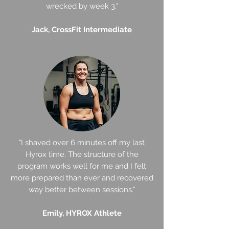
wrecked by week 3."
Jack, CrossFit Intermediate
"I shaved over 6 minutes off my last
Hyrox time. The structure of the
program works well for me and I felt
more prepared than ever and recovered
way better between sessions."
Emily, HYROX Athlete