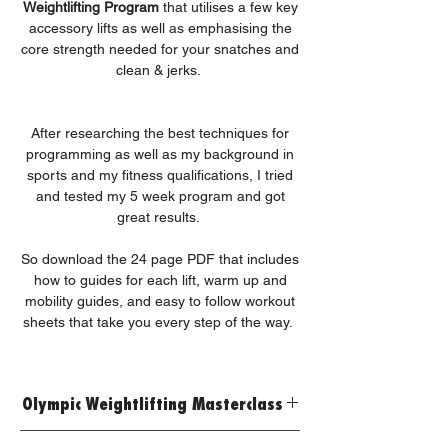
Weightlifting Program
that utilises a few key
accessory lifts as well as emphasising the
core strength needed for your snatches and
clean & jerks.
After researching the best techniques for
programming as well as my background in
sports and my fitness qualifications, I tried
and tested my 5 week program and got
great results.
So download the 24 page PDF that includes
how to guides for each lift, warm up and
mobility guides, and easy to follow workout
sheets that take you every step of the way.
Olympic Weightlifting Masterclass
Developed by our Expert Personal