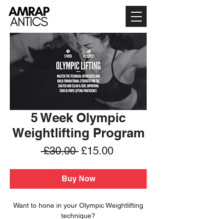
5 Week Olympic
Weightlifting Program
Regular
Sale
 £30.00 
£15.00
Price
Price
Buy Now
Want to hone in your Olympic Weightlifting
technique?