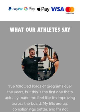
WHAT OUR ATHLETES SAY
"I’ve followed loads of programs over
the years, but this is the first one that’s
actually made me feel like I’m improving
across the board. My lifts are up,
conditioning’s better, and I’m not