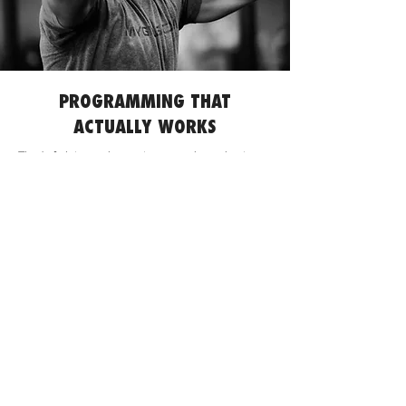
PROGRAMMING THAT
ACTUALLY WORKS
Tired of plateaus, burnout, or generic workouts
that don't get you where you want to be? Our
programming is designed to solve exactly that.
We believe in smart, progressive training that
respects your body while pushing your limits,
ensuring you build across disciplines without
breaking down.
This isn't just a collection of WODs; it's a strategic
roadmap to your peak performance, built by a
coach who lives and breathes functional fitness.
Strategic Progression, Not Random Workouts
:
Our programs follow intelligent cycles, building
strength and endurance progressively so you
consistently hit new PRs and unlock skills. No
more guessing, just steady, sustainable gains.