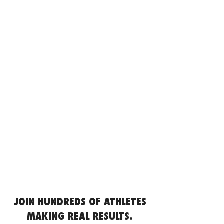
JOIN HUNDREDS OF ATHLETES
MAKING REAL RESULTS.