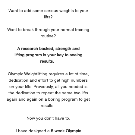
Want to add some serious weights to your
lifts?
Want to break through your normal training
routine?
A research backed, strength and
lifting program is your key to seeing
results.
Olympic Weightlifting requires a lot of time,
dedication and effort to get high numbers
on your lifts. Previously, all you needed is
the dedication to repeat the same two lifts
again and again on a boring program to get
results.
Now you don't have to.
I have designed a
5 week Olympic