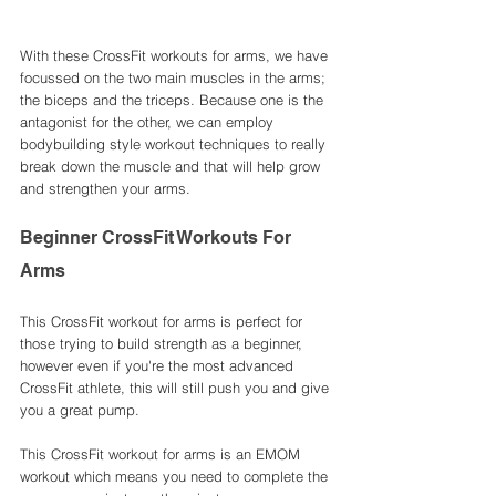
With these CrossFit workouts for arms, we have 
focussed on the two main muscles in the arms; 
the biceps and the triceps. Because one is the 
antagonist for the other, we can employ 
bodybuilding style workout techniques to really 
break down the muscle and that will help grow 
and strengthen your arms. 
Beginner CrossFit Workouts For 
Arms
This CrossFit workout for arms is perfect for 
those trying to build strength as a beginner, 
however even if you're the most advanced 
CrossFit athlete, this will still push you and give 
you a great pump. 
This CrossFit workout for arms is an EMOM 
workout which means you need to complete the 