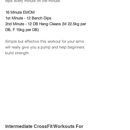
reps every minute on the minute. 
16 Minute EMOM
1st Minute - 12 Bench Dips
2nd Minute - 12 DB Hang Cleans (M 22.5kg per 
DB, F 15kg per DB) 
Simple but effective this workout for your arms 
will really give you a pump and help beginners 
build strength. 
Intermediate CrossFit Workouts For 