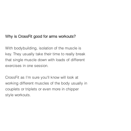
Why is CrossFit good for arms workouts? 
With bodybuilding, isolation of the muscle is 
key. They usually take their time to really break 
that single muscle down with loads of different 
exercises in one session. 
CrossFit as I'm sure you'll know will look at 
working different muscles of the body usually in 
couplets or triplets or even more in chipper 
style workouts. 