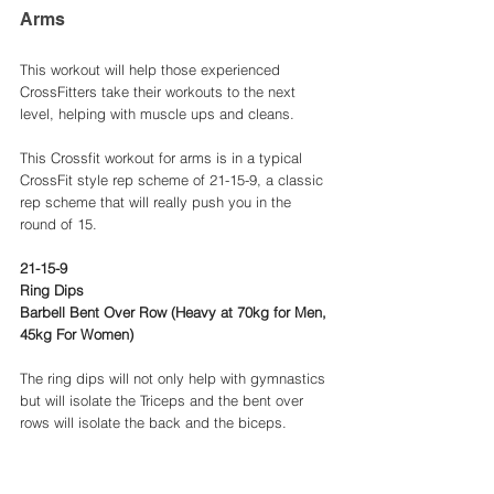
Arms
This workout will help those experienced 
CrossFitters take their workouts to the next 
level, helping with muscle ups and cleans. 
This Crossfit workout for arms is in a typical 
CrossFit style rep scheme of 21-15-9, a classic 
rep scheme that will really push you in the 
round of 15. 
21-15-9 
Ring Dips 
Barbell Bent Over Row (Heavy at 70kg for Men, 
45kg For Women) 
The ring dips will not only help with gymnastics 
but will isolate the Triceps and the bent over 
rows will isolate the back and the biceps. 