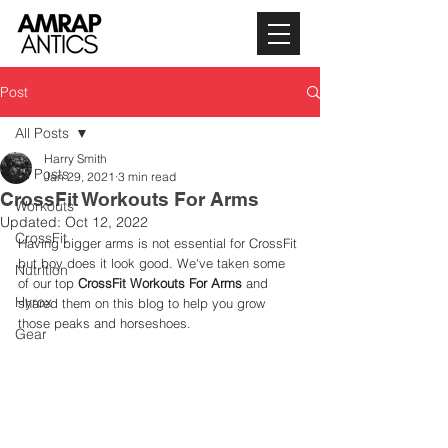
Post
All Posts
Harry Smith
All Posts
Jan 29, 2021
3 min read
CrossFit Workouts For Arms
Workouts
Updated:
Oct 12, 2022
CrossFit
Having bigger arms is not essential for CrossFit 
but boy does it look good. We've taken some 
Nutrition
of our top 
CrossFit Workouts For Arms
 and 
Hyrox
shared them on this blog to help you grow 
those peaks and horseshoes. 
Gear