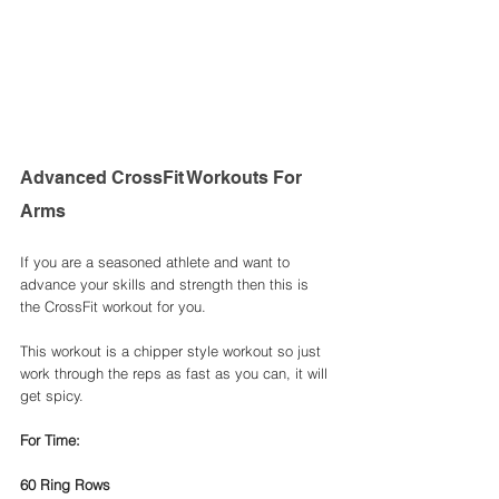
Advanced CrossFit Workouts For 
Arms
If you are a seasoned athlete and want to 
advance your skills and strength then this is 
the CrossFit workout for you. 
This workout is a chipper style workout so just 
work through the reps as fast as you can, it will 
get spicy. 
For Time: 
60 Ring Rows