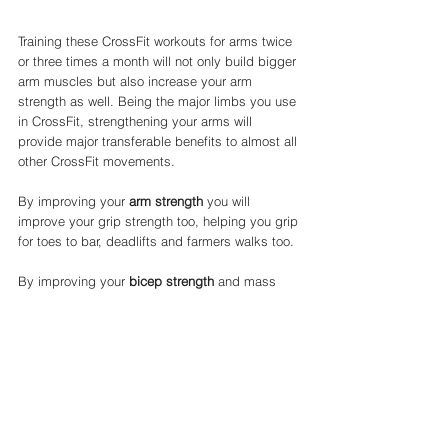
Training these CrossFit workouts for arms twice 
or three times a month will not only build bigger 
arm muscles but also increase your arm 
strength as well. Being the major limbs you use 
in CrossFit, strengthening your arms will 
provide major transferable benefits to almost all 
other CrossFit movements. 
By improving your 
arm strength
 you will 
improve your grip strength too, helping you grip 
for toes to bar, deadlifts and farmers walks too. 
By improving your 
bicep strength
 and mass 
you will help on major pulling movements like 
pull ups, rows and even cleans. 
Finally by improving your 
tricep strength
 you 
will improve your capability of push ups, 
burpees and other pushing movements. 
CrossFit workouts for arms are a surefire way to 