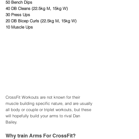
50 Bench Dips
40 DB Cleans (22.5kg M, 15kg W)
30 Press Ups 
20 DB Bicep Curls (22.5kg M, 15kg W)
10 Muscle Ups
CrossFit Workouts are not known for their 
muscle building specific nature, and are usually 
all body or couple or triplet workouts, but these 
will hopefully build your arms to rival Dan 
Bailey. 
Why train Arms For CrossFit?