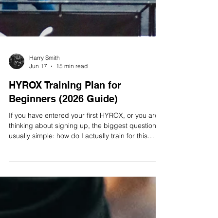
Harry Smith
Jun 17
15 min read
HYROX Training Plan for
Beginners (2026 Guide)
If you have entered your first HYROX, or you are