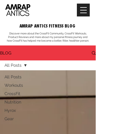
AMRAP ANTICS FITNESS BLOG
Discover more about the CrossFit Community, CrossFit Workouts,
Product Reviews and more about my personal fitness journey and
how CrossFit has helped me become a better, fitter, healthier person.
BLOG
All Posts
All Posts
Workouts
CrossFit
Nutrition
Hyrox
Gear