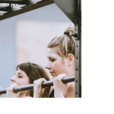
to Predict, Improve, and
Optimise Your Performance
If you are serious about improving your Hyrox
performance, guessing your finish time is not
enough. You need a structured, data-led
approach that reflects how races actually unfold.
Our Hyrox race time calculator does exactly that.
It takes your current fitness, pacing ability, and
workout performance, then turns it into a realistic
prediction of your race result. Use the calculator
above to get your estimated finish time. Then use
the guidance below to understand what that n