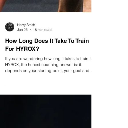
Harry Smith
Jun 25
18 min read
How Long Does It Take To Train
For HYROX?
If you are wondering how long it takes to train for
HYROX, the honest coaching answer is: it
depends on your starting point, your goal and
how much specific work you have already done.
A fit CrossFit athlete may be able to finish HYROX
on four to eight weeks of focused preparation. A
beginner with limited running experience will