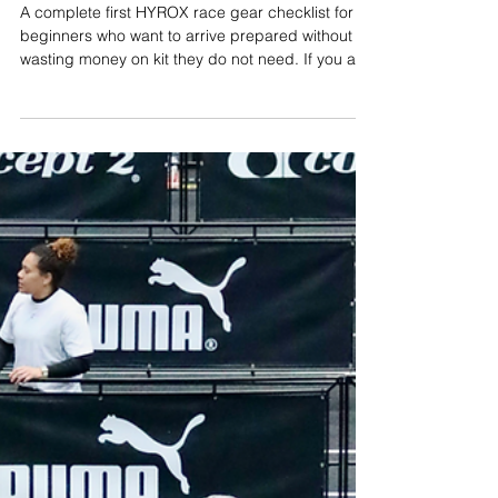
Harry Smith
Jun 19
13 min read
HYROX Race Gear Checklist:
What Do You Actually Need For
Your First HYROX Race?
A complete first HYROX race gear checklist for
beginners who want to arrive prepared without
wasting money on kit they do not need. If you are
buying gear for your first HYROX race, the
biggest mistake is thinking you need a full new
wardrobe, a carbon-plated shoe, a race vest,
grips, sleeves, gels, salts, a massage gun and
every gadget your Instagram feed has decided is
essential. You do not. HYROX is demanding, but
the kit list is fairly simple: shoes you can run in
and pus