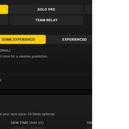
workouts an