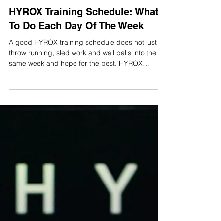
Harry Smith
Jun 29
16 min read
HYROX Training Schedule: What
To Do Each Day Of The Week
A good HYROX training schedule does not just
throw running, sled work and wall balls into the
same week and hope for the best. HYROX
rewards athletes who can run well under fatigue,
move efficiently through the stations, recover
quickly between efforts and arrive on race day
without carrying unnecessary niggles. The
problem most athletes face is not motivation. It is
knowing what to do on each day of the week.
Should you run before or after strength work?
How often should you