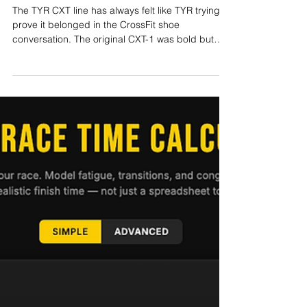
Harry Smith
May 28
9 min read
TYR CXT-3 Review: TYR’s Best
CrossFit Shoe Yet?
The TYR CXT line has always felt like TYR trying to
prove it belonged in the CrossFit shoe
conversation. The original CXT-1 was bold but
divisive. The CXT-2 improved stability and
durability but still felt slightly clunky to some
athletes. The CXT-2 Elite Carbon pushed things in
a more experimental direction with a carbon plate
and aggressive ride. Now comes the TYR CXT-3.
After testing the shoe across the 2026 CrossFit
Open, gym sessions, mixed functional fitness