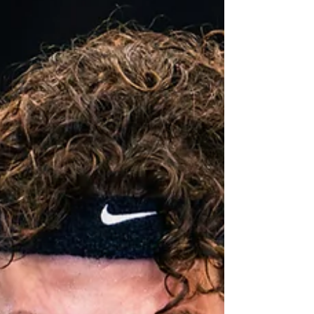
usually need 12 to 16 weeks to prepare properly.
An athlete chasing a competitive time or
championship qualification may need several
months, or even