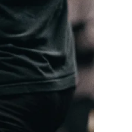
thinking about signing up, the biggest question is
usually simple: how do I actually train for this
without burning out, getting injured, or wasting
weeks doing random workouts? A good HYROX
training plan for beginners needs to do more than
throw running, sled pushes and burpees into the
same week. HYROX rewards athletes who can
run consistently, move efficiently under fatigue,
pace sensibly, and recover well enough to keep
tra