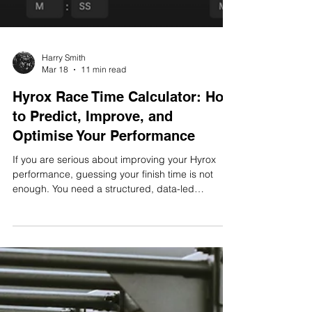
Harry Smith
Mar 18
11 min read
Hyrox Race Time Calculator: How