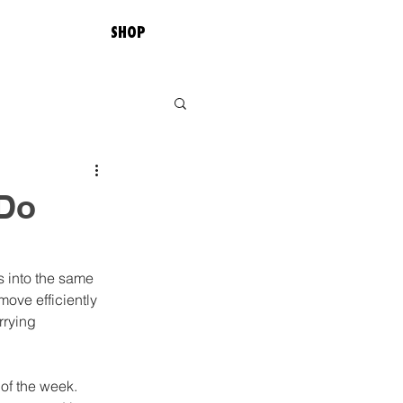
SHOP
 Do
s into the same 
ove efficiently 
rrying 
of the week. 