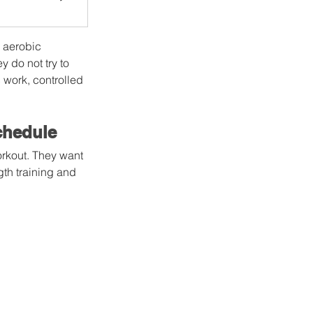
 aerobic 
 do not try to 
 work, controlled 
chedule
orkout. They want 
gth training and 