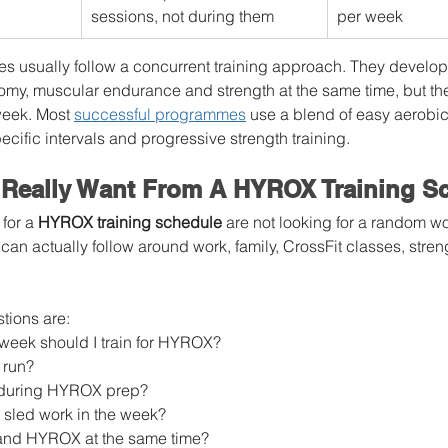
sessions, not during them
per week
s usually follow a concurrent training approach. They develop
my, muscular endurance and strength at the same time, but they
eek. Most 
successful programmes
 use a blend of easy aerobic
ecific intervals and progressive strength training.
 Really Want From A HYROX Training S
for a 
HYROX training schedule
 are not looking for a random w
 can actually follow around work, family, CrossFit classes, stren
ions are:
eek should I train for HYROX?
 run?
y during HYROX prep?
 sled work in the week?
 and HYROX at the same time?