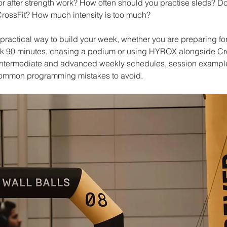
or after strength work? How often should you practise sleds? D
 CrossFit? How much intensity is too much?
practical way to build your week, whether you are preparing for 
 90 minutes, chasing a podium or using HYROX alongside Cros
, intermediate and advanced weekly schedules, session example
common programming mistakes to avoid.