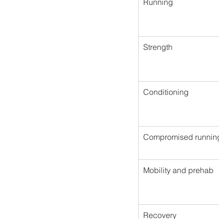
Running
Strength
Conditioning
Compromised runnin
Mobility and prehab
Recovery