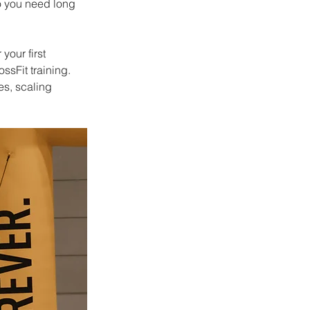
o you need long 
your first 
sFit training. 
s, scaling 