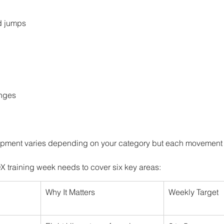
d jumps
nges
ipment varies depending on your category but each movement 
training week needs to cover six key areas:
Why It Matters
Weekly Target