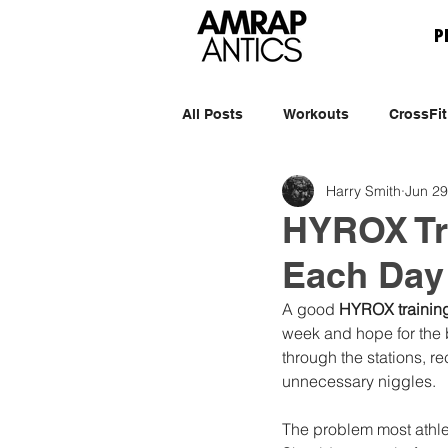
P
All Posts
Workouts
CrossFit
Harry Smith
Jun 29
HYROX Tr
Each Day
A good 
HYROX trainin
week and hope for the 
through the stations, r
unnecessary niggles.
The problem most athlet