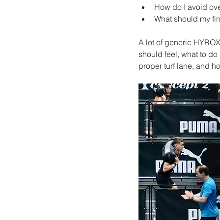
How do I avoid ove
What should my fin
A lot of generic HYROX
should feel, what to do
proper turf lane, and h