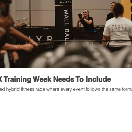
Training Week Needs To Include
d hybrid fitness race where every event follows the same forma