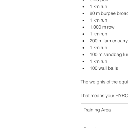
1 km run
80 m burpee broa
1 km run
1,000 m row
1 km run
200 m farmer carry
1 km run
100 m sandbag lu
1 km run
100 wall balls
The weights of the equ
That means your HYROX 
Training Area