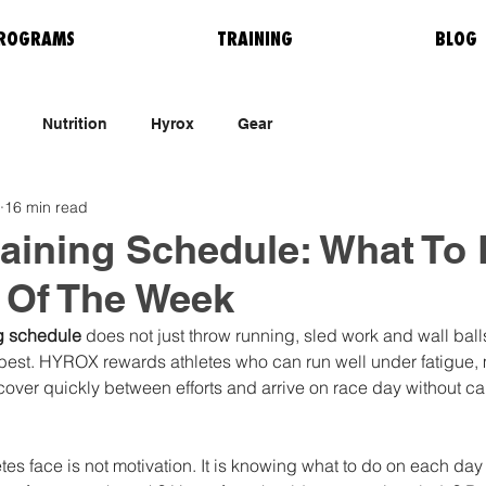
ROGRAMS
TRAINING
BLOG
Nutrition
Hyrox
Gear
16 min read
aining Schedule: What To
 Of The Week
g schedule
 does not just throw running, sled work and wall ball
best. HYROX rewards athletes who can run well under fatigue, m
ecover quickly between efforts and arrive on race day without ca
es face is not motivation. It is knowing what to do on each day 