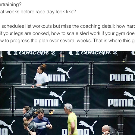
rtraining?
al weeks before race day look like?
 schedules list workouts but miss the coaching detail: how har
 if your legs are cooked, how to scale sled work if your gym doe
ow to progress the plan over several weeks. That is where this 