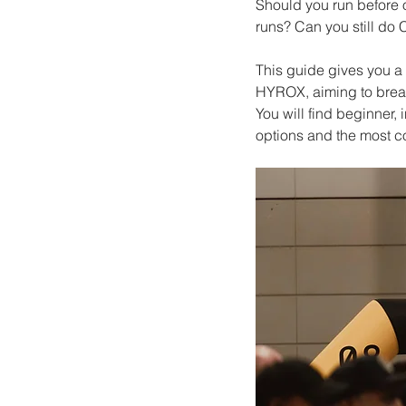
Should you run before 
runs? Can you still do
This guide gives you a 
HYROX, aiming to break
You will find beginner
options and the most 