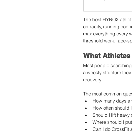
The best HYROX athlete
capacity, running econo
max everything every w
threshold work, race-sp
What Athletes
Most people searching 
a weekly structure they
recovery.
The most common quest
How many days a w
How often should I
Should I lift heav
Where should I put
Can I do CrossFit