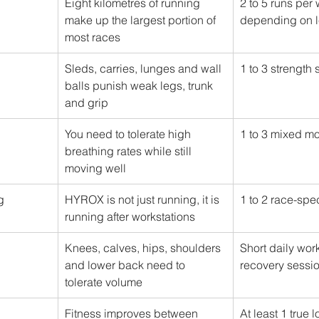
Eight kilometres of running 
2 to 5 runs per
make up the largest portion of 
depending on l
most races
Sleds, carries, lunges and wall 
1 to 3 strength
balls punish weak legs, trunk 
and grip
You need to tolerate high 
1 to 3 mixed m
breathing rates while still 
moving well
g
HYROX is not just running, it is 
1 to 2 race-spe
running after workstations
Knees, calves, hips, shoulders 
Short daily wor
and lower back need to 
recovery sessi
tolerate volume
Fitness improves between 
At least 1 true 