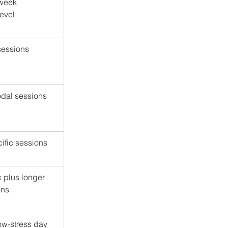
 week 
evel
 sessions
odal sessions
cific sessions
k plus longer 
ons
low-stress day 