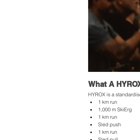
What A HYROX 
HYROX is a standardise
1 km run
1,000 m SkiErg
1 km run
Sled push
1 km run
Sled pull