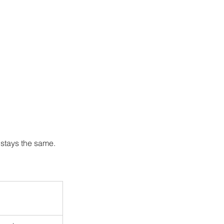
stays the same. 