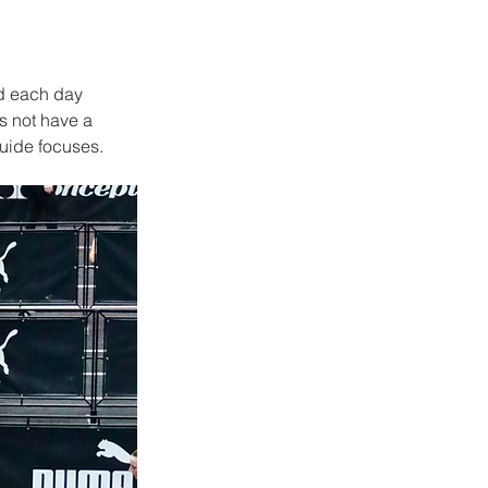
d each day 
s not have a 
guide focuses.