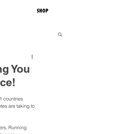
SHOP
ng You
ce!
1 countries 
tes are taking to 
ters, Running 