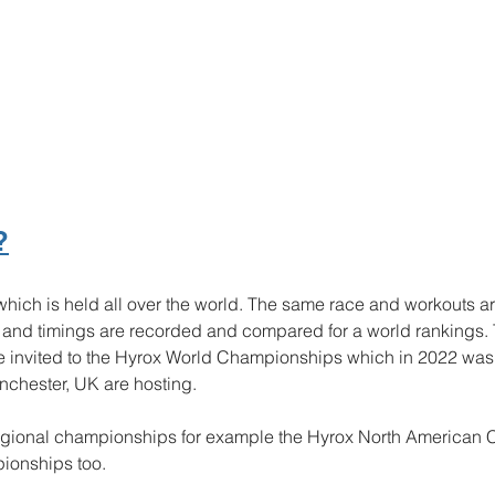
?
 which is held all over the world. The same race and workouts a
e and timings are recorded and compared for a world rankings.
re invited to the Hyrox World Championships which in 2022 was 
chester, UK are hosting. 
regional championships for example the Hyrox North American
ionships too. 