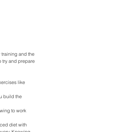
r training and the 
o try and prepare 
ercises like 
u build the 
owing to work 
ced diet with 
covery. Knowing 