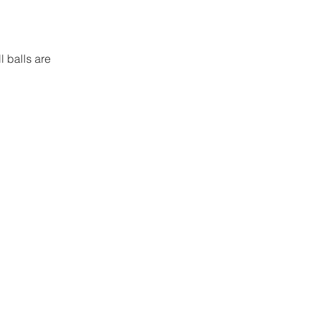
 balls are 