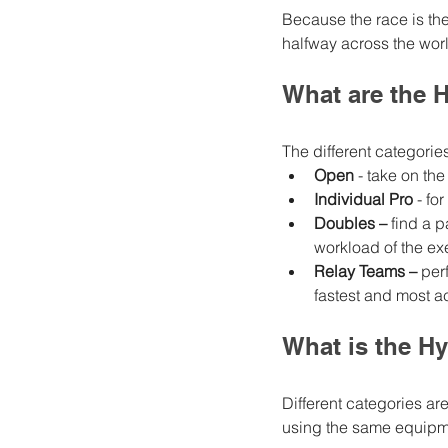
Because the race is th
halfway across the worl
What are the 
The different categories
Open
 - take on t
Individual Pro
 - f
Doubles –
 find a 
workload of the ex
Relay Teams –
 per
fastest and most ac
What is the Hy
Different categories are 
using the same equipmen