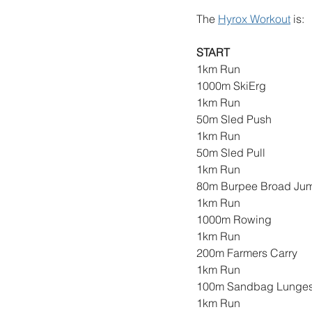
The 
Hyrox Workout
 is: 
START
1km Run
1000m SkiErg
1km Run
50m Sled Push
1km Run
50m Sled Pull
1km Run
80m Burpee Broad Ju
1km Run
1000m Rowing
1km Run
200m Farmers Carry
1km Run
100m Sandbag Lunge
1km Run