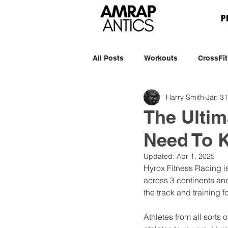
P
All Posts
Workouts
CrossFit
Harry Smith
Jan 31
The Ultim
Need To 
Updated:
Apr 1, 2025
Hyrox Fitness Racing is
across 3 continents and
the track and training fo
Athletes from all sorts