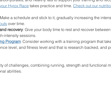
 your Hyrox Race
 takes practice and time. 
Check out our nutriti
 Make a schedule and stick to it, gradually increasing the intens
outs
 over time.
 and recovery
: Give your body time to rest and recover between
gh-intensity sessions.
ing Program
: Consider working with a training program that tak
ence level, and fitness level and that is research backed, and p
ity of challenges, combining running, strength and functional m
nal abilities. 