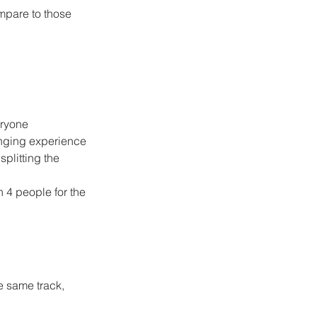
mpare to those 
eryone
enging experience
plitting the 
n 4 people for the 
he same track, 