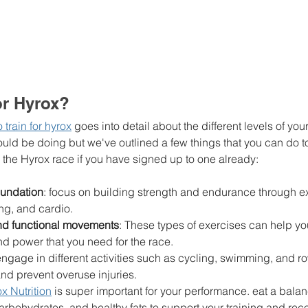
or Hyrox? 
train for hyrox
 goes into detail about the different levels of you
ould be doing but we've outlined a few things that you can do t
the Hyrox race if you have signed up to one already: 
foundation
: focus on building strength and endurance through ex
ing, and cardio.
and functional movements
: These types of exercises can help yo
nd power that you need for the race.
 engage in different activities such as cycling, swimming, and r
and prevent overuse injuries.
x Nutrition
 is super important for your performance. eat a balan
carbohydrates, and healthy fats to support your training and re