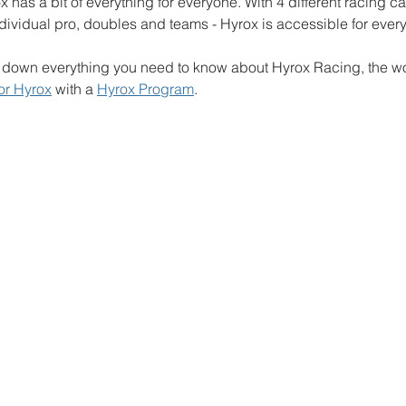
x has a bit of everything for everyone. With 4 different racing c
ndividual pro, doubles and teams - Hyrox is accessible for ever
ak down everything you need to know about Hyrox Racing, the wor
for Hyrox
 with a 
Hyrox Program
.  