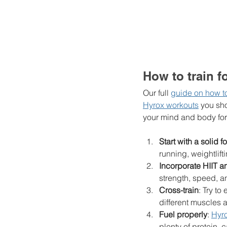
How to train f
Our full 
guide on how to 
Hyrox workouts
 you sh
your mind and body for 
Start with a solid 
running, weightlift
Incorporate HIIT 
strength, speed, a
Cross-train
: Try to
different muscles 
Fuel properly
: 
Hyro
plenty of protein, 