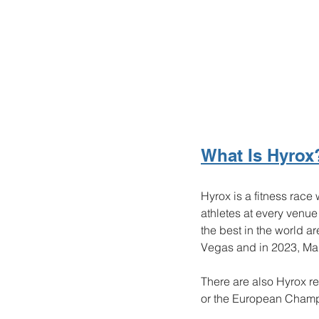
What Is Hyrox
Hyrox is a fitness race
athletes at every venu
the best in the world a
Vegas and in 2023, Man
There are also Hyrox 
or the European Champ