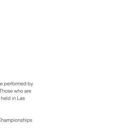
re performed by 
 Those who are 
held in Las 
 Championships 