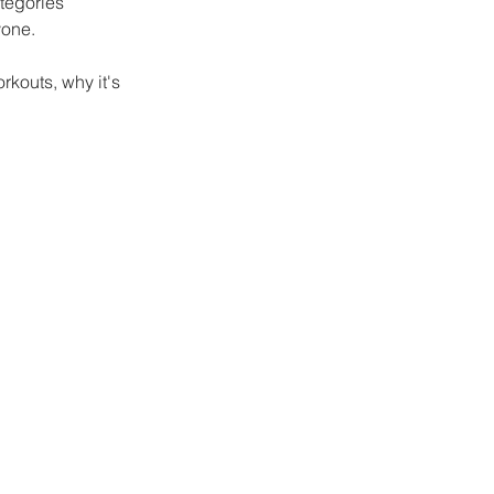
ategories 
yone. 
kouts, why it's 