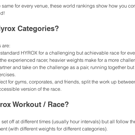
e same for every venue, these world rankings show how you co
d! 
Hyrox Categories? 
 are: 
he standard HYROX for a challenging but achievable race for ev
or the experienced racer, heavier weights make for a more chall
partner and take on the challenge as a pair, running together but s
ercises.
fect for gyms, corporates, and friends, split the work up betwee
cessible version of the race.
rox Workout / Race? 
set off at different times (usually hour intervals) but all follow t
t (with different weights for different categories). 