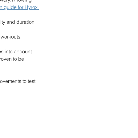
on guide for Hyrox 
ity and duration 
 workouts, 
es into account 
roven to be 
ovements to test 