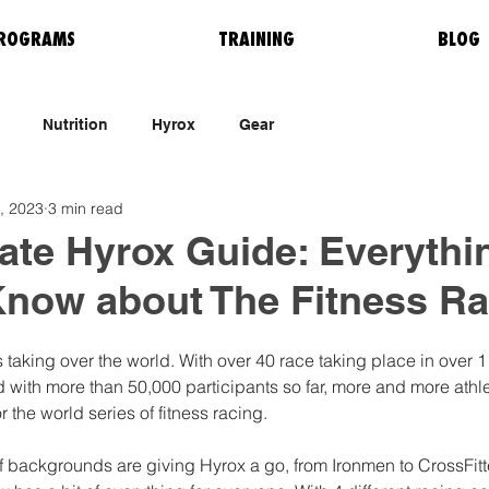
ROGRAMS
TRAINING
BLOG
Nutrition
Hyrox
Gear
, 2023
3 min read
ate Hyrox Guide: Everythi
Know about The Fitness Ra
 taking over the world. With over 40 race taking place in over 1
 with more than 50,000 participants so far, more and more athle
r the world series of fitness racing. 
 of backgrounds are giving Hyrox a go, from Ironmen to CrossFit