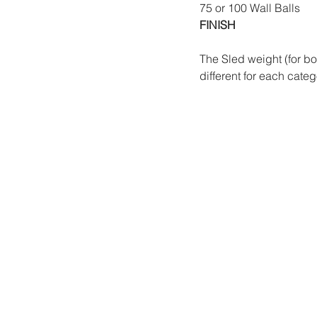
75 or 100 Wall Balls 
FINISH
The Sled weight (for b
different for each categ