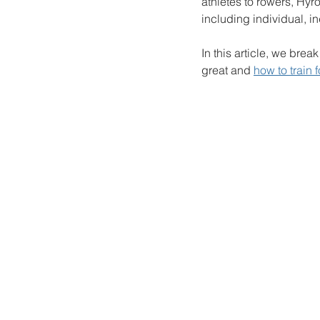
athletes to rowers, Hyro
including individual, i
In this article, we bre
great and 
how to train 