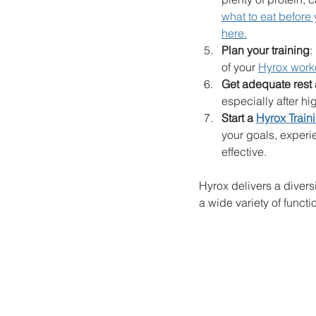
what to eat before
here.
Plan your training
:
of your 
Hyrox work
Get adequate rest
especially after hi
Start a 
Hyrox Train
your goals, experi
effective.
Hyrox delivers a divers
a wide variety of functio