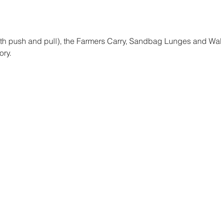
oth push and pull), the Farmers Carry, Sandbag Lunges and Wall
ory. 