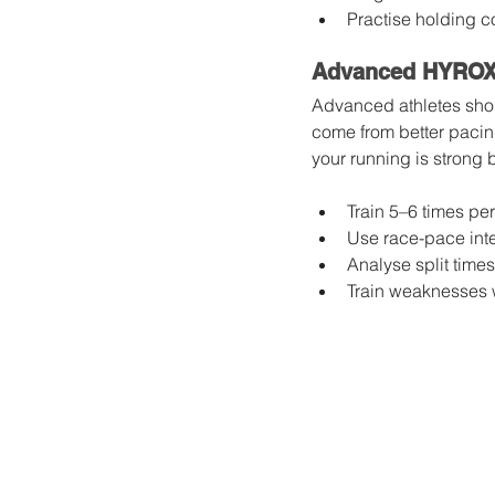
Practise holding co
Advanced HYROX 
Advanced athletes shou
come from better pacing
your running is strong 
Train 5–6 times pe
Use race-pace inte
Analyse split times
Train weaknesses wi