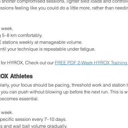
h shorter compromised sessions, lighter sled loads and controll
ssions feeling like you could do a little more, rather than needi
r week.
g 5–8 km comfortably.
X stations weekly at manageable volume.
ntil your technique is repeatable under fatigue.
ain for HYROX, Check out our 
FREE PDF 2-Week HYROX Training 
OX Athletes
ularly, your focus should be pacing, threshold work and station t
you can push without blowing up before the next run. This is w
becomes essential.
r week.
pecific session every 7–10 days.
s and wall ball volume gradually.