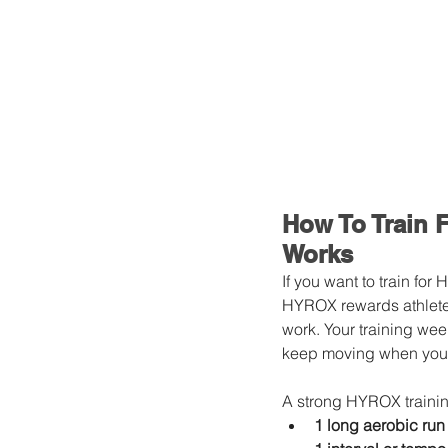
How To Train 
Works
If you want to train fo
HYROX rewards athlete
work. Your training week
keep moving when your 
A strong HYROX trainin
1 long aerobic run