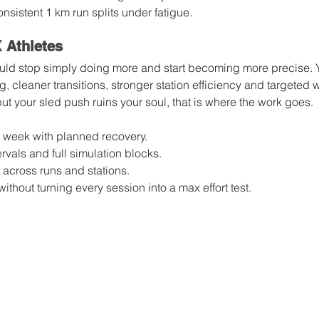
nsistent 1 km run splits under fatigue.
Athletes
ld stop simply doing more and start becoming more precise. Yo
, cleaner transitions, stronger station efficiency and targeted 
but your sled push ruins your soul, that is where the work goes.
r week with planned recovery.
rvals and full simulation blocks.
 across runs and stations.
thout turning every session into a max effort test.