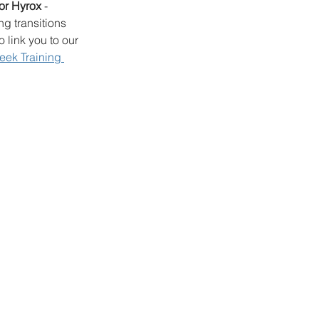
for Hyrox 
- 
g transitions 
 link you to our 
eek Training 