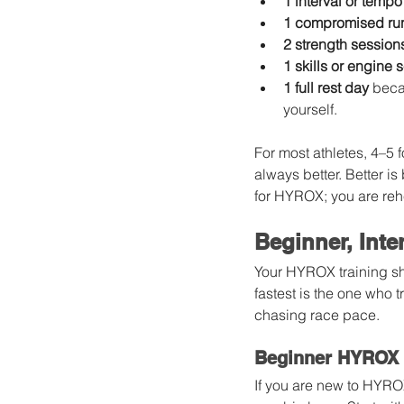
1 interval or tempo
1 compromised ru
2 strength session
1 skills or engine 
1 full rest day
 beca
yourself.
For most athletes, 4–5
always better. Better is
for HYROX; you are reh
Beginner, Int
Your HYROX training sho
fastest is the one who t
chasing race pace.
Beginner HYROX 
If you are new to HYROX