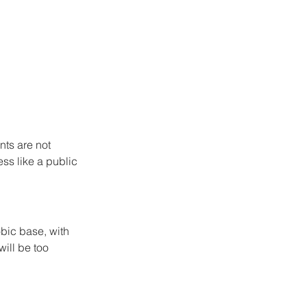
ts are not 
ess like a public 
bic base, with 
will be too 