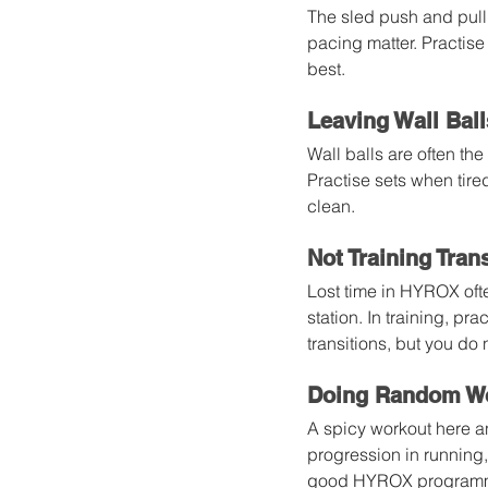
The sled push and pull 
pacing matter. Practise
best.
Leaving Wall Ball
Wall balls are often the
Practise sets when tire
clean.
Not Training Tran
Lost time in HYROX ofte
station. In training, pr
transitions, but you do
Doing Random Wo
A spicy workout here an
progression in running,
good HYROX programme