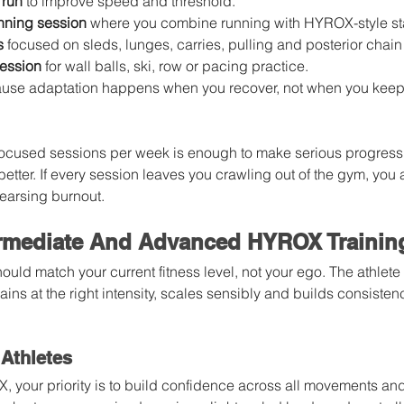
 run
 to improve speed and threshold.
nning session
 where you combine running with HYROX-style st
s
 focused on sleds, lunges, carries, pulling and posterior chain
session
 for wall balls, ski, row or pacing practice.
use adaptation happens when you recover, not when you keep
 focused sessions per week is enough to make serious progress.
 better. If every session leaves you crawling out of the gym, you a
earsing burnout.
ermediate And Advanced HYROX Trainin
uld match your current fitness level, not your ego. The athlet
rains at the right intensity, scales sensibly and builds consisten
Athletes
, your priority is to build confidence across all movements an