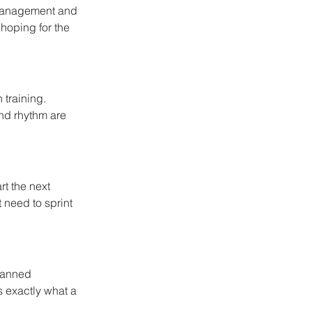
e management and 
hoping for the 
 training. 
and rhythm are 
t the next 
t need to sprint 
lanned 
s exactly what a 