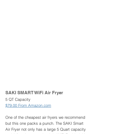
SAKI SMART WiFi Air Fryer 
5 QT Capacity
$79.00 From Amazon.com
One of the cheapest air fryers we recommend 
but this one packs a punch. The SAKI Smart 
Air Fryer not only has a large 5 Quart capacity 