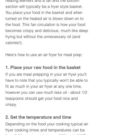
heating element and a fan and the bottom 
section will typically be a fryer style basket. 
You place your food in the basket and when 
turned on the heated air is blown down on to 
the food. This fan circulation is how your food 
becomes crispy and delicious, much like deep 
frying but without the unnecessary oil (and 
calories!). 
Here’s how to use an air fryer for meal prep:
1. Place your raw food in the basket
If you are meal prepping in your air fryer you'll 
have to note that you typically won't be able to 
fit as much in your air fryer at any one time, 
however you can use much less oil - about 1/2 
teaspoons should get your food nice and 
crispy. 
2. Set the temperature and time
Depending on the food your cooking typical air 
fryer cooking times and temperatures can be 