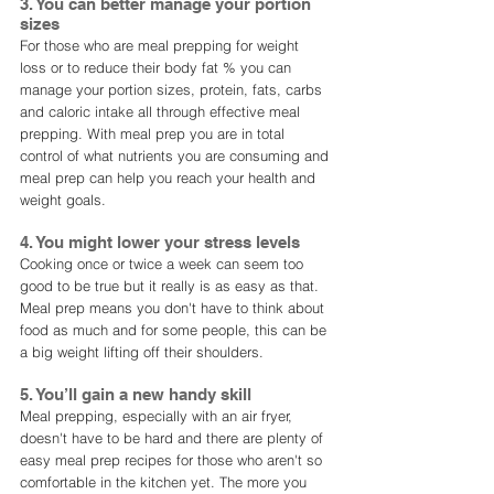
3. You can better manage your portion 
sizes
For those who are meal prepping for weight 
loss or to reduce their body fat % you can 
manage your portion sizes, protein, fats, carbs 
and caloric intake all through effective meal 
prepping. With meal prep you are in total 
control of what nutrients you are consuming and 
meal prep can help you reach your health and 
weight goals. 
4. You might lower your stress levels
Cooking once or twice a week can seem too 
good to be true but it really is as easy as that. 
Meal prep means you don't have to think about 
food as much and for some people, this can be 
a big weight lifting off their shoulders. 
5. You’ll gain a new handy skill
Meal prepping, especially with an air fryer, 
doesn't have to be hard and there are plenty of 
easy meal prep recipes for those who aren't so 
comfortable in the kitchen yet. The more you 