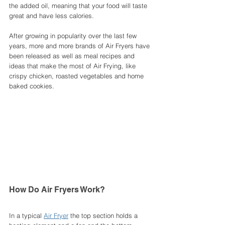
the added oil, meaning that your food will taste 
great and have less calories. 
After growing in popularity over the last few 
years, more and more brands of Air Fryers have 
been released as well as meal recipes and 
ideas that make the most of Air Frying, like 
crispy chicken, roasted vegetables and home 
baked cookies. 
How Do Air Fryers Work?
In a typical 
Air Fryer
 the top section holds a 