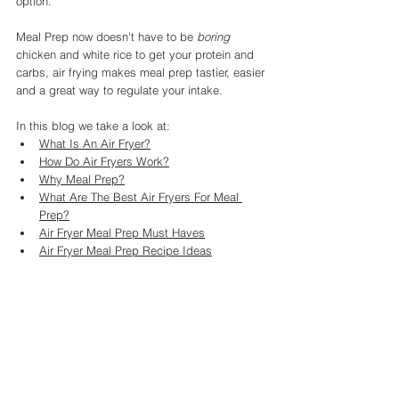
option. 
Meal Prep now doesn't have to be 
boring
chicken and white rice to get your protein and 
carbs, air frying makes meal prep tastier, easier 
and a great way to regulate your intake. 
In this blog we take a look at: 
What Is An Air Fryer?
How Do Air Fryers Work?
Why Meal Prep?
What Are The Best Air Fryers For Meal 
Prep?
Air Fryer Meal Prep Must Haves
Air Fryer Meal Prep Recipe Ideas