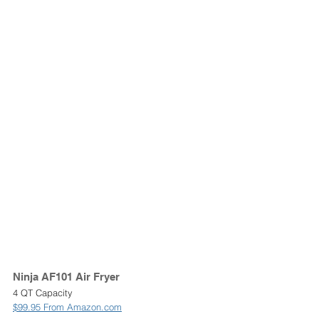
Ninja AF101 Air Fryer 
4 QT Capacity
$99.95 From Amazon.com