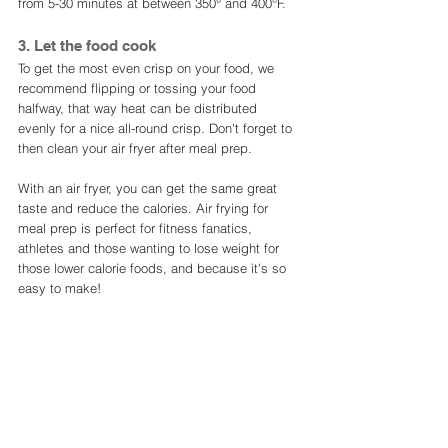
from 5-30 minutes at between 350° and 400°F. 
3. Let the food cook
To get the most even crisp on your food, we 
recommend flipping or tossing your food 
halfway, that way heat can be distributed 
evenly for a nice all-round crisp. Don't forget to 
then clean your air fryer after meal prep. 
With an air fryer, you can get the same great 
taste and reduce the calories. Air frying for 
meal prep is perfect for fitness fanatics, 
athletes and those wanting to lose weight for 
those lower calorie foods, and because it's so 
easy to make! 