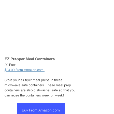
EZ Prepper Meal Containers 
20 Pack
$24.00 From Amazon.com 
Store your air fryer meal preps in these 
microwave safe containers. These meal prep 
containers are also dishwasher safe so that you 
can reuse the containers week on week! 
Buy From Amazon.com