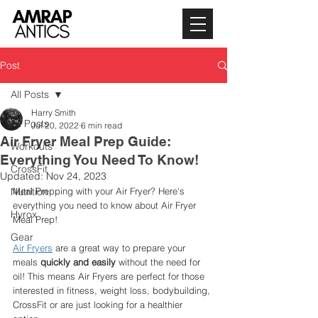
Post
All Posts
Harry Smith
All Posts
Jul 20, 2022
6 min read
Air Fryer Meal Prep Guide:
Workouts
Everything You Need To Know!
CrossFit
Updated:
Nov 24, 2023
Nutrition
Meal Prepping with your Air Fryer? Here's 
everything you need to know about Air Fryer 
Hyrox
Meal Prep! 
Gear
Air Fryers
 are a great way to prepare your 
meals 
quickly and easily
 without the need for 
oil! This means Air Fryers are perfect for those 
interested in fitness, weight loss, bodybuilding, 
CrossFit or are just looking for a healthier 