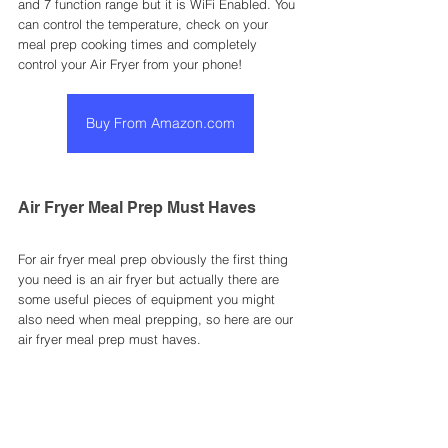
and 7 function range but it is WiFi Enabled. You 
can control the temperature, check on your 
meal prep cooking times and completely 
control your Air Fryer from your phone! 
Buy From Amazon.com
Air Fryer Meal Prep Must Haves
For air fryer meal prep obviously the first thing 
you need is an air fryer but actually there are 
some useful pieces of equipment you might 
also need when meal prepping, so here are our 
air fryer meal prep must haves. 