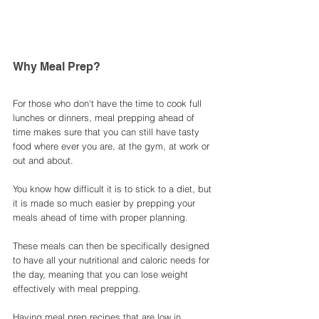
Why Meal Prep? 
For those who don't have the time to cook full 
lunches or dinners, meal prepping ahead of 
time makes sure that you can still have tasty 
food where ever you are, at the gym, at work or 
out and about. 
You know how difficult it is to stick to a diet, but 
it is made so much easier by prepping your 
meals ahead of time with proper planning. 
These meals can then be specifically designed 
to have all your nutritional and caloric needs for 
the day, meaning that you can lose weight 
effectively with meal prepping. 
Having meal prep recipes that are low in 