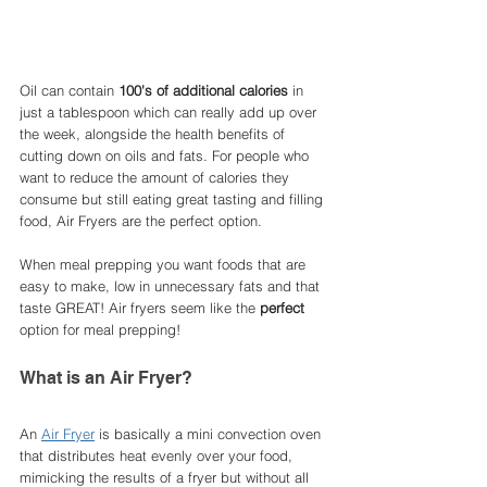
Oil can contain 
100's of additional calories
 in 
just a tablespoon which can really add up over 
the week, alongside the health benefits of 
cutting down on oils and fats. For people who 
want to reduce the amount of calories they 
consume but still eating great tasting and filling 
food, Air Fryers are the perfect option. 
When meal prepping you want foods that are 
easy to make, low in unnecessary fats and that 
taste GREAT! Air fryers seem like the 
perfect
option for meal prepping!
What is an Air Fryer?
An 
Air Fryer
 is basically a mini convection oven 
that distributes heat evenly over your food, 
mimicking the results of a fryer but without all 