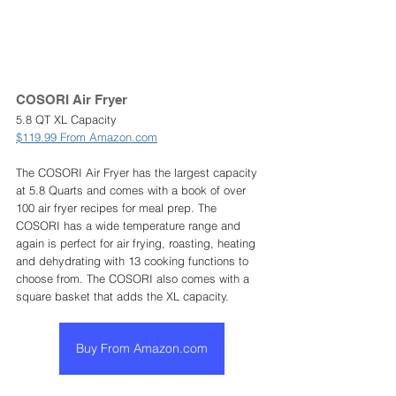
COSORI Air Fryer 
5.8 QT XL Capacity
$119.99 From Amazon.com
The COSORI Air Fryer has the largest capacity 
at 5.8 Quarts and comes with a book of over 
100 air fryer recipes for meal prep. The 
COSORI has a wide temperature range and 
again is perfect for air frying, roasting, heating 
and dehydrating with 13 cooking functions to 
choose from. The COSORI also comes with a 
square basket that adds the XL capacity.  
Buy From Amazon.com