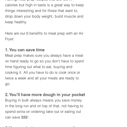
calories but high in taste is a great way to keep 
things interesting and for those that want to, 
drop down your body weight, build muscle and 
keep healthy. 
Here are our 6 benefits to meal prep with an Air 
Fryer: 
1. You can save time
Meal prep makes sure you always have a meal 
on hand ready to go so you don't have to spent 
time figuring out what to eat, buying and 
cooking it. All you have to do is cook once or 
twice a week and all your meals are ready to 
go. 
2. You’ll have more dough in your pocket
Buying in bulk always means you save money 
in the long run and on top of that, not having to 
spend extra on ordering take out or eating out 
can save $$$!