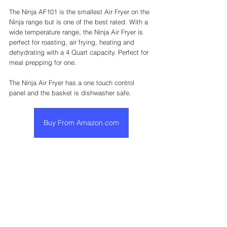
The Ninja AF101 is the smallest Air Fryer on the 
Ninja range but is one of the best rated. With a 
wide temperature range, the Ninja Air Fryer is 
perfect for roasting, air frying, heating and 
dehydrating with a 4 Quart capacity. Perfect for 
meal prepping for one. 
The Ninja Air Fryer has a one touch control 
panel and the basket is dishwasher safe. 
Buy From Amazon.com