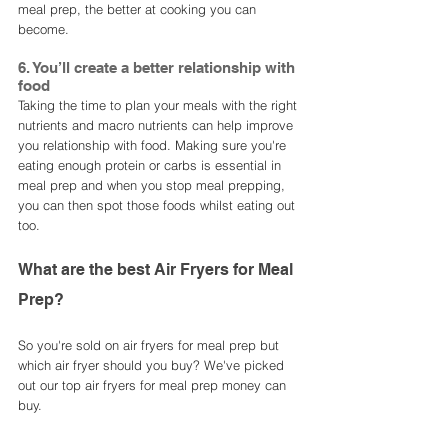
meal prep, the better at cooking you can 
become. 
6. You’ll create a better relationship with 
food
Taking the time to plan your meals with the right 
nutrients and macro nutrients can help improve 
you relationship with food. Making sure you're 
eating enough protein or carbs is essential in 
meal prep and when you stop meal prepping, 
you can then spot those foods whilst eating out 
too.  
What are the best Air Fryers for Meal 
Prep?
So you're sold on air fryers for meal prep but 
which air fryer should you buy? We've picked 
out our top air fryers for meal prep money can 
buy. 