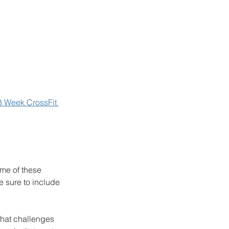
8 Week CrossFit 
me of these 
 sure to include 
that challenges 