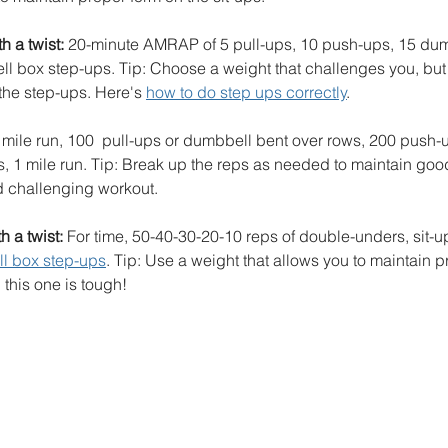
 a twist:
 20-minute AMRAP of 5 pull-ups, 10 push-ups, 15 dum
l box step-ups. Tip: Choose a weight that challenges you, but 
the step-ups. Here's 
how to do step ups correctly
.
1 mile run, 100  pull-ups or dumbbell bent over rows, 200 push-
, 1 mile run. Tip: Break up the reps as needed to maintain goo
d challenging workout.
 a twist:
 For time, 50-40-30-20-10 reps of double-unders, sit-
l box step-ups
. Tip: Use a weight that allows you to maintain p
 this one is tough!