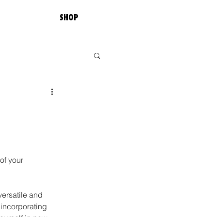
SHOP
of your 
versatile and 
 incorporating 