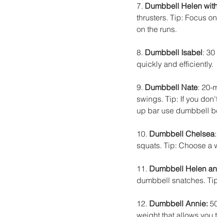
7. 
Dumbbell Helen with 
thrusters. Tip: Focus o
on the runs.
8. 
Dumbbell Isabel
: 30
quickly and efficiently.
9. 
Dumbbell Nate
: 20-
swings. Tip: If you don'
up bar use dumbbell be
10. 
Dumbbell Chelsea
squats. Tip: Choose a w
11. 
Dumbbell Helen an
dumbbell snatches. Tip
12. 
Dumbbell Annie:
 5
weight that allows you 