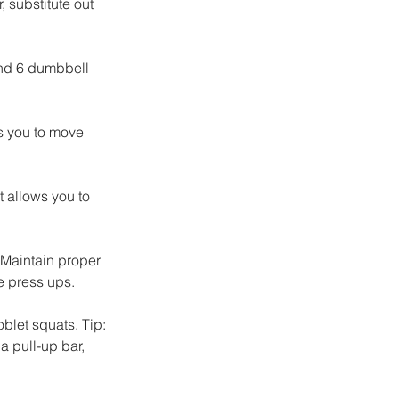
 substitute out 
nd 6 dumbbell 
s you to move 
t allows you to 
 Maintain proper 
e press ups. 
let squats. Tip: 
a pull-up bar, 