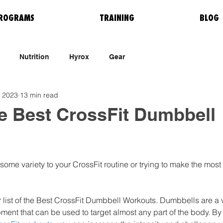
ROGRAMS
TRAINING
BLOG
Nutrition
Hyrox
Gear
, 2023
13 min read
e Best CrossFit Dumbbell
some variety to your CrossFit routine or trying to make the most 
r list of the Best CrossFit Dumbbell Workouts. Dumbbells are a 
pment that can be used to target almost any part of the body. By