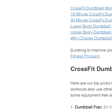
CrossFit Dumbbell Wor
15 Minute CrossFit Du
30 Minute CrossFit Du
Lower Body Dumbbell 
Upper Body Dumbbell
Why Choose Dumbbell
[Looking to improve yo
Fitness Program
. 
CrossFit Dumb
Here are our top picks 
workouts also use other
some equipment free alt
1. 
Dumbbell Fran
: 21-