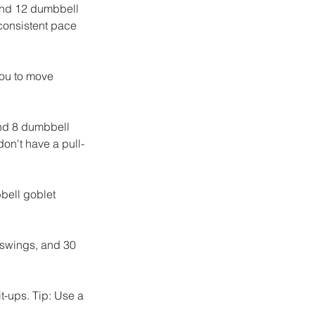
and 12 dumbbell 
 consistent pace 
you to move 
nd 8 dumbbell 
don't have a pull-
bell goblet 
 swings, and 30 
-ups. Tip: Use a 