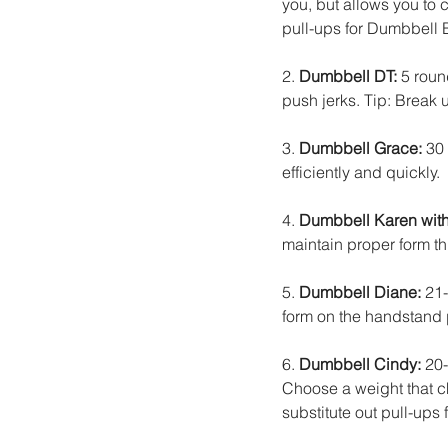
you, but allows you to c
pull-ups for Dumbbell 
2. 
Dumbbell DT:
 5 rou
push jerks. Tip: Break
3. 
Dumbbell Grace:
 30
efficiently and quickly.
4. 
Dumbbell Karen with 
maintain proper form t
5. 
Dumbbell Diane:
 21
form on the handstand 
6. 
Dumbbell Cindy:
 20
Choose a weight that ch
substitute out pull-ups