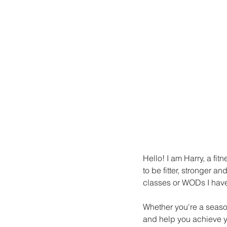
Hello! I am Harry, a fit
to be fitter, stronger 
classes or WODs I have 
Whether you're a season
and help you achieve yo