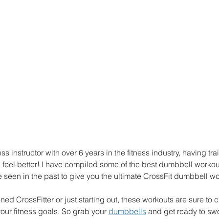
ness instructor with over 6 years in the fitness industry, having tr
and feel better! I have compiled some of the best dumbbell workou
seen in the past to give you the ultimate CrossFit dumbbell wo
ed CrossFitter or just starting out, these workouts are sure to 
ur fitness goals. So grab your 
dumbbells
 and get ready to sw