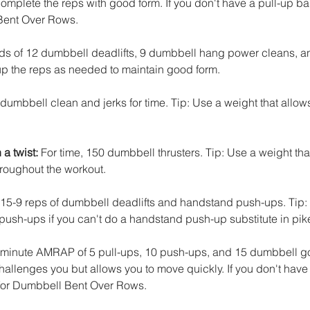
omplete the reps with good form. If you don't have a pull-up bar,
Bent Over Rows. 
nds of 12 dumbbell deadlifts, 9 dumbbell hang power cleans, a
 up the reps as needed to maintain good form.
 dumbbell clean and jerks for time. Tip: Use a weight that allow
a twist:
 For time, 150 dumbbell thrusters. Tip: Use a weight tha
hroughout the workout.
-15-9 reps of dumbbell deadlifts and handstand push-ups. Tip:
push-ups if you can't do a handstand push-up substitute in pik
-minute AMRAP of 5 pull-ups, 10 push-ups, and 15 dumbbell gob
allenges you but allows you to move quickly. If you don't have 
 for Dumbbell Bent Over Rows. 