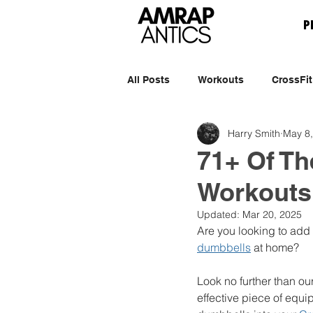
P
All Posts
Workouts
CrossFit
Harry Smith
May 8
71+ Of Th
Workouts
Updated:
Mar 20, 2025
Are you looking to add 
dumbbells
 at home? 
Look no further than ou
effective piece of equi