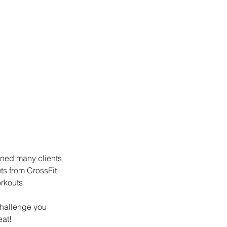
ained many clients 
ts from CrossFit 
rkouts. 
challenge you 
eat!