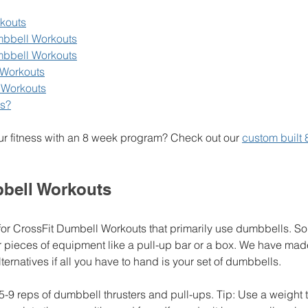
kouts
mbbell Workouts
mbbell Workouts
Workouts
 Workouts
s?
ur fitness with an 8 week program? Check out our 
custom built 
bell Workouts
for CrossFit Dumbell Workouts that primarily use dumbbells. So
 pieces of equipment like a pull-up bar or a box. We have made
ernatives if all you have to hand is your set of dumbbells. 
15-9 reps of dumbbell thrusters and pull-ups. Tip: Use a weight 