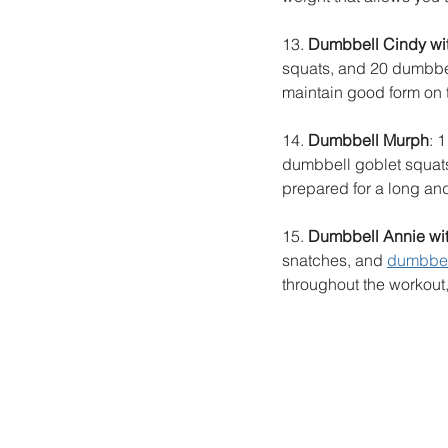
13. 
Dumbbell Cindy with
squats, and 20 dumbbel
maintain good form on 
14. 
Dumbbell Murph
: 
dumbbell goblet squats
prepared for a long an
15. 
Dumbbell Annie with
snatches, and 
dumbbel
throughout the workout,