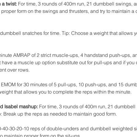
a twist:
 For time, 3 rounds of 400m run, 21 dumbbell swings, 
n proper form on the swings and thrusters, and try to maintain a
 dumbbell snatches for time. Tip: Choose a weight that allows 
minute AMRAP of 2 strict muscle-ups, 4 handstand push-ups, a
t have a muscle up option substitute out for pull-ups and if you 
nt over rows. 
: EMOM for 30 minutes of 5 pull-ups, 10 push-ups, and 15 dumb
eight that allows you to complete the reps within the minute.
d Isabel mashup:
 For time, 3 rounds of 400m run, 21 dumbbell
: Break up the reps as needed to maintain good form.
0-40-30-20-10 reps of double-unders and dumbbell weighted sit
to maintain proper form on the sit-ups.