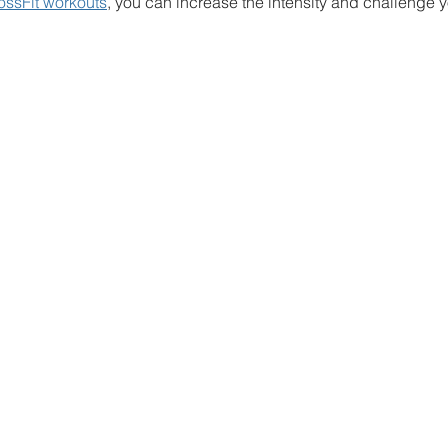
ossFit workouts
, you can increase the intensity and challenge y