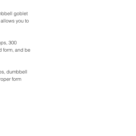
bbell goblet 
allows you to 
ups, 300 
d form, and be 
ups, dumbbell 
roper form 