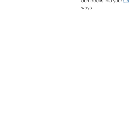
dumbbells into your 
Cr
ways. 