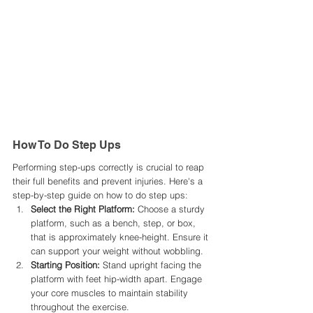
How To Do Step Ups
Performing step-ups correctly is crucial to reap 
their full benefits and prevent injuries. Here's a 
step-by-step guide on how to do step ups:​
Select the Right Platform:
 Choose a sturdy 
platform, such as a bench, step, or box, 
that is approximately knee-height. Ensure it 
can support your weight without wobbling.​
Starting Position:
 Stand upright facing the 
platform with feet hip-width apart. Engage 
your core muscles to maintain stability 
throughout the exercise.​