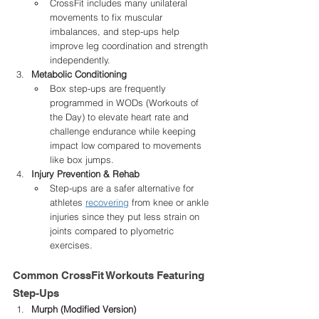
CrossFit includes many unilateral 
movements to fix muscular 
imbalances, and step-ups help 
improve leg coordination and strength 
independently.
Metabolic Conditioning
Box step-ups are frequently 
programmed in WODs (Workouts of 
the Day) to elevate heart rate and 
challenge endurance while keeping 
impact low compared to movements 
like box jumps.
Injury Prevention & Rehab
Step-ups are a safer alternative for 
athletes 
recovering
 from knee or ankle 
injuries since they put less strain on 
joints compared to plyometric 
exercises.
Common CrossFit Workouts Featuring 
Step-Ups
Murph (Modified Version)