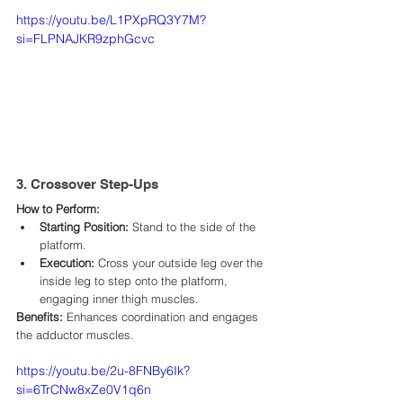
https://youtu.be/L1PXpRQ3Y7M?
si=FLPNAJKR9zphGcvc
3. Crossover Step-Ups
How to Perform:
Starting Position:
 Stand to the side of the 
platform.​
Execution:
 Cross your outside leg over the 
inside leg to step onto the platform, 
engaging inner thigh muscles.​
Benefits:
 Enhances coordination and engages 
the adductor muscles.​
https://youtu.be/2u-8FNBy6Ik?
si=6TrCNw8xZe0V1q6n