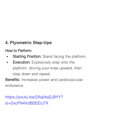
4. Plyometric Step-Ups
How to Perform:
Starting Position:
 Stand facing the platform.​
Execution:
 Explosively step onto the 
platform, driving your knee upward, then 
step down and repeat.​
Benefits:
 Increases power and cardiovascular 
endurance.​
https://youtu.be/2Aql4qSJ9YY?
si=2xcFN4VdB2EEtJ7X