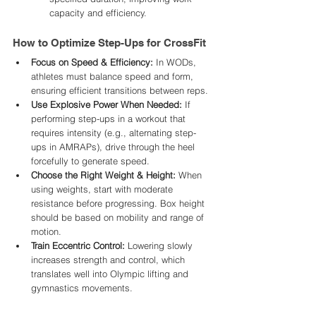
capacity and efficiency.
How to Optimize Step-Ups for CrossFit
Focus on Speed & Efficiency:
 In WODs, 
athletes must balance speed and form, 
ensuring efficient transitions between reps.
Use Explosive Power When Needed:
 If 
performing step-ups in a workout that 
requires intensity (e.g., alternating step-
ups in AMRAPs), drive through the heel 
forcefully to generate speed.
Choose the Right Weight & Height:
 When 
using weights, start with moderate 
resistance before progressing. Box height 
should be based on mobility and range of 
motion.
Train Eccentric Control:
 Lowering slowly 
increases strength and control, which 
translates well into Olympic lifting and 
gymnastics movements.