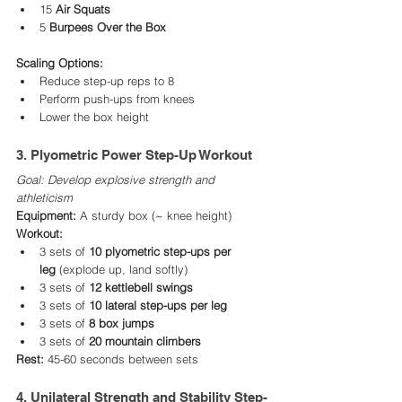
15 
Air Squats
5 
Burpees Over the Box
Scaling Options:
Reduce step-up reps to 8
Perform push-ups from knees
Lower the box height
3. Plyometric Power Step-Up Workout
Goal: Develop explosive strength and 
athleticism
Equipment:
 A sturdy box (~ knee height)
Workout:
3 sets of 
10 plyometric step-ups per 
leg
 (explode up, land softly)
3 sets of 
12 kettlebell swings
3 sets of 
10 lateral step-ups per leg
3 sets of 
8 box jumps
3 sets of 
20 mountain climbers
Rest:
 45-60 seconds between sets
4. Unilateral Strength and Stability Step-