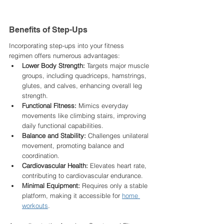
Benefits of Step-Ups
Incorporating step-ups into your fitness 
regimen offers numerous advantages:​
Lower Body Strength:
 Targets major muscle 
groups, including quadriceps, hamstrings, 
glutes, and calves, enhancing overall leg 
strength.​
Functional Fitness:
 Mimics everyday 
movements like climbing stairs, improving 
daily functional capabilities.​
Balance and Stability:
 Challenges unilateral 
movement, promoting balance and 
coordination.​
Cardiovascular Health:
 Elevates heart rate, 
contributing to cardiovascular endurance.​
Minimal Equipment:
 Requires only a stable 
platform, making it accessible for 
home 
workouts
.​