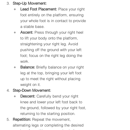
Step-Up Movement:
Lead Foot Placement:
 Place your right 
foot entirely on the platform, ensuring 
your whole foot is in contact to provide 
a stable base.​
Ascent:
 Press through your right heel 
to lift your body onto the platform, 
straightening your right leg. Avoid 
pushing off the ground with your left 
foot; focus on the right leg doing the 
work.​
Balance:
 Briefly balance on your right 
leg at the top, bringing your left foot 
up to meet the right without placing 
weight on it.​
Step-Down Movement:
Descent:
 Carefully bend your right 
knee and lower your left foot back to 
the ground, followed by your right foot, 
returning to the starting position.​
Repetition:
 Repeat the movement, 
alternating legs or completing the desired 