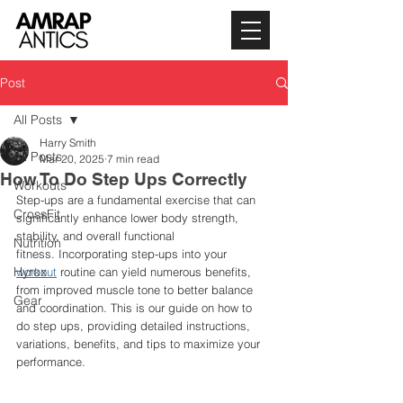
Post
All Posts
Harry Smith
All Posts
Mar 20, 2025
7 min read
How To Do Step Ups Correctly
Workouts
Step-ups are a fundamental exercise that can 
CrossFit
significantly enhance lower body strength, 
stability, and overall functional 
Nutrition
fitness. Incorporating step-ups into your 
Hyrox
workout
 routine can yield numerous benefits, 
from improved muscle tone to better balance 
Gear
and coordination. This is our guide on how to 
do step ups, providing detailed instructions, 
variations, benefits, and tips to maximize your 
performance.