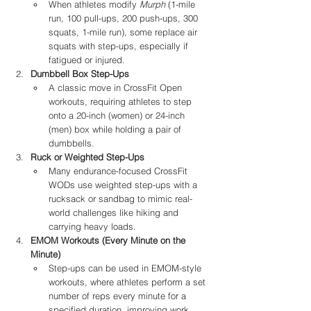
When athletes modify 
Murph
 (1-mile 
run, 100 pull-ups, 200 push-ups, 300 
squats, 1-mile run), some replace air 
squats with step-ups, especially if 
fatigued or injured.
Dumbbell Box Step-Ups
A classic move in CrossFit Open 
workouts, requiring athletes to step 
onto a 20-inch (women) or 24-inch 
(men) box while holding a pair of 
dumbbells.
Ruck or Weighted Step-Ups
Many endurance-focused CrossFit 
WODs use weighted step-ups with a 
rucksack or sandbag to mimic real-
world challenges like hiking and 
carrying heavy loads.
EMOM Workouts (Every Minute on the 
Minute)
Step-ups can be used in EMOM-style 
workouts, where athletes perform a set 
number of reps every minute for a 
specified duration, improving work 