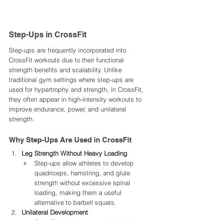
Step-Ups in CrossFit
Step-ups are frequently incorporated into 
CrossFit workouts due to their functional 
strength benefits and scalability. Unlike 
traditional gym settings where step-ups are 
used for hypertrophy and strength, in CrossFit, 
they often appear in high-intensity workouts to 
improve endurance, power, and unilateral 
strength.
Why Step-Ups Are Used in CrossFit
Leg Strength Without Heavy Loading
Step-ups allow athletes to develop 
quadriceps, hamstring, and glute 
strength without excessive spinal 
loading, making them a useful 
alternative to barbell squats.
Unilateral Development