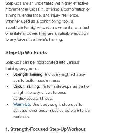
Step-ups are an underrated yet highly effective 
movement in CrossFit, offering a combination of 
strength, endurance, and injury resilience. 
Whether used as a conditioning tool, a 
substitute for high-impact movements, or a test 
of unilateral power, they are a valuable addition 
to any CrossFit athlete's training.
Step-Up Workouts
Step-ups can be incorporated into various 
training programs:​
Strength Training:
 Include weighted step-
ups to build muscle mass.​
Circuit Training:
 Perform step-ups as part of 
a high-intensity circuit to boost 
cardiovascular fitness.​
Warm-Up
:
 Use bodyweight step-ups to 
activate lower body muscles before intense 
workouts.​
1. Strength-Focused Step-Up Workout