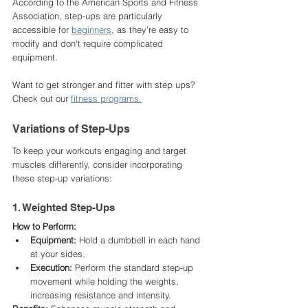
According to the American Sports and Fitness 
Association, step-ups are particularly 
accessible for 
beginners
, as they're easy to 
modify and don't require complicated 
equipment. ​
Want to get stronger and fitter with step ups? 
Check out our 
fitness programs.
Variations of Step-Ups
To keep your workouts engaging and target 
muscles differently, consider incorporating 
these step-up variations:​
1. Weighted Step-Ups
How to Perform:
Equipment:
 Hold a dumbbell in each hand 
at your sides.​
Execution:
 Perform the standard step-up 
movement while holding the weights, 
increasing resistance and intensity.​