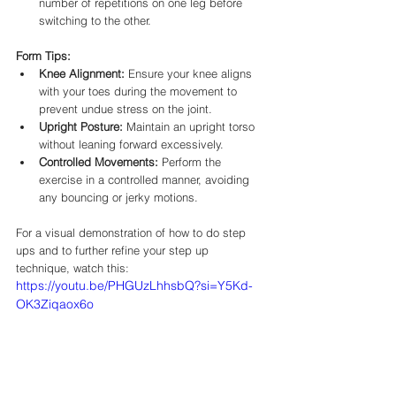
number of repetitions on one leg before 
switching to the other.​
Form Tips:
Knee Alignment:
 Ensure your knee aligns 
with your toes during the movement to 
prevent undue stress on the joint.​
Upright Posture:
 Maintain an upright torso 
without leaning forward excessively.​
Controlled Movements:
 Perform the 
exercise in a controlled manner, avoiding 
any bouncing or jerky motions.​
For a visual demonstration of how to do step 
ups and to further refine your step up 
technique, watch this:
https://youtu.be/PHGUzLhhsbQ?si=Y5Kd-
OK3Ziqaox6o