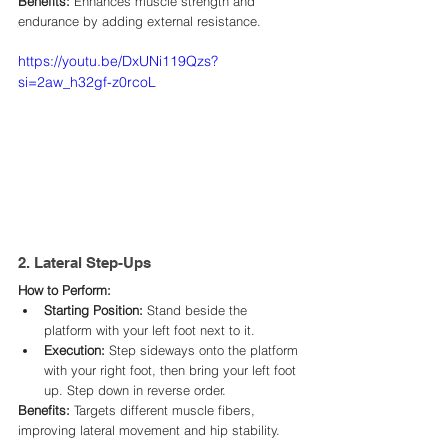
Benefits:
 Enhances muscle strength and 
endurance by adding external resistance.​
https://youtu.be/DxUNi119Qzs?
si=2aw_h32gf-z0rcoL
2. Lateral Step-Ups
How to Perform:
Starting Position:
 Stand beside the 
platform with your left foot next to it.​
Execution:
 Step sideways onto the platform 
with your right foot, then bring your left foot 
up. Step down in reverse order.​
Benefits:
 Targets different muscle fibers, 
improving lateral movement and hip stability.​