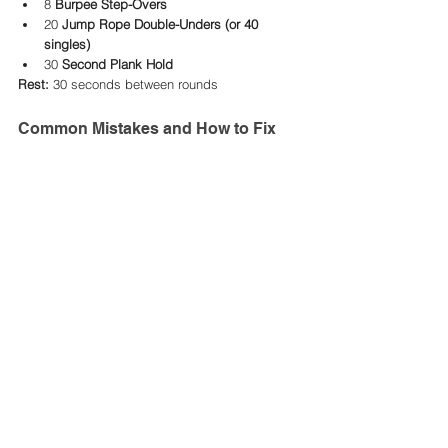
8 
Burpee Step-Overs
20 
Jump Rope Double-Unders (or 40 
singles)
30 
Second Plank Hold
Rest:
 30 seconds between rounds
Common Mistakes and How to Fix 
Them
Avoiding common errors will help you get the 
most out of step-ups while minimizing injury 
risks.
1. Pushing Off With the Bottom Foot
Mistake: Using momentum from the non-
working leg to propel yourself up.
Fix: Focus on driving through the heel of 
the working leg to lift your body.
2. Stepping Too High
Mistake: Using a box or bench that’s too 
high, causing knee strain.
Fix: Choose a platform where your knee 