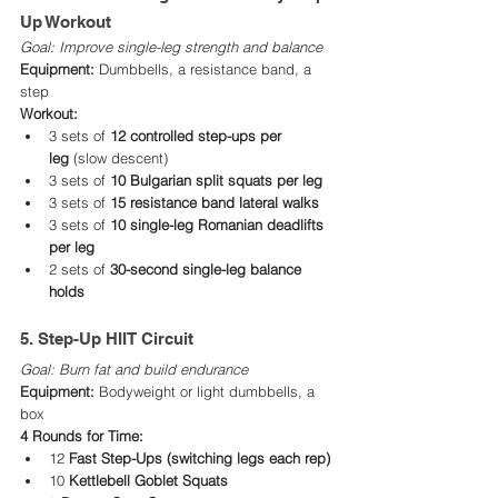
Up Workout
Goal: Improve single-leg strength and balance
Equipment:
 Dumbbells, a resistance band, a 
step
Workout:
3 sets of 
12 controlled step-ups per 
leg
 (slow descent)
3 sets of 
10 Bulgarian split squats per leg
3 sets of 
15 resistance band lateral walks
3 sets of 
10 single-leg Romanian deadlifts 
per leg
2 sets of 
30-second single-leg balance 
holds
5. Step-Up HIIT Circuit
Goal: Burn fat and build endurance
Equipment:
 Bodyweight or light dumbbells, a 
box
4 Rounds for Time:
12 
Fast Step-Ups (switching legs each rep)
10 
Kettlebell Goblet Squats