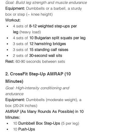
Goal: Build leg strength and muscle endurance
Equipment:
 Dumbbells or a barbell, a sturdy 
box or step (~ knee height)
Workout:
4 sets of 
8-12 weighted step-ups per 
leg
 (heavy load)
4 sets of 
10 Bulgarian split squats per leg
3 sets of 
12 hamstring bridges
3 sets of 
15 standing calf raises
2 sets of 
30-second wall sits
Rest:
 60-90 seconds between sets
2. CrossFit Step-Up AMRAP (10 
Minutes)
Goal: High-intensity conditioning and 
endurance 
Equipment:
 Dumbbells (moderate weight), a 
box (20-24 inches)
AMRAP (As Many Rounds As Possible) in 10 
Minutes:
10 
Dumbbell Box Step-Ups
 (5 per leg)
10 
Push-Ups