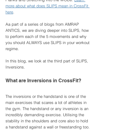
more about what does SLIPS mean in CrossFit 
here
. 
Aa part of a series of blogs from AMRAP 
ANTICS, we are diving deeper into SLIPS, how 
to perform each of the 5 movements and why 
you should ALWAYS use SLIPS in your workout 
regime. 
In this blog, we look at the third part of SLIPS, 
Inversions. 
What are Inversions in CrossFit?
The inversions or the handstand is one of the 
main exercises that scares a lot of athletes in 
the gym. The handstand or any inversion is an 
incredibly demanding exercise. Utilising the 
stability in the shoulders and core also to hold 
a handstand against a wall or freestanding too. 