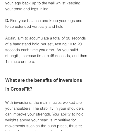
your legs back up to the wall whilst keeping 
your torso and legs inline 
D. 
Find your balance and keep your legs and 
torso extended vertically and hold. 
Again, aim to accumulate a total of 30 seconds 
of a handstand hold per set, resting 10 to 20 
seconds each time you drop. As you build 
strength, increase time to 45 seconds, and then 
1 minute or more.
What are the benefits of Inversions 
in CrossFit?
With inversions, the main mucles worked are 
your shoulders. The stability in your shoulders 
can improve your strength. Your ability to hold 
weights above your head is imperitive for 
movements such as the push press, thruster, 