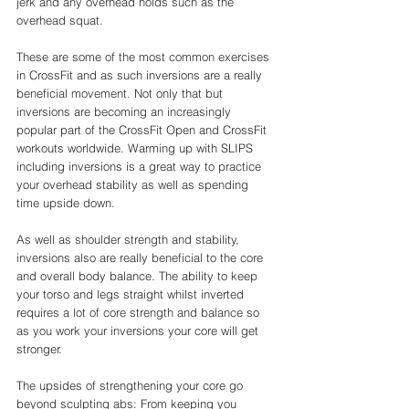
jerk and any overhead holds such as the 
overhead squat. 
These are some of the most common exercises 
in CrossFit and as such inversions are a really 
beneficial movement. Not only that but 
inversions are becoming an increasingly 
popular part of the CrossFit Open and CrossFit 
workouts worldwide. Warming up with SLIPS 
including inversions is a great way to practice 
your overhead stability as well as spending 
time upside down. 
As well as shoulder strength and stability, 
inversions also are really beneficial to the core 
and overall body balance. The ability to keep 
your torso and legs straight whilst inverted 
requires a lot of core strength and balance so 
as you work your inversions your core will get 
stronger. 
The upsides of strengthening your core go 
beyond sculpting abs: From keeping you 