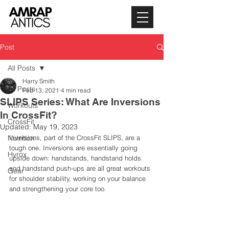
Post
All Posts
Harry Smith
All Posts
Feb 13, 2021
4 min read
SLIPS Series: What Are Inversions
Workouts
In CrossFit?
CrossFit
Updated:
May 19, 2023
Nutrition
Inversions, part of the CrossFit SLIPS, are a 
tough one. Inversions are essentially going 
Hyrox
upside down: handstands, handstand holds 
and handstand push-ups are all great workouts 
Gear
for shoulder stability, working on your balance 
and strengthening your core too. 