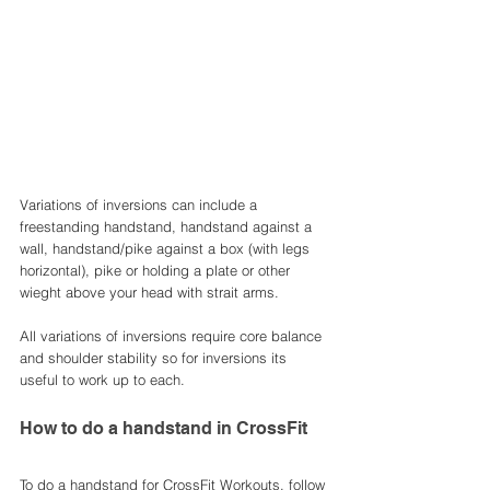
Variations of inversions can include a 
freestanding handstand, handstand against a 
wall, handstand/pike against a box (with legs 
horizontal), pike or holding a plate or other 
wieght above your head with strait arms. 
All variations of inversions require core balance 
and shoulder stability so for inversions its 
useful to work up to each. 
How to do a handstand in CrossFit
To do a handstand for CrossFit Workouts, follow 