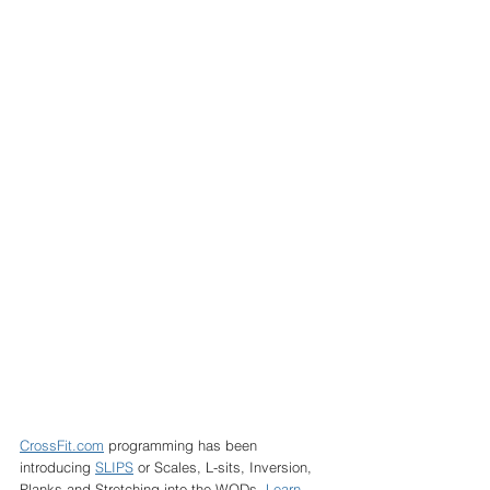
CrossFit.com
 programming has been 
introducing 
SLIPS
 or Scales, L-sits, Inversion, 
Planks and Stretching into the WODs. 
Learn 