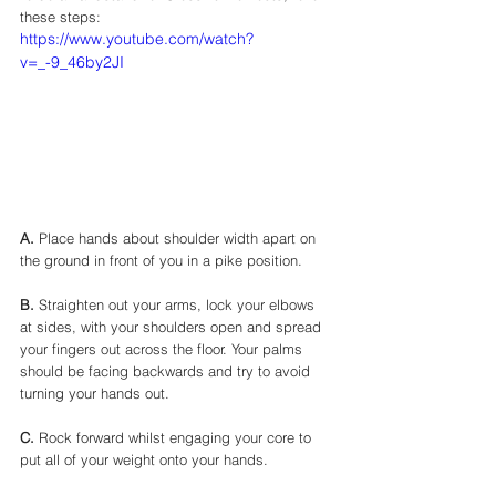
these steps: 
https://www.youtube.com/watch?
v=_-9_46by2JI
A.
 Place hands about shoulder width apart on 
the ground in front of you in a pike position. 
B.
 Straighten out your arms, lock your elbows 
at sides, with your shoulders open and spread 
your fingers out across the floor. Your palms 
should be facing backwards and try to avoid 
turning your hands out. 
C.
 Rock forward whilst engaging your core to 
put all of your weight onto your hands. 