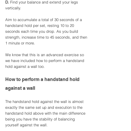
D. 
Find your balance and extend your legs 
vertically. 
Aim to accumulate a total of 30 seconds of a 
handstand hold per set, resting 10 to 20 
seconds each time you drop. As you build 
strength, increase time to 45 seconds, and then 
1 minute or more.
We know that this is an advanced exercise so 
we have included how to perform a handstand 
hold against a wall too. 
How to perform a handstand hold 
against a wall
The handstand hold against the wall is almost 
exactly the same set up and execution to the 
handstand hold above with the main difference 
being you have the stability of balancing 
yourself against the wall. 