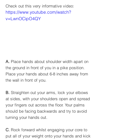
Check out this very informative video: 
https://www.youtube.com/watch?
v=LwnOCipO4QY
A.
 Place hands about shoulder width apart on 
the ground in front of you in a pike position.   
Place your hands about 6-8 inches away from 
the wall in front of you. 
B.
 Straighten out your arms, lock your elbows 
at sides, with your shoulders open and spread 
your fingers out across the floor. Your palms 
should be facing backwards and try to avoid 
turning your hands out. 
C.
 Rock forward whilst engaging your core to 
put all of your weight onto your hands and kick 