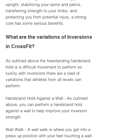
upright, stabilizing your spine and pelvis, 
transferring strength to your limbs, and 
protecting you from potential injury, a strong 
core has some serious benefits. 
What are the variations of Inversions 
in CrossFit?
As outlined above the freestanding handstand 
hold is a difficult movement to perform so 
luckily with inversions there are a load of 
variations that athletes from all levels can 
perform. 
Handstand Hold Against a Wall - As outlined 
above, you can perform a handstand hold 
against a wall to help improve your inversion 
strength. 
Wall Walk - A wall walk is where you get into a 
press up position with your feet touching a wall 