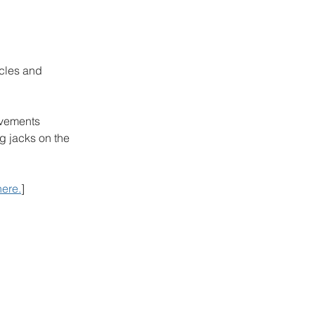
cles and 
ovements 
g jacks on the 
here.
]