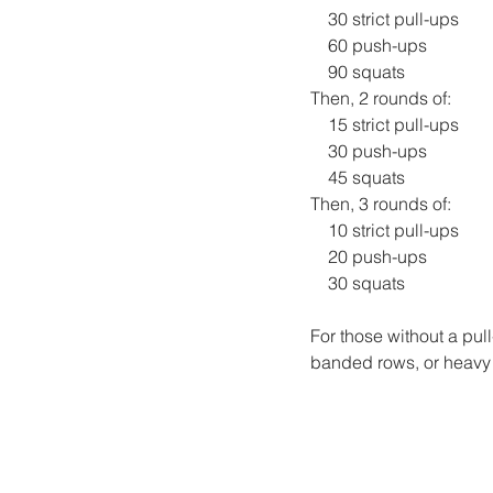
    30 strict pull-ups
    60 push-ups
    90 squats
Then, 2 rounds of:
    15 strict pull-ups
    30 push-ups
    45 squats
Then, 3 rounds of:
    10 strict pull-ups
    20 push-ups
    30 squats
For those without a pul
banded rows, or heavy b