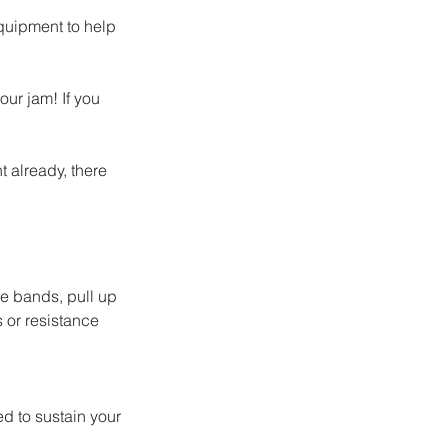
equipment to help 
ur jam! If you 
 already, there 
e bands, pull up 
or resistance 
d to sustain your 