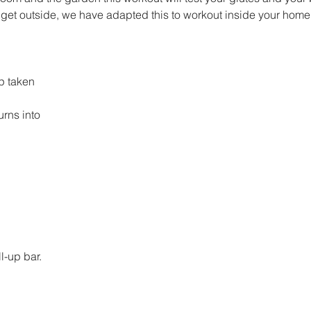
't get outside, we have adapted this to workout inside your home
p taken
turns into 
l-up bar. 