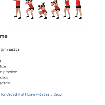
ome
 gymnastics...
g
tice
d practice
ctice
actice
for CrossFit at Home with this video
.]