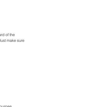
rd of the 
Just make sure 
 burpee 