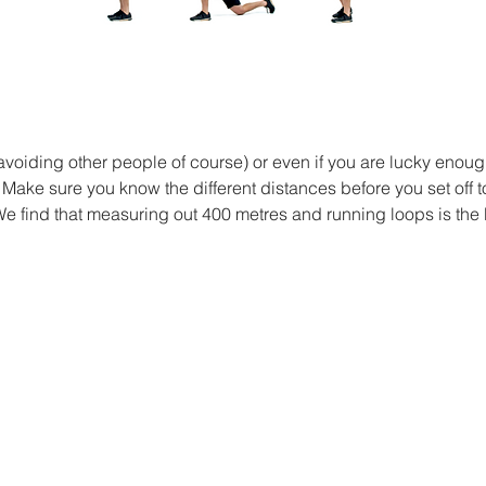
(avoiding other people of course) or even if you are lucky enoug
u! Make sure you know the different distances before you set off t
We find that measuring out 400 metres and running loops is the 