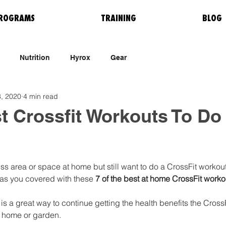
ROGRAMS
TRAINING
BLOG
Nutrition
Hyrox
Gear
, 2020
4 min read
t Crossfit Workouts To Do
ss area or space at home but still want to do a CrossFit workou
as you covered with these 
7 of the best at home CrossFit workou
s a great way to continue getting the health benefits the Cross
n home or garden. 