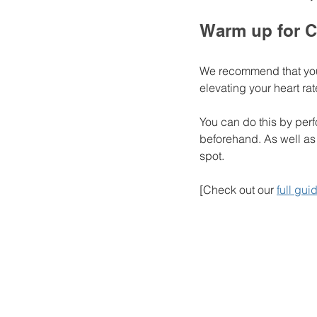
Warm up for C
We recommend that you 
elevating your heart rat
You can do this by perf
beforehand. As well as 
spot. 
[Check out our 
full gu