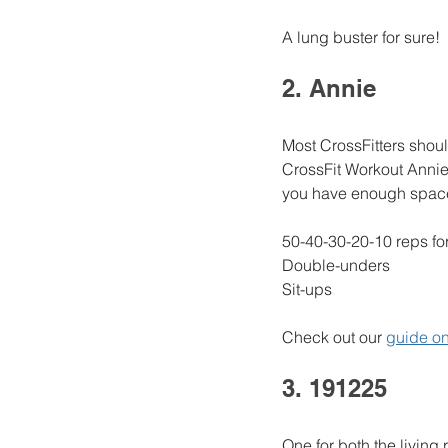
A lung buster for sure!
2. Annie
Most CrossFitters shoul
CrossFit Workout Annie
you have enough space 
50-40-30-20-10 reps for
Double-unders
Sit-ups
Check out our 
guide on
3. 191225 
One for both the living