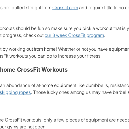
 are pulled straight from 
Crossfit.com
 and require little to no 
orkouts should be fun so make sure you pick a workout that is yo
t progress, check out 
our 8 week CrossFit program
.
y fit by working out from home! Whether or not you have equipment
sFit workouts you can do to increase your fitness. 
 home CrossFit Workouts
 an abundance of at-home equipment like dumbbells, resistanc
skipping ropes
. Those lucky ones among us may have barbells 
e CrossFit workouts, only a few pieces of equipment are neede
your gyms are not open. 