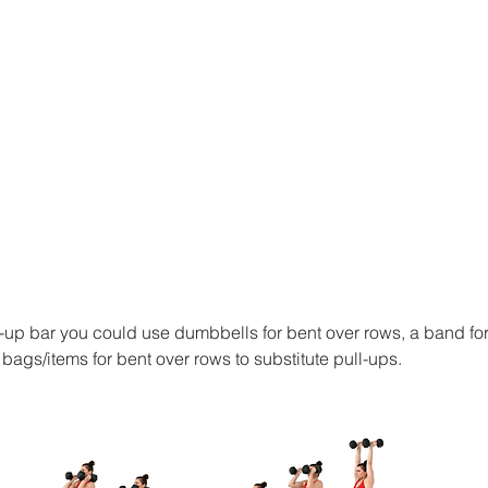
l-up bar you could use dumbbells for bent over rows, a band for
ags/items for bent over rows to substitute pull-ups. 