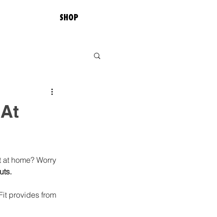
SHOP
 At
t at home? Worry 
ts. 
Fit provides from 