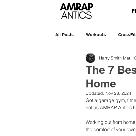
P
All Posts
Workouts
CrossFit
Harry Smith
Mar 18
The 7 Bes
Home
Updated:
Nov 28, 2024
Got a garage gym, fitne
not as AMRAP Antics h
Working out from home i
the comfort of your ow