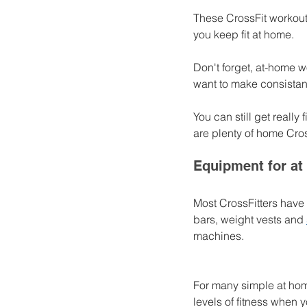
These CrossFit workouts
you keep fit at home. 
Don't forget, at-home w
want to make consistan
You can still get reall
are plenty of home Cros
Equipment for at
Most CrossFitters have
bars, weight vests and 
machines. 
For many simple at hom
levels of fitness when 