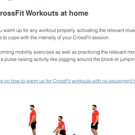
rossFit Workouts at home
warm up for any workout properly, activating the relevant mus
e to cope with the intensity of your CrossFit session. 
orming mobility exercises as well as practicing the relevant m
a pulse raising activity like jogging around the block or jumpin
ide on how to warm up for CrossFit workouts with no equipment 