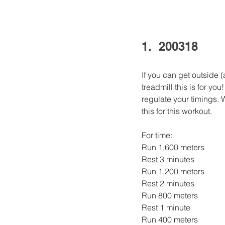
1.  200318
If you can get outside 
treadmill this is for yo
regulate your timings. 
this for this workout. 
For time:
Run 1,600 meters
Rest 3 minutes
Run 1,200 meters
Rest 2 minutes
Run 800 meters
Rest 1 minute
Run 400 meters