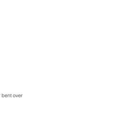
 bent over 