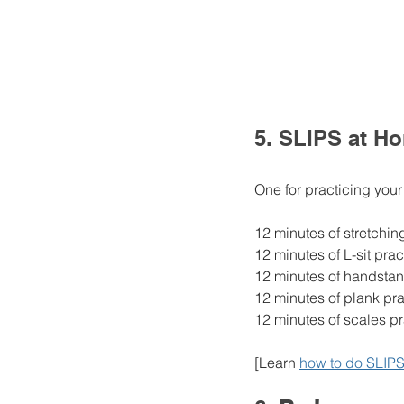
5. SLIPS at H
One for practicing your
12 minutes of stretchin
12 minutes of L-sit prac
12 minutes of handstan
12 minutes of plank pra
12 minutes of scales pr
[Learn 
how to do SLIPS 