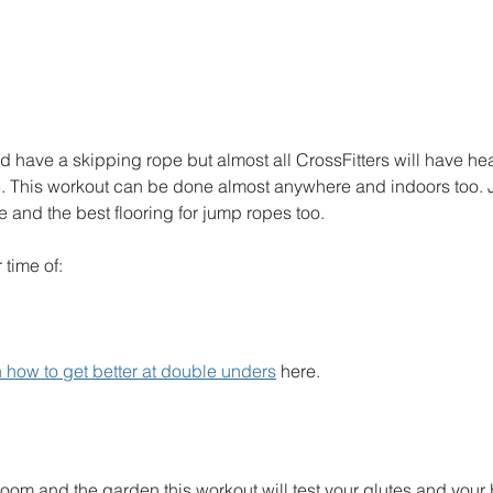
d have a skipping rope but almost all CrossFitters will have hea
. This workout can be done almost anywhere and indoors too. 
and the best flooring for jump ropes too. 
 time of:
 how to get better at double unders
 here. 
 room and the garden this workout will test your glutes and your