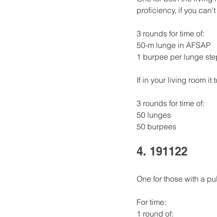
proficiency, if you can
3 rounds for time of:
50-m lunge in AFSAP
1 burpee per lunge ste
If in your living room it 
3 rounds for time of: 
50 lunges 
50 burpees
4. 191122
One for those with a pul
For time:
1 round of: