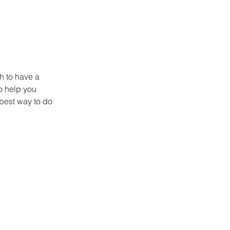
h to have a 
o help you 
best way to do 