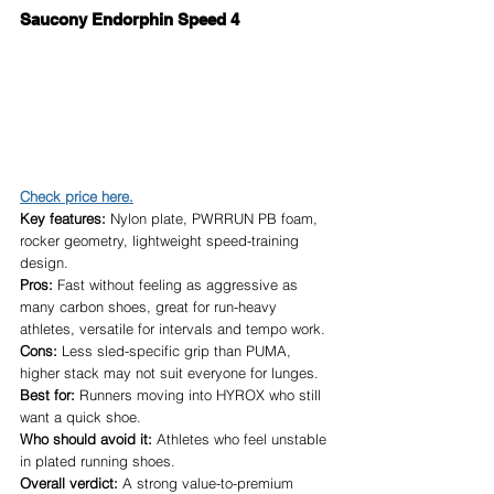
Saucony Endorphin Speed 4
Check price here.
Key features:
 Nylon plate, PWRRUN PB foam, 
rocker geometry, lightweight speed-training 
design.
Pros:
 Fast without feeling as aggressive as 
many carbon shoes, great for run-heavy 
athletes, versatile for intervals and tempo work.
Cons:
 Less sled-specific grip than PUMA, 
higher stack may not suit everyone for lunges.
Best for:
 Runners moving into HYROX who still 
want a quick shoe.
Who should avoid it:
 Athletes who feel unstable 
in plated running shoes.
Overall verdict:
 A strong value-to-premium 