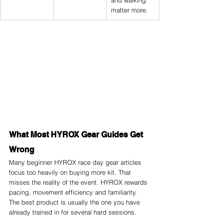
and walking 
matter more.
What Most HYROX Gear Guides Get 
Wrong
Many beginner HYROX race day gear articles 
focus too heavily on buying more kit. That 
misses the reality of the event. HYROX rewards 
pacing, movement efficiency and familiarity. 
The best product is usually the one you have 
already trained in for several hard sessions.