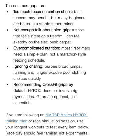
The common gaps are:
Too much focus on carbon shoes:
 fast 
runners may benefit, but many beginners 
are better in a stable super trainer.
Not enough talk about sled grip:
 a shoe 
that feels great on a treadmill can feel 
sketchy on the sled push carpet.
Overcomplicated nutrition:
 most first-timers 
need a simple plan, not a marathon-style 
feeding schedule.
Ignoring chafing:
 burpee broad jumps, 
running and lunges expose poor clothing 
choices quickly.
Recommending CrossFit grips by 
default:
 HYROX does not involve rig 
gymnastics. Grips are optional, not 
essential.
If you are following an 
AMRAP Antics HYROX 
training plan
 or race simulation session, use 
your longest workouts to test every item below. 
Race day should feel familiar, not experimental.