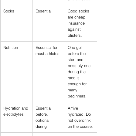
Socks
Essential
Good socks 
are cheap 
insurance 
against 
blisters.
Nutrition
Essential for 
One gel 
most athletes
before the 
start and 
possibly one 
during the 
race is 
enough for 
many 
beginners.
Hydration and 
Essential 
Arrive 
electrolytes
before, 
hydrated. Do 
optional 
not overdrink 
during
on the course.