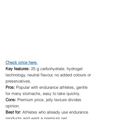
Check price here.
Key features:
 25 g carbohydrate, hydrogel 
technology, neutral flavour, no added colours or 
preservatives.
Pros:
 Popular with endurance athletes, gentle 
for many stomachs, easy to take quickly.
Cons:
 Premium price, jelly texture divides 
opinion.
Best for:
 Athletes who already use endurance 
products and want a premium gel.
Who should avoid it:
 Anyone looking for the 
cheapest fuelling option.
Overall verdict:
 Excellent if it agrees with your 