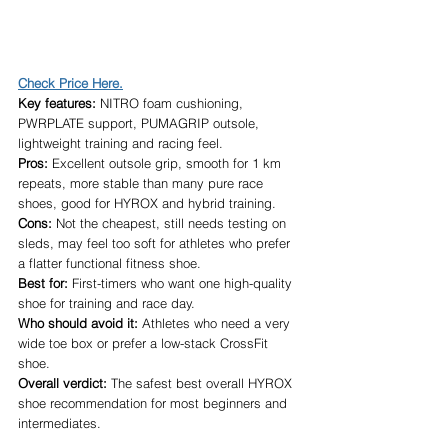
Check Price Here.
Key features:
 NITRO foam cushioning, 
PWRPLATE support, PUMAGRIP outsole, 
lightweight training and racing feel.
Pros:
 Excellent outsole grip, smooth for 1 km 
repeats, more stable than many pure race 
shoes, good for HYROX and hybrid training.
Cons:
 Not the cheapest, still needs testing on 
sleds, may feel too soft for athletes who prefer 
a flatter functional fitness shoe.
Best for:
 First-timers who want one high-quality 
shoe for training and race day.
Who should avoid it:
 Athletes who need a very 
wide toe box or prefer a low-stack CrossFit 
shoe.
Overall verdict:
 The safest best overall HYROX 
shoe recommendation for most beginners and 
intermediates.