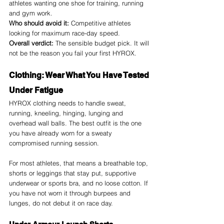
athletes wanting one shoe for training, running 
and gym work.
Who should avoid it:
 Competitive athletes 
looking for maximum race-day speed.
Overall verdict:
 The sensible budget pick. It will 
not be the reason you fail your first HYROX.
Clothing: Wear What You Have Tested 
Under Fatigue
HYROX clothing needs to handle sweat, 
running, kneeling, hinging, lunging and 
overhead wall balls. The best outfit is the one 
you have already worn for a sweaty 
compromised running session.
For most athletes, that means a breathable top, 
shorts or leggings that stay put, supportive 
underwear or sports bra, and no loose cotton. If 
you have not worn it through burpees and 
lunges, do not debut it on race day.