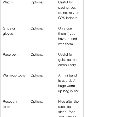
Watch
Optional
Useful for 
pacing, but 
do not rely on 
GPS indoors.
Grips or 
Optional
Only use 
gloves
them if you 
have trained 
with them.
Race belt
Optional
Useful for 
gels, but not 
compulsory.
Warm-up tools
Optional
A mini band 
is useful. A 
huge warm-
up bag is not.
Recovery 
Optional
Nice after the 
tools
race, but 
sleep, food 