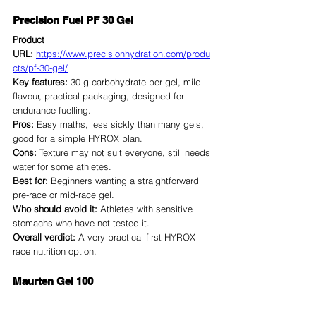
Precision Fuel PF 30 Gel
Product 
URL:
https://www.precisionhydration.com/produ
cts/pf-30-gel/
Key features:
 30 g carbohydrate per gel, mild 
flavour, practical packaging, designed for 
endurance fuelling.
Pros:
 Easy maths, less sickly than many gels, 
good for a simple HYROX plan.
Cons:
 Texture may not suit everyone, still needs 
water for some athletes.
Best for:
 Beginners wanting a straightforward 
pre-race or mid-race gel.
Who should avoid it:
 Athletes with sensitive 
stomachs who have not tested it.
Overall verdict:
 A very practical first HYROX 
race nutrition option.
Maurten Gel 100