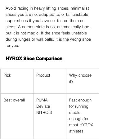
Avoid racing in heavy lifting shoes, minimalist 
shoes you are not adapted to, or tall unstable 
super shoes if you have not tested them on 
sleds. A carbon plate is not automatically bad, 
but it is not magic. If the shoe feels unstable 
during lunges or wall balls, it is the wrong shoe 
for you.
HYROX Shoe Comparison
Pick
Product
Why choose 
it?
Best overall
PUMA 
Fast enough 
Deviate 
for running, 
NITRO 3
stable 
enough for 
most HYROX 
athletes.