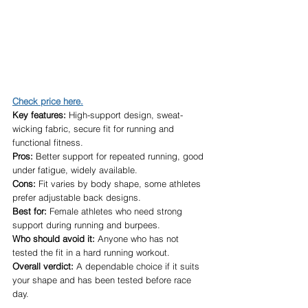
Check price here.
Key features:
 High-support design, sweat-
wicking fabric, secure fit for running and 
functional fitness.
Pros:
 Better support for repeated running, good 
under fatigue, widely available.
Cons:
 Fit varies by body shape, some athletes 
prefer adjustable back designs.
Best for:
 Female athletes who need strong 
support during running and burpees.
Who should avoid it:
 Anyone who has not 
tested the fit in a hard running workout.
Overall verdict:
 A dependable choice if it suits 
your shape and has been tested before race 
day.