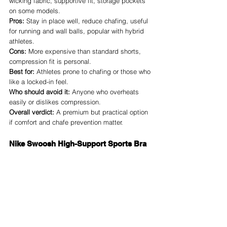
wicking fabric, supportive fit, storage pockets 
on some models.
Pros:
 Stay in place well, reduce chafing, useful 
for running and wall balls, popular with hybrid 
athletes.
Cons:
 More expensive than standard shorts, 
compression fit is personal.
Best for:
 Athletes prone to chafing or those who 
like a locked-in feel.
Who should avoid it:
 Anyone who overheats 
easily or dislikes compression.
Overall verdict:
 A premium but practical option 
if comfort and chafe prevention matter.
Nike Swoosh High-Support Sports Bra