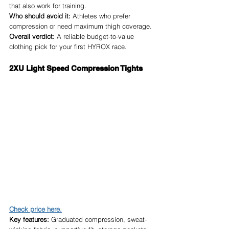
that also work for training.
Who should avoid it:
 Athletes who prefer 
compression or need maximum thigh coverage.
Overall verdict:
 A reliable budget-to-value 
clothing pick for your first HYROX race.
2XU Light Speed Compression Tights
Check price here.
Key features:
 Graduated compression, sweat-