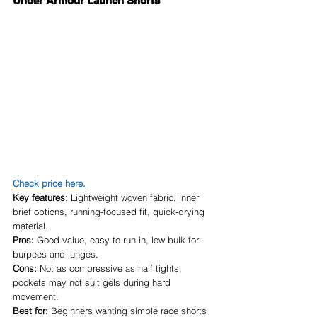
Under Armour Launch Shorts
Check price here.
Key features:
 Lightweight woven fabric, inner 
brief options, running-focused fit, quick-drying 
material.
Pros:
 Good value, easy to run in, low bulk for 
burpees and lunges.
Cons:
 Not as compressive as half tights, 
pockets may not suit gels during hard 
movement.
Best for:
 Beginners wanting simple race shorts 