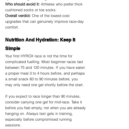
Who should avoid it:
 Athletes who prefer thick 
cushioned socks or toe socks.
Overall verdict:
 One of the lowest-cost 
upgrades that can genuinely improve race-day 
comfort.
Nutrition And Hydration: Keep It 
Simple
Your first HYROX race is not the time for 
complicated fuelling. Most beginner races last 
between 75 and 120 minutes. If you have eaten 
a proper meal 3 to 4 hours before, and perhaps 
a small snack 60 to 90 minutes before, you 
may only need one gel shortly before the start.
If you expect to race longer than 90 minutes, 
consider carrying one gel for mid-race. Take it 
before you feel empty, not when you are already 
hanging on. Always test gels in training, 
especially before compromised running 
sessions.