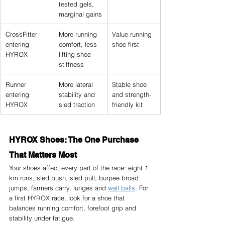
tested gels, 
marginal gains
CrossFitter 
More running 
Value running 
entering 
comfort, less 
shoe first
HYROX
lifting shoe 
stiffness
Runner 
More lateral 
Stable shoe 
entering 
stability and 
and strength-
HYROX
sled traction
friendly kit
HYROX Shoes: The One Purchase 
That Matters Most
Your shoes affect every part of the race: eight 1 
km runs, sled push, sled pull, burpee broad 
jumps, farmers carry, lunges and 
wall balls
. For 
a first HYROX race, look for a shoe that 
balances running comfort, forefoot grip and 
stability under fatigue.