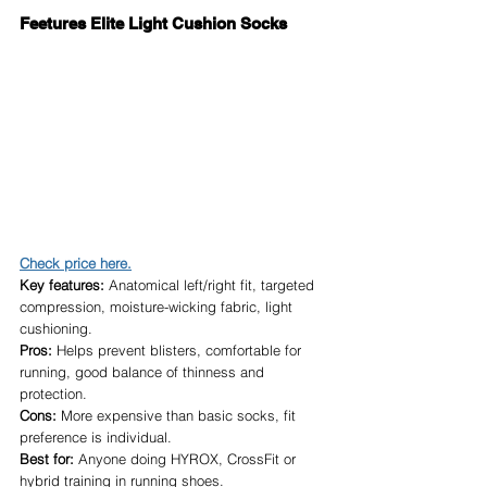
Feetures Elite Light Cushion Socks
Check price here.
Key features:
 Anatomical left/right fit, targeted 
compression, moisture-wicking fabric, light 
cushioning.
Pros:
 Helps prevent blisters, comfortable for 
running, good balance of thinness and 
protection.
Cons:
 More expensive than basic socks, fit 
preference is individual.
Best for:
 Anyone doing HYROX, CrossFit or 
hybrid training in running shoes.