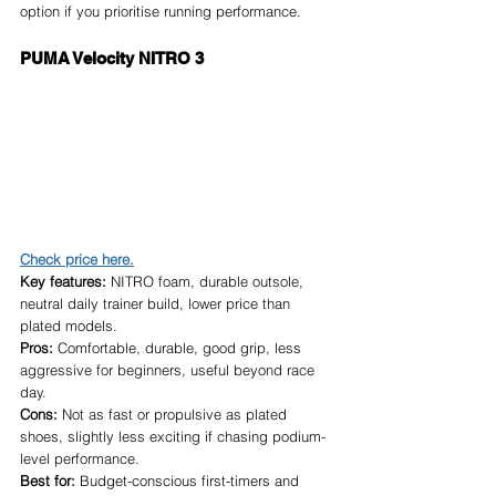
option if you prioritise running performance.
PUMA Velocity NITRO 3
Check price here.
Key features:
 NITRO foam, durable outsole, 
neutral daily trainer build, lower price than 
plated models.
Pros:
 Comfortable, durable, good grip, less 
aggressive for beginners, useful beyond race 
day.
Cons:
 Not as fast or propulsive as plated 
shoes, slightly less exciting if chasing podium-
level performance.
Best for:
 Budget-conscious first-timers and 