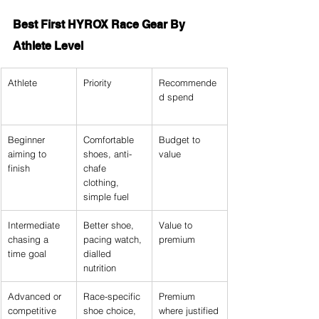
Best First HYROX Race Gear By 
Athlete Level
Athlete
Priority
Recommende
d spend
Beginner 
Comfortable 
Budget to 
aiming to 
shoes, anti-
value
finish
chafe 
clothing, 
simple fuel
Intermediate 
Better shoe, 
Value to 
chasing a 
pacing watch, 
premium
time goal
dialled 
nutrition
Advanced or 
Race-specific 
Premium 
competitive
shoe choice, 
where justified