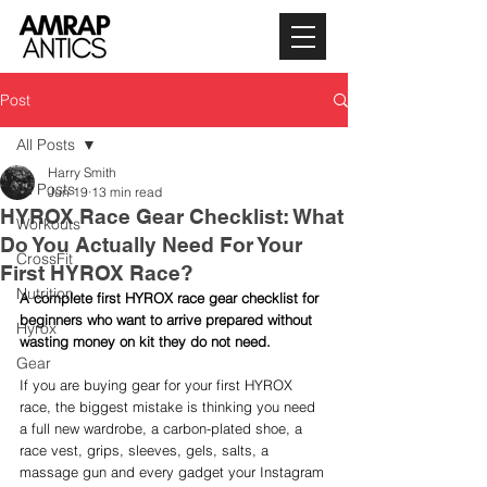
Post
All Posts
Harry Smith
All Posts
Jun 19
13 min read
HYROX Race Gear Checklist: What
Workouts
Do You Actually Need For Your
CrossFit
First HYROX Race?
Nutrition
A complete first HYROX race gear checklist for 
beginners who want to arrive prepared without 
Hyrox
wasting money on kit they do not need.
Gear
If you are buying gear for your first HYROX 
race, the biggest mistake is thinking you need 
a full new wardrobe, a carbon-plated shoe, a 
race vest, grips, sleeves, gels, salts, a 
massage gun and every gadget your Instagram 