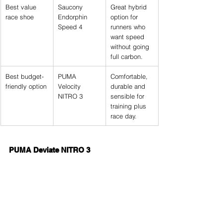
Best value 
Saucony 
Great hybrid 
race shoe
Endorphin 
option for 
Speed 4
runners who 
want speed 
without going 
full carbon.
Best budget-
PUMA 
Comfortable, 
friendly option
Velocity 
durable and 
NITRO 3
sensible for 
training plus 
race day.
PUMA Deviate NITRO 3