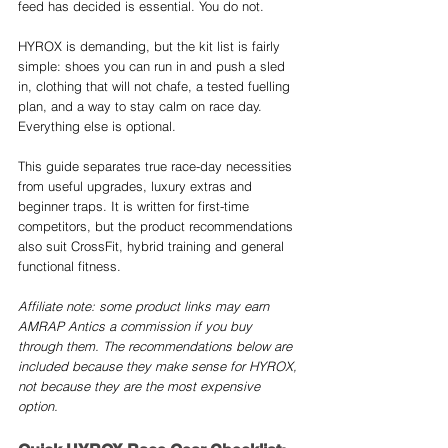
feed has decided is essential. You do not.
HYROX is demanding, but the kit list is fairly 
simple: shoes you can run in and push a sled 
in, clothing that will not chafe, a tested fuelling 
plan, and a way to stay calm on race day. 
Everything else is optional.
This guide separates true race-day necessities 
from useful upgrades, luxury extras and 
beginner traps. It is written for first-time 
competitors, but the product recommendations 
also suit CrossFit, hybrid training and general 
functional fitness.
Affiliate note: some product links may earn 
AMRAP Antics a commission if you buy 
through them. The recommendations below are 
included because they make sense for HYROX, 
not because they are the most expensive 
option.