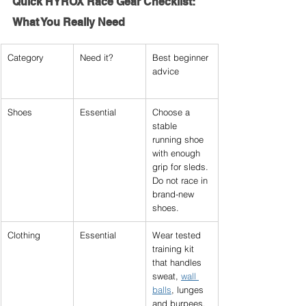
Quick 
HYROX Race Gear Checklist
: 
What You Really Need
Category
Need it?
Best beginner 
advice
Shoes
Essential
Choose a 
stable 
running shoe 
with enough 
grip for sleds. 
Do not race in 
brand-new 
shoes.
Clothing
Essential
Wear tested 
training kit 
that handles 
sweat, 
wall 
balls
, lunges 
and burpees.