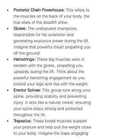
Posterior Chain Powerhouse:
 This refers to 
the muscles on the back of your body, the 
true stars of the deadlift show.
Glutes:
 The undisputed champions, 
responsible for hip extension and 
generating explosive power during the lift. 
Imagine that powerful thrust propelling you 
off the ground!
Hamstrings:
 These leg muscles work in 
tandem with the glutes, propelling you 
upwards during the lift. Think about the 
powerful hamstring engagement as you 
extend your legs and rise with the weight.
Erector Spinae:
 This group runs along your 
spine, providing stability and preventing 
injury. It acts like a natural corset, ensuring 
your spine stays strong and protected 
throughout the lift.
Trapezius:
 These broad muscles support 
your posture and help pull the weight close 
to your body. Imagine the traps engaging 