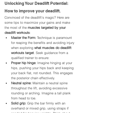
Unlocking Your Deadlift Potential: 
How to improve your deadlift. 
Convinced of the deadlift's magic? Here are 
some tips to maximize your gains and make 
the most of the 
muscles targeted by your 
deadlift workouts
:
Master the Form:
 Technique is paramount 
for reaping the benefits and avoiding injury 
when exploring 
what muscles do deadlift 
workouts target
. Seek guidance from a 
qualified trainer to ensure:
Proper hip hinge:
 Imagine hinging at your 
hips, pushing your hips back and keeping 
your back flat, not rounded. This engages 
the posterior chain effectively.
Neutral spine:
 Maintain a neutral spine 
throughout the lift, avoiding excessive 
rounding or arching. Imagine a tall plank 
from head to toe.
Solid grip:
 Grip the bar firmly with an 
overhand or mixed grip, using straps if 