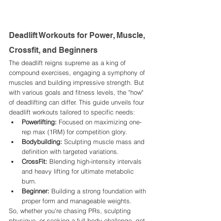
Deadlift Workouts for Power, Muscle, 
Crossfit, and Beginners
The deadlift reigns supreme as a king of 
compound exercises, engaging a symphony of 
muscles and building impressive strength. But 
with various goals and fitness levels, the "how" 
of deadlifting can differ. This guide unveils four 
deadlift workouts tailored to specific needs:
Powerlifting:
 Focused on maximizing one-
rep max (1RM) for competition glory.
Bodybuilding:
 Sculpting muscle mass and 
definition with targeted variations.
CrossFit:
 Blending high-intensity intervals 
and heavy lifting for ultimate metabolic 
burn.
Beginner:
 Building a strong foundation with 
proper form and manageable weights.
So, whether you're chasing PRs, sculpting 
physique, or seeking a full-body challenge, get 