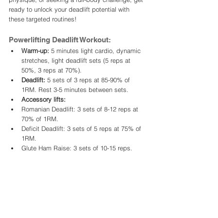
ready to unlock your deadlift potential with 
these targeted routines!
Powerlifting Deadlift Workout:
Warm-up:
 5 minutes light cardio, dynamic 
stretches, light deadlift sets (5 reps at 
50%, 3 reps at 70%).
Deadlift:
 5 sets of 3 reps at 85-90% of 
1RM. Rest 3-5 minutes between sets.
Accessory lifts:
Romanian Deadlift: 3 sets of 8-12 reps at 
70% of 1RM.
Deficit Deadlift: 3 sets of 5 reps at 75% of 
1RM.
Glute Ham Raise: 3 sets of 10-15 reps.
Cool-down:
 Static stretches, foam rolling.
Focus:
 Heavy weights, low reps, building 
explosive power and maximal strength for 
competition.
Bodybuilding Deadlift Workout: