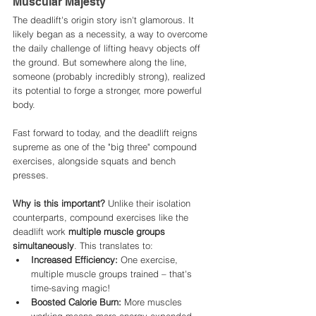
Muscular Majesty
The deadlift's origin story isn't glamorous. It 
likely began as a necessity, a way to overcome 
the daily challenge of lifting heavy objects off 
the ground. But somewhere along the line, 
someone (probably incredibly strong), realized 
its potential to forge a stronger, more powerful 
body. 
Fast forward to today, and the deadlift reigns 
supreme as one of the "big three" compound 
exercises, alongside squats and bench 
presses.
Why is this important?
 Unlike their isolation 
counterparts, compound exercises like the 
deadlift work 
multiple muscle groups 
simultaneously
. This translates to:
Increased Efficiency:
 One exercise, 
multiple muscle groups trained – that's 
time-saving magic!
Boosted Calorie Burn:
 More muscles 