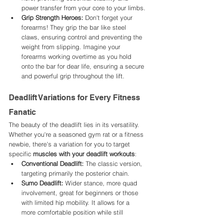
power transfer from your core to your limbs.
Grip Strength Heroes:
 Don't forget your 
forearms! They grip the bar like steel 
claws, ensuring control and preventing the 
weight from slipping. Imagine your 
forearms working overtime as you hold 
onto the bar for dear life, ensuring a secure 
and powerful grip throughout the lift.
Deadlift Variations for Every Fitness 
Fanatic
The beauty of the deadlift lies in its versatility. 
Whether you're a seasoned gym rat or a fitness 
newbie, there's a variation for you to target 
specific 
muscles with your deadlift workouts
:
Conventional Deadlift:
 The classic version, 
targeting primarily the posterior chain.
Sumo Deadlift:
 Wider stance, more quad 
involvement, great for beginners or those 
with limited hip mobility. It allows for a 
more comfortable position while still 