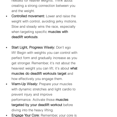
needed for heavier weights. Think about 
creating a strong connection between you 
and the weight.
Controlled movement:
 Lower and raise the 
weight with control, avoiding jerky motions. 
Slow and steady wins the race, especially 
when targeting specific 
muscles with 
deadlift workouts
.
Start Light, Progress Wisely:
 Don't ego 
lift! Begin with weights you can control with 
perfect form and gradually increase as you 
get stronger. Remember, it's not about the 
heaviest weight you can lift; it's about 
what 
muscles do deadlift workouts target
 and 
how effectively you engage them.
Warm-Up Wisely:
 Prepare your muscles 
with dynamic stretches and light cardio to 
prevent injury and improve 
performance. Activate those 
muscles 
targeted by your deadlift workout
 before 
diving into the heavy lifting.
Engage Your Core:
 Remember, your core is 