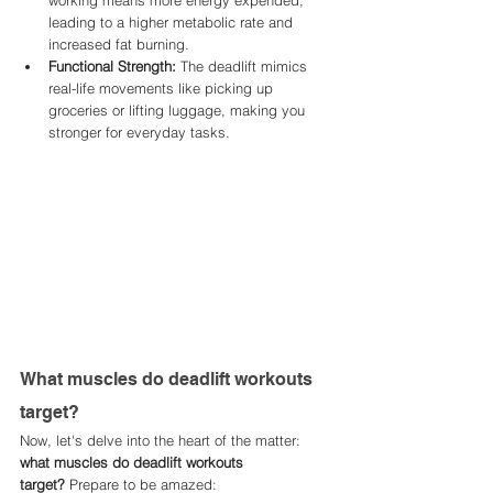
working means more energy expended, 
leading to a higher metabolic rate and 
increased fat burning.
Functional Strength:
 The deadlift mimics 
real-life movements like picking up 
groceries or lifting luggage, making you 
stronger for everyday tasks.
What muscles do deadlift workouts 
target?
Now, let's delve into the heart of the matter: 
what muscles do deadlift workouts 
target?
 Prepare to be amazed: