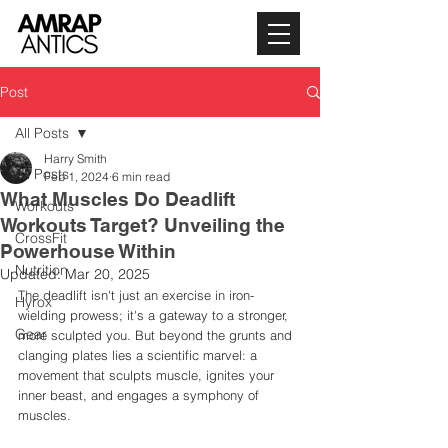
Post
All Posts
Harry Smith
All Posts
Feb 1, 2024
6 min read
What Muscles Do Deadlift
Workouts
Workouts Target? Unveiling the
CrossFit
Powerhouse Within
Nutrition
Updated:
Mar 20, 2025
The deadlift isn't just an exercise in iron-
Hyrox
wielding prowess; it's a gateway to a stronger, 
Gear
more sculpted you. But beyond the grunts and 
clanging plates lies a scientific marvel: a 
movement that sculpts muscle, ignites your 
inner beast, and engages a symphony of 
muscles. 