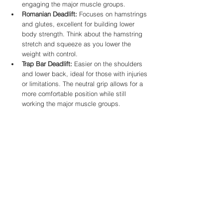
engaging the major muscle groups.
Romanian Deadlift:
 Focuses on hamstrings 
and glutes, excellent for building lower 
body strength. Think about the hamstring 
stretch and squeeze as you lower the 
weight with control.
Trap Bar Deadlift:
 Easier on the shoulders 
and lower back, ideal for those with injuries 
or limitations. The neutral grip allows for a 
more comfortable position while still 
working the major muscle groups.