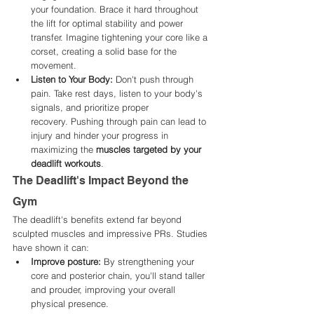
your foundation. Brace it hard throughout 
the lift for optimal stability and power 
transfer. Imagine tightening your core like a 
corset, creating a solid base for the 
movement.
Listen to Your Body:
 Don't push through 
pain. Take rest days, listen to your body's 
signals, and prioritize proper 
recovery. Pushing through pain can lead to 
injury and hinder your progress in 
maximizing the 
muscles targeted by your 
deadlift workouts
.
The Deadlift's Impact Beyond the 
Gym
The deadlift's benefits extend far beyond 
sculpted muscles and impressive PRs. Studies 
have shown it can:
Improve posture:
 By strengthening your 
core and posterior chain, you'll stand taller 
and prouder, improving your overall 
physical presence.