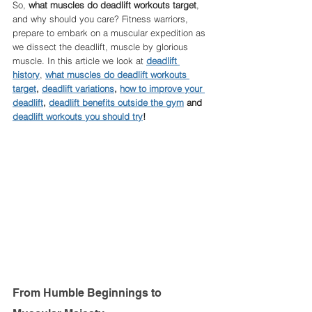
So, 
what muscles do deadlift workouts target
, 
and why should you care? Fitness warriors, 
prepare to embark on a muscular expedition as 
we dissect the deadlift, muscle by glorious 
muscle. In this article we look at 
deadlift 
history
, 
what muscles do deadlift workouts 
target
, 
deadlift variations
, 
how to improve your 
deadlift
, 
deadlift benefits outside the gym
 and 
deadlift workouts you should try
!
From Humble Beginnings to 