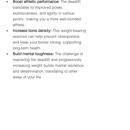
Boost athletic performance:
 The deadlift 
translates to improved power, 
explosiveness, and agility in various 
sports, making you a more well-rounded 
athlete.
Increase bone density:
 This weight-bearing 
exercise can help prevent osteoporosis 
and keep your bones strong, supporting 
long-term health.
Build mental toughness:
 The challenge of 
mastering the deadlift and progressively 
increasing weight builds mental resilience 
and determination, translating to other 
areas of your life.