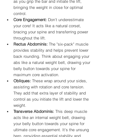
as you grip the bar and initiate the lift, 
bringing the weight in close for optimal 
control.
Core Engagement:
 Don't underestimate 
your core! It acts like a natural corset, 
bracing your spine and transferring power 
throughout the lift.
Rectus Abdominis:
 The "six-pack" muscle 
provides stability and helps prevent lower 
back rounding. Think about engaging your 
abs like a natural weight belt, drawing your 
belly button towards your spine for 
maximum core activation.
Obliques:
 These wrap around your sides, 
assisting with rotation and core tension. 
They add that extra layer of stability and 
control as you initiate the lift and lower the 
weight.
Transverse Abdominis:
 This deep muscle 
acts like an internal weight belt, drawing 
your belly button towards your spine for 
ultimate core engagement. It's the unsung 
hero, providing essential stability and 