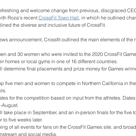
refreshing and welcome change from previous, discgraced CE
ith Roza's recent 
CrossFit Town Hall
, in which he outlined cha
ned the diverse and inclusive future of CrossFit. 
news announcement, Crossfit outlined the main elements of the 
 men and 30 women who were invited to the 2020 CrossFit Game
r homes or local gyms in one of 16 different countries. 
will determine final placements and prize money for Games winne
 top five men and women to compete in Northern California in the
ols.
tes for the competition based on input from the athletes. Dates 
-August.
will take place in September, and an in-person finals for the five
to five weeks later.
ing of all events for fans on the CrossFit Games site, and broad
stream and social media.