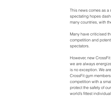
This news comes as a s
spectating hopes dashed
many countries, with th
Many have criticised th
competition and potentia
spectators. 
However, new CrossFit 
we are always energize
is no exception. We are
CrossFit gym members i
competition with a small
protect the safety of o
world’s fittest individual