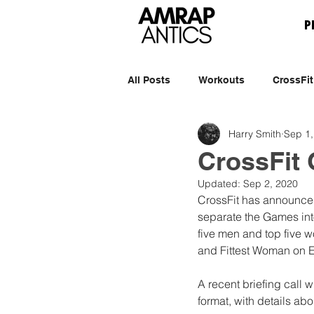
P
All Posts
Workouts
CrossFit
Harry Smith
Sep 1,
CrossFit
Updated:
Sep 2, 2020
CrossFit has announced
separate the Games int
five men and top five 
and Fittest Woman on Ea
A recent briefing call w
format, with details ab