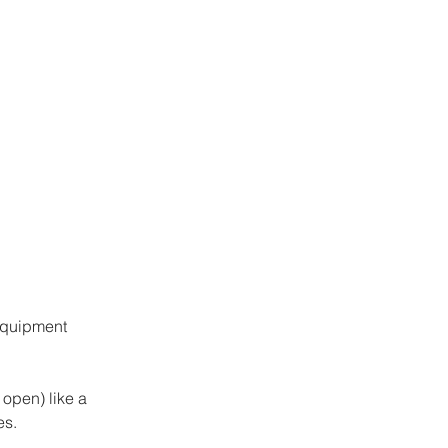
equipment 
 open) like a 
s. 