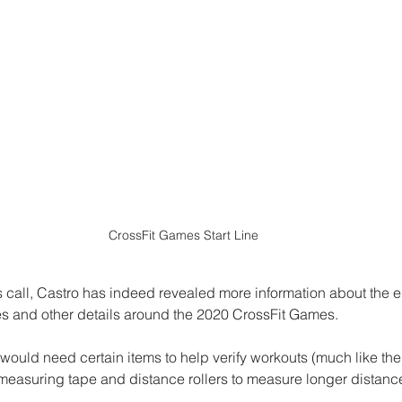
CrossFit Games Start Line
s call, Castro has indeed revealed more information about the 
es and other details around the 2020 CrossFit Games. 
 would need certain items to help verify workouts (much like the
measuring tape and distance rollers to measure longer distance