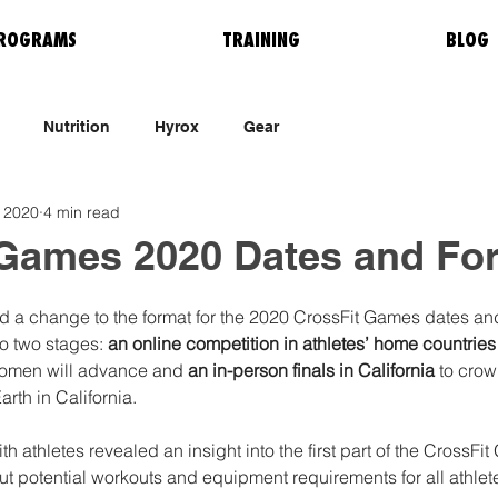
ROGRAMS
TRAINING
BLOG
Nutrition
Hyrox
Gear
 2020
4 min read
 Games 2020 Dates and Fo
 a change to the format for the 2020 CrossFit Games dates and 
o two stages: 
an online competition in athletes’ home countries
women will advance and
 an in-person finals in California
 to crow
rth in California. 
ith athletes revealed an insight into the first part of the CrossF
out potential workouts and equipment requirements for all athlete