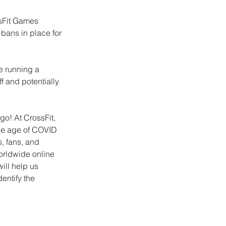
sFit Games 
bans in place for 
e running a 
f and potentially 
o! At CrossFit, 
he age of COVID 
, fans, and 
orldwide online 
ill help us 
entify the 