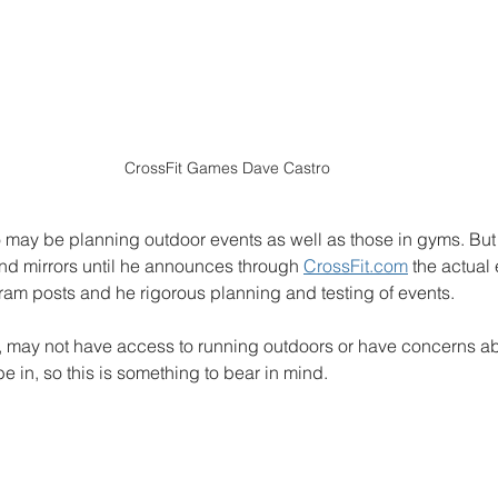
CrossFit Games Dave Castro
o may be planning outdoor events as well as those in gyms. But 
 and mirrors until he announces through 
CrossFit.com
 the actual 
ram posts and he rigorous planning and testing of events. 
 may not have access to running outdoors or have concerns ab
e in, so this is something to bear in mind. 