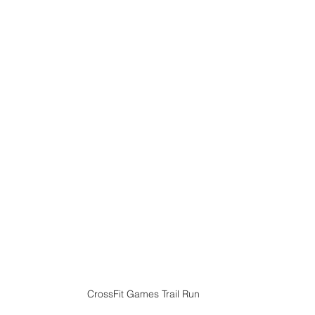
CrossFit Games Trail Run