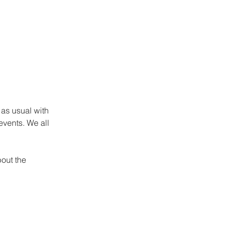
as usual with 
events. We all 
out the 