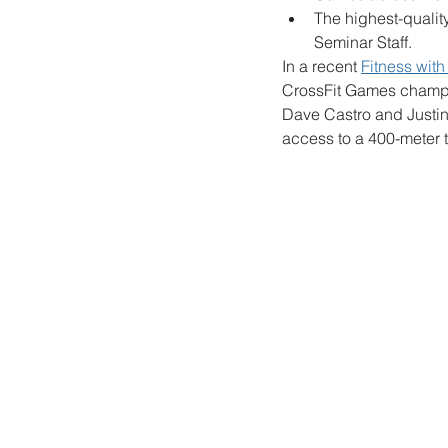
The highest-qualit
Seminar Staff.
In a recent 
Fitness wit
CrossFit Games champio
Dave Castro and Justin 
access to a 400-meter t