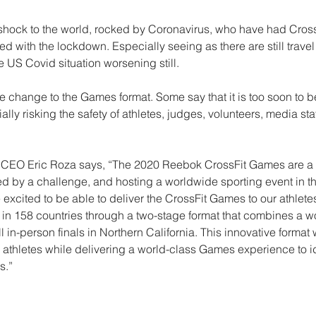
hock to the world, rocked by Coronavirus, who have had Cros
 with the lockdown. Especially seeing as there are still travel 
e US Covid situation worsening still. 
e change to the Games format. Some say that it is too soon to b
lly risking the safety of athletes, judges, volunteers, media staf
CEO Eric Roza says, “The 2020 Reebok CrossFit Games are a g
d by a challenge, and hosting a worldwide sporting event in t
 excited to be able to deliver the CrossFit Games to our athletes
n 158 countries through a two-stage format that combines a w
 in-person finals in Northern California. This innovative format w
ur athletes while delivering a world-class Games experience to id
s.”