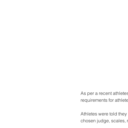
As per a recent athlete
requirements for athlet
Athletes were told they
chosen judge, scales, 