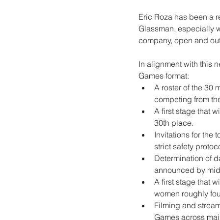
Eric Roza has been a 
Glassman, especially w
company, open and outli
In alignment with this 
Games format:
A roster of the 30
competing from thei
A first stage that 
30th place.
Invitations for the
strict safety protoc
Determination of da
announced by mid
A first stage that 
women roughly four 
Filming and stream
Games across main