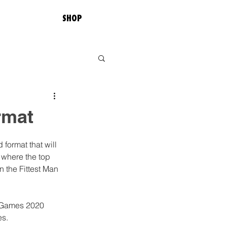
SHOP
rmat
format that will 
 where the top 
n the Fittest Man 
it Games 2020 
s. 