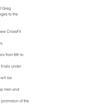
O Greg 
nges to the 
new CrossFit 
s, 
rs from 6th to 
 finals under 
will be 
 top men and 
 promotion of the 