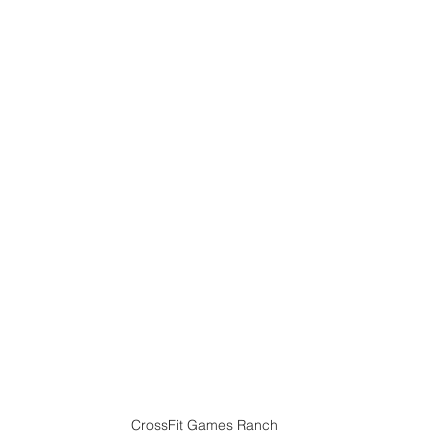
CrossFit Games Ranch