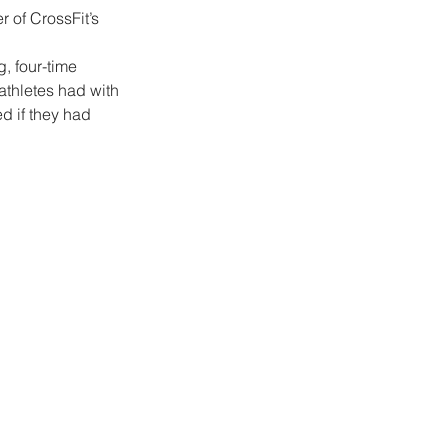
 of CrossFit’s 
g, four-time 
thletes had with 
d if they had 