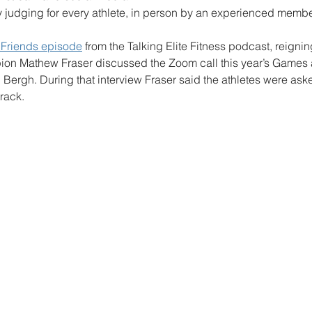
y judging for every athlete, in person by an experienced member
h Friends episode
 from the Talking Elite Fitness podcast, reignin
n Mathew Fraser discussed the Zoom call this year’s Games a
Bergh. During that interview Fraser said the athletes were aske
rack.