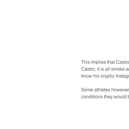
This implies that Castr
Castro, it is all smoke
know his cryptic Instag
Some athletes however,
conditions they would b