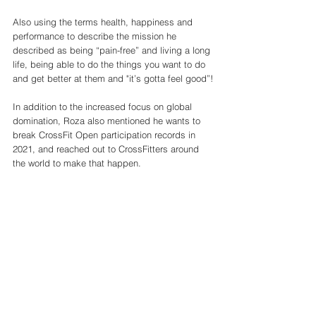
Also using the terms health, happiness and 
performance to describe the mission he 
described as being “pain-free” and living a long 
life, being able to do the things you want to do 
and get better at them and "it’s gotta feel good”!
In addition to the increased focus on global 
domination, Roza also mentioned he wants to 
break CrossFit Open participation records in 
2021, and reached out to CrossFitters around 
the world to make that happen. 