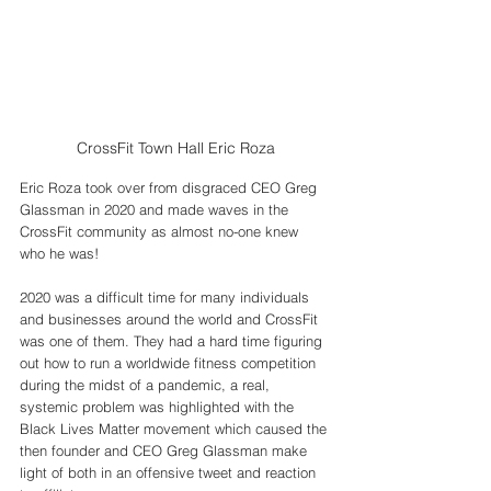
CrossFit Town Hall Eric Roza
Eric Roza took over from disgraced CEO Greg 
Glassman in 2020 and made waves in the 
CrossFit community as almost no-one knew 
who he was! 
2020 was a difficult time for many individuals 
and businesses around the world and CrossFit 
was one of them. They had a hard time figuring 
out how to run a worldwide fitness competition 
during the midst of a pandemic, a real, 
systemic problem was highlighted with the 
Black Lives Matter movement which caused the 
then founder and CEO Greg Glassman make 
light of both in an offensive tweet and reaction 