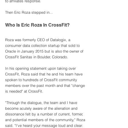
to affiliates response. 
Then Eric Roza stepped in...
Who Is Eric Roza In CrossFit? 
Roza was formerly CEO of Datalogix, a 
consumer data collection startup that sold to 
Oracle in January 2015 but is also the owner of 
CrossFit Sanitas in Boulder, Colorado. 
In his opening statement upon taking over 
CrossFit, Roza said that he and his team have 
spoken to hundreds of CrossFit community 
members over the past month and that "change 
is needed" at CrossFit. 
"Through the dialogue, the team and I have 
become acutely aware of the alienation and 
dissonance felt by a number of current, former, 
and potential members of the community," Roza 
said. "I've heard your message loud and clear: 