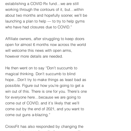
establishing a COVID Rx fund…we are still 
working through the contours of it, but…within 
about two months and hopefully sooner, we’ll be 
launching a plan to help — to try to help gyms 
who have had closures due to COVID.”
Affiliate owners, after struggling to keep doors 
open for almost 6 months now across the world 
will welcome this news with open arms, 
however more details are needed. 
He then went on to say “Don’t succumb to 
magical thinking. Don’t succumb to blind 
hope…Don’t try to make things as least bad as 
possible. Figure out how you’re going to get a 
win out of this. There is one for you. There’s one 
for everyone here…because we are going to 
come out of COVID, and it’s likely that we’ll 
come out by the end of 2021, and you want to 
come out guns a-blazing.”
CrossFit has also responded by changing the 