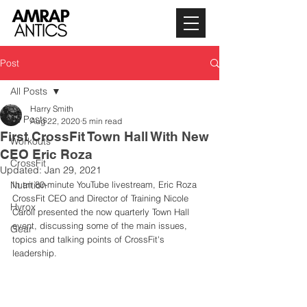
Post
All Posts
Harry Smith
All Posts
Aug 22, 2020
5 min read
First CrossFit Town Hall With New
Workouts
CEO Eric Roza
CrossFit
Updated:
Jan 29, 2021
Nutrition
In an 80-minute YouTube livestream, Eric Roza 
CrossFit CEO and Director of Training Nicole 
Hyrox
Caroll presented the now quarterly Town Hall 
event, discussing some of the main issues, 
Gear
topics and talking points of CrossFit's 
leadership. 