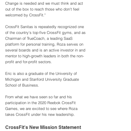
Change is needed and we must think and act 
out of the box to reach those who don't feel 
welcomed by CrossFit."
CrossFit Sanitas is repeatedly recognized one 
of the country’s top-five CrossFit gyms, and as 
Chairman of TrueCoach, a leading SaaS 
platform for personal training, Roza serves on 
several boards and is an active investor in and 
mentor to high-growth leaders in both the non-
profit and for-profit sectors.
Eric is also a graduate of the University of 
Michigan and Stanford University Graduate 
School of Business. 
From what we have seen so far and his 
participation in the 2020 Reebok CrossFit 
Games, we are excited to see where Roza 
takes CrossFit under his new leadership. 
CrossFit's New Mission Statement