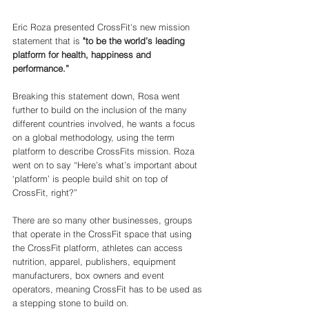
Eric Roza presented CrossFit's new mission 
statement that is 
"to be the world’s leading 
platform for health, happiness and 
performance.”
Breaking this statement down, Rosa went 
further to build on the inclusion of the many 
different countries involved, he wants a focus 
on a global methodology, using the term 
platform to describe CrossFits mission. Roza 
went on to say “Here’s what’s important about 
‘platform’ is people build shit on top of 
CrossFit, right?”
There are so many other businesses, groups 
that operate in the CrossFit space that using 
the CrossFit platform, athletes can access 
nutrition, apparel, publishers, equipment 
manufacturers, box owners and event 
operators, meaning CrossFit has to be used as 
a stepping stone to build on. 