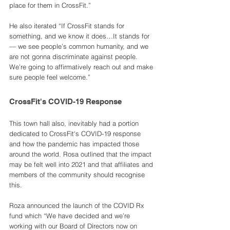
place for them in CrossFit.”
He also iterated “If CrossFit stands for 
something, and we know it does…It stands for 
— we see people’s common humanity, and we 
are not gonna discriminate against people. 
We’re going to affirmatively reach out and make 
sure people feel welcome.”
CrossFit's COVID-19 Response
This town hall also, inevitably had a portion 
dedicated to CrossFit's COVID-19 response 
and how the pandemic has impacted those 
around the world. Rosa outlined that the impact 
may be felt well into 2021 and that affiliates and 
members of the community should recognise 
this. 
Roza announced the launch of the COVID Rx 
fund which “We have decided and we’re 
working with our Board of Directors now on 