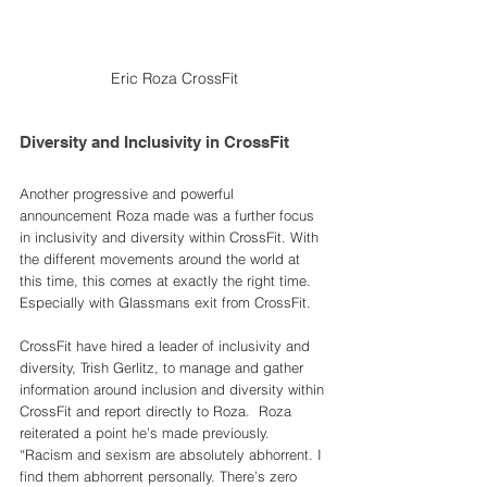
Eric Roza CrossFit
Diversity and Inclusivity in CrossFit
Another progressive and powerful 
announcement Roza made was a further focus 
in inclusivity and diversity within CrossFit. With 
the different movements around the world at 
this time, this comes at exactly the right time. 
Especially with Glassmans exit from CrossFit. 
CrossFit have hired a leader of inclusivity and 
diversity, Trish Gerlitz, to manage and gather 
information around inclusion and diversity within 
CrossFit and report directly to Roza.  Roza 
reiterated a point he’s made previously. 
“Racism and sexism are absolutely abhorrent. I 
find them abhorrent personally. There’s zero 