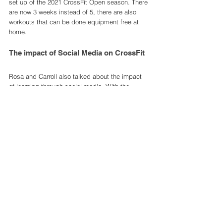
set up of the 2021 CrossFit Open season. There 
are now 3 weeks instead of 5, there are also 
workouts that can be done equipment free at 
home.
The impact of Social Media on CrossFit
Rosa and Carroll also talked about the impact 
of learning through social media. With the 
previous leadership in Glassman, there were 
constant battles between Glassman and social 
media. After Facebook deleted a group of his, 
Glassman shut down all Facebook pages and 
profiles and then later did the same to 
Instagram. This caused a huge stir in the 
CrossFit community and I think were the 
beginnings of the rift between CrossFit and 
Glassman. 
Rosa went on to say that he's "not an instagram 
guy, Usually [he's] just like, whatever!" but after 
a seminar he went on, followed CrossFit on 