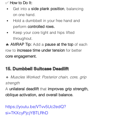
✅ 
How to Do It:
Get into a 
side plank position
, balancing 
on one hand.
Hold a dumbbell in your free hand and 
perform 
controlled rows.
Keep your core tight and hips lifted 
throughout.
🔥 
AMRAP Tip:
 Add a 
pause at the top
 of each 
row to 
increase time under tension
 for better 
core engagement.
15. Dumbbell Suitcase Deadlift
🔹 
Muscles Worked: Posterior chain, core, grip 
strength
A 
unilateral deadlift
 that 
improves grip strength, 
oblique activation, and overall balance.
https://youtu.be/VTvv5Uc2edQ?
si=TKXcyPjcjYBTLRhD