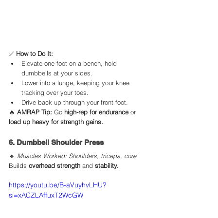
✅ 
How to Do It:
Elevate one foot on a bench, hold 
dumbbells at your sides.
Lower into a lunge, keeping your knee 
tracking over your toes.
Drive back up through your front foot.
🔥 
AMRAP Tip:
 Go 
high-rep for endurance
 or 
load up heavy for strength gains.
6. Dumbbell Shoulder Press
🔹 
Muscles Worked: Shoulders, triceps, core
Builds 
overhead strength
 and 
stability.
https://youtu.be/B-aVuyhvLHU?
si=xACZLAffuxT2WcGW