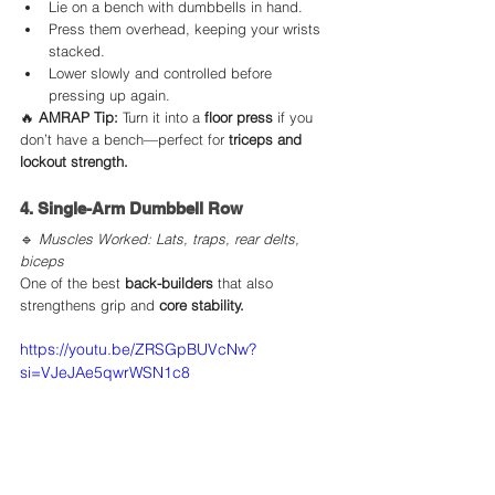
Lie on a bench with dumbbells in hand.
Press them overhead, keeping your wrists 
stacked.
Lower slowly and controlled before 
pressing up again.
🔥 
AMRAP Tip:
 Turn it into a 
floor press
 if you 
don’t have a bench—perfect for 
triceps and 
lockout strength.
4. Single-Arm Dumbbell Row
🔹 
Muscles Worked: Lats, traps, rear delts, 
biceps
One of the best 
back-builders
 that also 
strengthens grip and 
core stability.
https://youtu.be/ZRSGpBUVcNw?
si=VJeJAe5qwrWSN1c8