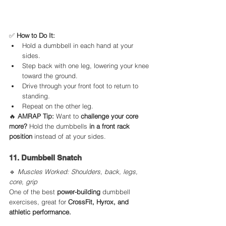
✅ 
How to Do It:
Hold a dumbbell in each hand at your 
sides.
Step back with one leg, lowering your knee 
toward the ground.
Drive through your front foot to return to 
standing.
Repeat on the other leg.
🔥 
AMRAP Tip:
 Want to 
challenge your core 
more?
 Hold the dumbbells 
in a front rack 
position
 instead of at your sides.
11. Dumbbell Snatch
🔹 
Muscles Worked: Shoulders, back, legs, 
core, grip
One of the best 
power-building
 dumbbell 
exercises, great for 
CrossFit, Hyrox, and 
athletic performance.