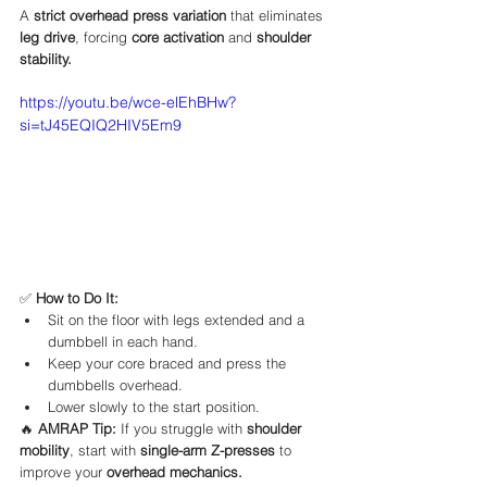
A 
strict overhead press variation
 that eliminates 
leg drive
, forcing 
core activation
 and 
shoulder 
stability.
https://youtu.be/wce-elEhBHw?
si=tJ45EQIQ2HIV5Em9
✅ 
How to Do It:
Sit on the floor with legs extended and a 
dumbbell in each hand.
Keep your core braced and press the 
dumbbells overhead.
Lower slowly to the start position.
🔥 
AMRAP Tip:
 If you struggle with 
shoulder 
mobility
, start with 
single-arm Z-presses
 to 
improve your 
overhead mechanics.