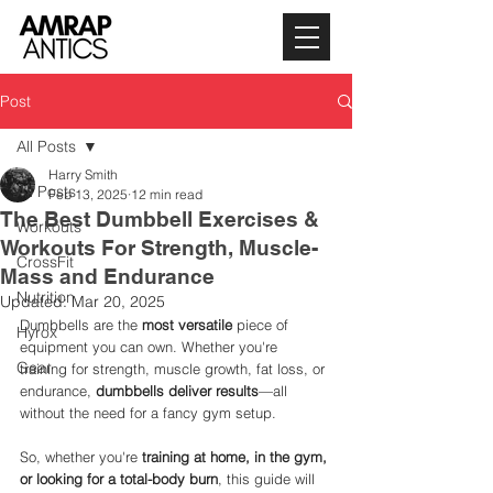
Post
All Posts
Harry Smith
All Posts
Feb 13, 2025
12 min read
The Best Dumbbell Exercises &
Workouts
Workouts For Strength, Muscle-
CrossFit
Mass and Endurance
Nutrition
Updated:
Mar 20, 2025
Dumbbells are the 
most versatile
 piece of 
Hyrox
equipment you can own. Whether you're 
Gear
training for strength, muscle growth, fat loss, or 
endurance, 
dumbbells deliver results
—all 
without the need for a fancy gym setup.
So, whether you're 
training at home, in the gym, 
or looking for a total-body burn
, this guide will 