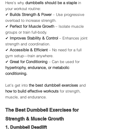
Here’s why 
dumbbells should be a staple
 in 
your workout routine:
✔ 
Builds Strength & Power
 – Use progressive 
overload to increase strength.
✔ 
Perfect for Muscle Growth
 – Isolate muscle 
groups or train full-body.
✔ 
Improves Stability & Control
 – Enhances joint 
strength and coordination.
✔ 
Accessible & Efficient
 – No need for a full 
gym setup—train anywhere.
✔ 
Great for Conditioning
 – Can be used for 
hypertrophy, endurance, or metabolic 
conditioning.
Let’s get into 
the best dumbbell exercises
 and 
how to build effective workouts
 for strength, 
muscle, and endurance.
The Best Dumbbell Exercises for 
Strength & Muscle Growth
1. Dumbbell Deadlift