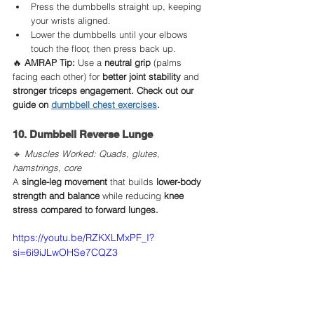
Press the dumbbells straight up, keeping 
your wrists aligned.
Lower the dumbbells until your elbows 
touch the floor, then press back up.
🔥 
AMRAP Tip:
 Use a 
neutral grip
 (palms 
facing each other) for 
better joint stability
 and 
stronger triceps engagement. Check out our 
guide on 
dumbbell chest exercises
.
10. Dumbbell Reverse Lunge
🔹 
Muscles Worked: Quads, glutes, 
hamstrings, core
A 
single-leg movement
 that builds 
lower-body 
strength and balance
 while reducing 
knee 
stress compared to forward lunges.
https://youtu.be/RZKXLMxPF_I?
si=6i9iJLwOHSe7CQZ3