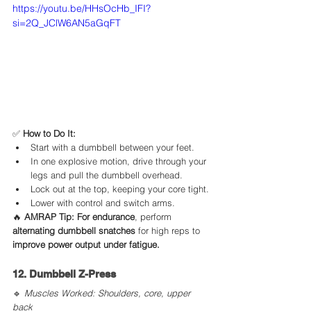
https://youtu.be/HHsOcHb_IFI?
si=2Q_JClW6AN5aGqFT
✅ 
How to Do It:
Start with a dumbbell between your feet.
In one explosive motion, drive through your 
legs and pull the dumbbell overhead.
Lock out at the top, keeping your core tight.
Lower with control and switch arms.
🔥 
AMRAP Tip:
For endurance
, perform 
alternating dumbbell snatches
 for high reps to 
improve power output under fatigue.
12. Dumbbell Z-Press
🔹 
Muscles Worked: Shoulders, core, upper 
back