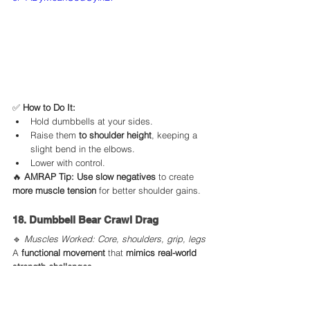
✅ 
How to Do It:
Hold dumbbells at your sides.
Raise them 
to shoulder height
, keeping a 
slight bend in the elbows.
Lower with control.
🔥 
AMRAP Tip:
Use slow negatives
 to create 
more muscle tension
 for better shoulder gains.
18. Dumbbell Bear Crawl Drag
🔹 
Muscles Worked: Core, shoulders, grip, legs
A 
functional movement
 that 
mimics real-world 
strength challenges.
https://youtu.be/v7DEaJFhnmU?
si=cBgHpHezE6cuFd1b