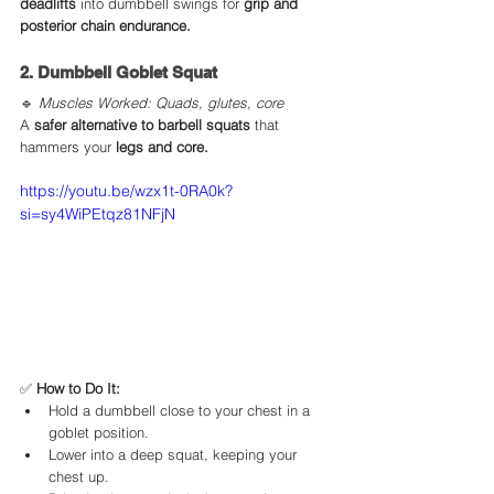
deadlifts
 into dumbbell swings for 
grip and 
posterior chain endurance.
2. Dumbbell Goblet Squat
🔹 
Muscles Worked: Quads, glutes, core
A 
safer alternative to barbell squats
 that 
hammers your 
legs and core.
https://youtu.be/wzx1t-0RA0k?
si=sy4WiPEtqz81NFjN
✅ 
How to Do It:
Hold a dumbbell close to your chest in a 
goblet position.
Lower into a deep squat, keeping your 
chest up.