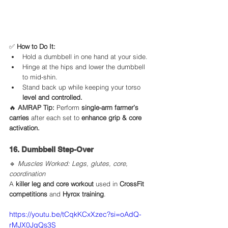
✅ 
How to Do It:
Hold a dumbbell in one hand at your side.
Hinge at the hips and lower the dumbbell 
to mid-shin.
Stand back up while keeping your torso 
level and controlled.
🔥 
AMRAP Tip:
 Perform 
single-arm farmer’s 
carries
 after each set to 
enhance grip & core 
activation.
16. Dumbbell Step-Over
🔹 
Muscles Worked: Legs, glutes, core, 
coordination
A 
killer leg and core workout
 used in 
CrossFit 
competitions
 and 
Hyrox training
.
https://youtu.be/tCqkKCxXzec?si=oAdQ-
rMJX0JqQs3S