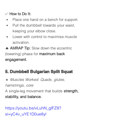
✅ 
How to Do It:
Place one hand on a bench for support.
Pull the dumbbell towards your waist, 
keeping your elbow close.
Lower with control to maximise muscle 
activation.
🔥 
AMRAP Tip:
 Slow down the eccentric 
(lowering) phase for 
maximum back 
engagement.
5. Dumbbell Bulgarian Split Squat
🔹 
Muscles Worked: Quads, glutes, 
hamstrings, core
A single-leg movement that builds 
strength, 
stability, and balance.
https://youtu.be/vLuhN_glFZ8?
si=yC4v_uYE1D0ue8yl