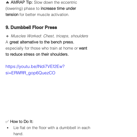
🔥 
AMRAP Tip:
 Slow down the eccentric 
(lowering) phase to 
increase time under 
tension
 for better muscle activation.
9. Dumbbell Floor Press
🔹 
Muscles Worked: Chest, triceps, shoulders
A 
great alternative to the bench press
, 
especially for those who train at home or 
want 
to reduce stress on their shoulders.
https://youtu.be/lNdi7VEf2Ew?
si=ERWRR_gop6QuezCO
✅ 
How to Do It:
Lie flat on the floor with a dumbbell in each 
hand.