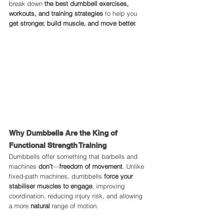
break down 
the best dumbbell exercises, 
workouts, and training strategies
 to help you 
get stronger, build muscle, and move better.
Why Dumbbells Are the King of 
Functional Strength Training
Dumbbells offer something that barbells and 
machines 
don’t
—
freedom of movement
. Unlike 
fixed-path machines, dumbbells 
force your 
stabiliser muscles to engage
, improving 
coordination, reducing injury risk, and allowing 
a more 
natural
 range of motion.