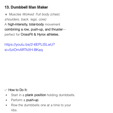
13. Dumbbell Man Maker
🔹 
Muscles Worked: Full body (chest, 
shoulders, back, legs, core)
A 
high-intensity, total-body
 movement 
combining a row, push-up, and thruster
—
perfect for 
CrossFit & Hyrox athletes.
https://youtu.be/2-6EPLtSLwU?
si=5ziOmARTkXH-BKaq
✅ 
How to Do It:
Start in a 
plank position
 holding dumbbells.
Perform a 
push-up
.
Row the dumbbells one at a time to your 
ribs.