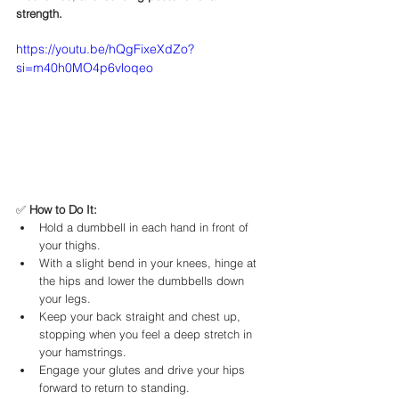
strength.
https://youtu.be/hQgFixeXdZo?
si=m40h0MO4p6vloqeo
✅ 
How to Do It:
Hold a dumbbell in each hand in front of 
your thighs.
With a slight bend in your knees, hinge at 
the hips and lower the dumbbells down 
your legs.
Keep your back straight and chest up, 
stopping when you feel a deep stretch in 
your hamstrings.
Engage your glutes and drive your hips 
forward to return to standing.