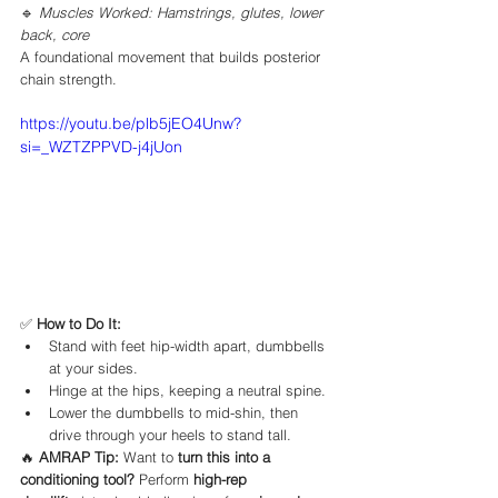
🔹 
Muscles Worked: Hamstrings, glutes, lower 
back, core
A foundational movement that builds posterior 
chain strength.
https://youtu.be/plb5jEO4Unw?
si=_WZTZPPVD-j4jUon
✅ 
How to Do It:
Stand with feet hip-width apart, dumbbells 
at your sides.
Hinge at the hips, keeping a neutral spine.
Lower the dumbbells to mid-shin, then 
drive through your heels to stand tall.
🔥 
AMRAP Tip:
 Want to 
turn this into a 
conditioning tool?
 Perform 
high-rep 