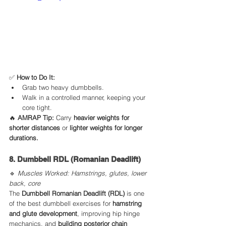
✅ 
How to Do It:
Grab two heavy dumbbells.
Walk in a controlled manner, keeping your 
core tight.
🔥 
AMRAP Tip:
 Carry 
heavier weights for 
shorter distances
 or 
lighter weights for longer 
durations.
8. Dumbbell RDL (Romanian Deadlift)
🔹 
Muscles Worked: Hamstrings, glutes, lower 
back, core
The 
Dumbbell Romanian Deadlift (RDL)
 is one 
of the best dumbbell exercises for 
hamstring 
and glute development
, improving hip hinge 
mechanics, and 
building posterior chain 