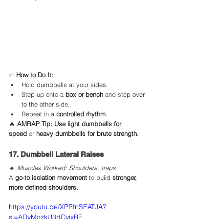
✅ 
How to Do It:
Hold dumbbells at your sides.
Step up onto a 
box or bench
 and step over 
to the other side.
Repeat in a 
controlled rhythm
.
🔥 
AMRAP Tip:
Use light dumbbells for 
speed
 or 
heavy dumbbells for brute strength.
17. Dumbbell Lateral Raises
🔹 
Muscles Worked: Shoulders, traps
A 
go-to isolation movement
 to build 
stronger, 
more defined shoulders.
https://youtu.be/XPPfnSEATJA?
si=ADyMozkU3dCyixBF