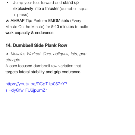
Jump your feet forward and 
stand up 
explosively into a thruster
 (dumbbell squat 
+ press).
🔥 
AMRAP Tip:
 Perform 
EMOM sets
 (Every 
Minute On the Minute) for 
5-10 minutes
 to build 
work capacity & endurance.
14. Dumbbell Side Plank Row
🔹 
Muscles Worked: Core, obliques, lats, grip 
strength
A 
core-focused
 dumbbell row variation that 
targets lateral stability and grip endurance.
https://youtu.be/DCpT1p057zY?
si=dyGfwliFU6jpumZ1