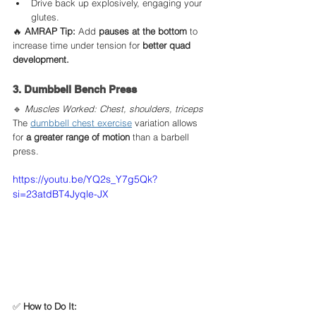
Drive back up explosively, engaging your 
glutes.
🔥 
AMRAP Tip:
 Add 
pauses at the bottom
 to 
increase time under tension for 
better quad 
development.
3. Dumbbell Bench Press
🔹 
Muscles Worked: Chest, shoulders, triceps
The 
dumbbell chest exercise
 variation allows 
for 
a greater range of motion
 than a barbell 
press.
https://youtu.be/YQ2s_Y7g5Qk?
si=23atdBT4Jyqle-JX
✅ 
How to Do It: