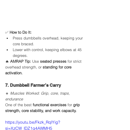
✅ 
How to Do It:
Press dumbbells overhead, keeping your 
core braced.
Lower with control, keeping elbows at 45 
degrees.
🔥 
AMRAP Tip:
 Use 
seated presses
 for strict 
overhead strength, or 
standing for core 
activation.
7. Dumbbell Farmer’s Carry
🔹 
Muscles Worked: Grip, core, traps, 
endurance
One of the best 
functional exercises
 for 
grip 
strength, core stability, and work capacity.
https://youtu.be/Fkzk_RqlYig?
si=XzCW_lDZ1q4AWMH5