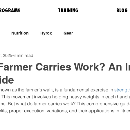
ROGRAMS
TRAINING
BLOG
Nutrition
Hyrox
Gear
, 2025
6 min read
armer Carries Work? An I
ide
known as the farmer's walk, is a fundamental exercise in 
strengt
. This movement involves holding heavy weights in each hand 
ime. But what do farmer carries work? This comprehensive guide
ts, proper execution, variations, and their applications in fitne
.