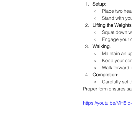
Setup
:
Place two heav
Stand with you
Lifting the Weights
Squat down wit
Engage your co
Walking
:
Maintain an u
Keep your cor
Walk forward i
Completion
:
Carefully set 
Proper form ensures saf
https://youtu.be/MH8