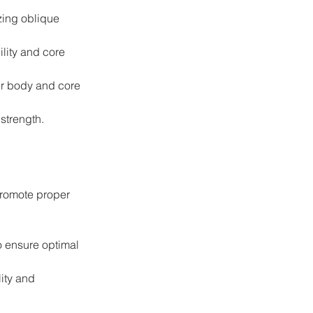
zing oblique 
lity and core 
er body and core 
strength.
promote proper 
o ensure optimal 
ity and 