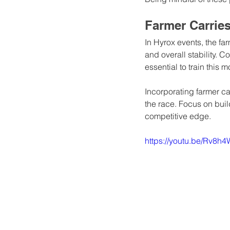
Farmer Carrie
In Hyrox events, the far
and overall stability. C
essential to train this 
Incorporating farmer ca
the race. Focus on bui
competitive edge.
https://youtu.be/Rv