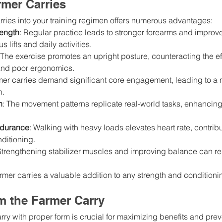
rmer Carries
rries into your training regimen offers numerous advantages:
ength
: Regular practice leads to stronger forearms and improve
s lifts and daily activities.
 The exercise promotes an upright posture, counteracting the eff
 and poor ergonomics.
mer carries demand significant core engagement, leading to a 
n.
h
: The movement patterns replicate real-world tasks, enhancing 
ndurance
: Walking with heavy loads elevates heart rate, contribu
ditioning.
Strengthening stabilizer muscles and improving balance can red
rmer carries a valuable addition to any strength and condition
m the Farmer Carry
rry with proper form is crucial for maximizing benefits and prev