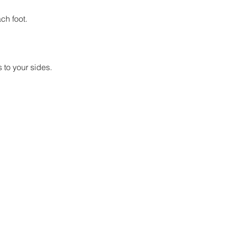
ch foot.
 to your sides.