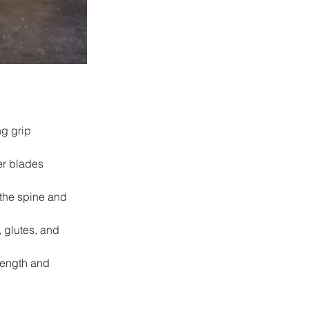
g grip 
er blades 
the spine and 
 glutes, and 
rength and 