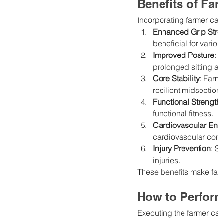
Benefits of Fa
Incorporating farmer ca
Enhanced Grip Str
beneficial for variou
Improved Posture
:
prolonged sitting
Core Stability
: Far
resilient midsectio
Functional Strengt
functional fitness.
Cardiovascular E
cardiovascular con
Injury Prevention
: 
injuries.
These benefits make fa
How to Perfor
Executing the farmer ca