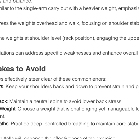
ity and balance.
milar to the single-arm carry but with a heavier weight, emphasi
Press the weights overhead and walk, focusing on shoulder stabi
the weights at shoulder level (rack position), engaging the upp
riations can address specific weaknesses and enhance overall 
kes to Avoid
s effectively, steer clear of these common errors:
rs
: Keep your shoulders back and down to prevent strain and 
ack
: Maintain a neutral spine to avoid lower back stress.
 Weight
: Choose a weight that is challenging yet manageable t
nt.
aths
: Practice deep, controlled breathing to maintain core stabil
itfalls will enhance the effectiveness of the exercise.