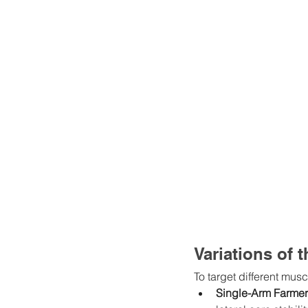
Variations of 
To target different musc
Single-Arm Farmer