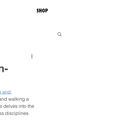
SHOP
n-
h and 
and walking a 
 delves into the 
ss disciplines 