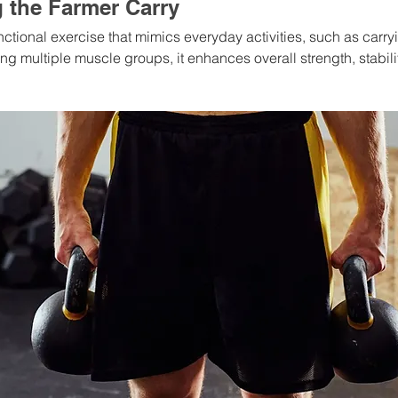
 the Farmer Carry
unctional exercise that mimics everyday activities, such as carry
 multiple muscle groups, it enhances overall strength, stabilit