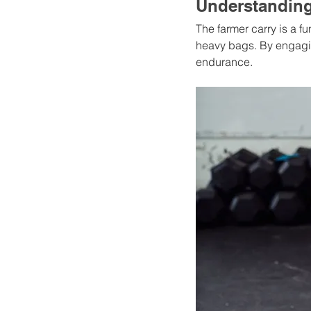
Understanding
The farmer carry is a f
heavy bags. By engaging
endurance.