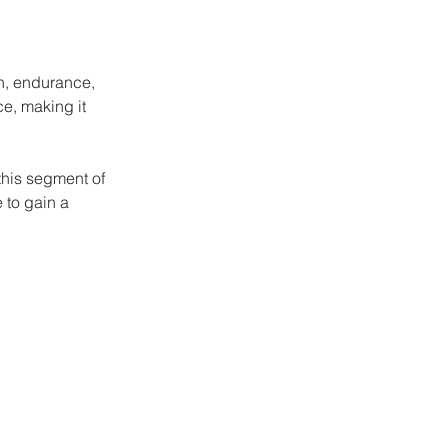
th, endurance, 
ce, making it 
this segment of 
 to gain a 