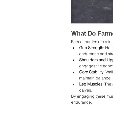
What Do Farme
Farmer carries are a ful
Grip Strength
: Hol
endurance and str
Shoulders and Up
engages the trapez
Core Stability
: Wal
maintain balance.
Leg Muscles
: The
calves.
By engaging these musc
endurance.