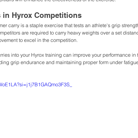
s in Hyrox Competitions
mer carry is a staple exercise that tests an athlete's grip streng
ompetitors are required to carry heavy weights over a set distan
movement to excel in the competition.
rries into your Hyrox training can improve your performance in 
lding grip endurance and maintaining proper form under fatigue
8h4WoE1LA?si=j1j7B1GAQmo3F3S_