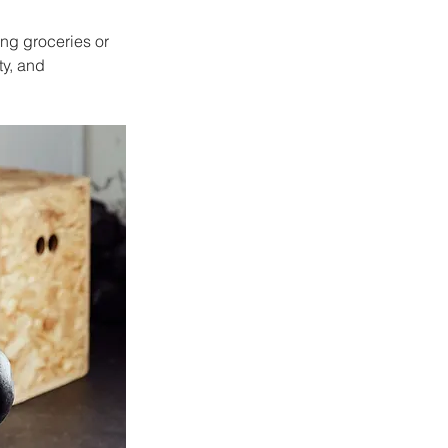
ing groceries or 
y, and 