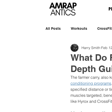
P
All Posts
Workouts
CrossFit
Harry Smith
Feb 12
What Do F
Depth Gu
The farmer carry, also 
conditioning programs
specified distance or t
muscles targeted, benefi
like Hyrox and CrossFit