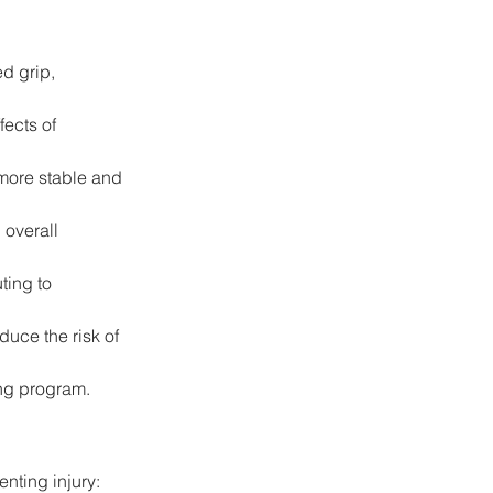
d grip, 
ects of 
more stable and 
overall 
ting to 
uce the risk of 
ing program.
enting injury: