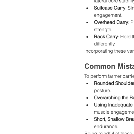
lateral core stabil
Suitcase Carry
: Si
engagement.
Overhead Carry
: 
strength.
Rack Carry
: Hold 
differently.
Incorporating these va
Common Mista
To perform farmer carrie
Rounded Shoulde
posture.
Overarching the B
Using Inadequate
muscle engageme
Short, Shallow Bre
endurance.
Being mindful of these p