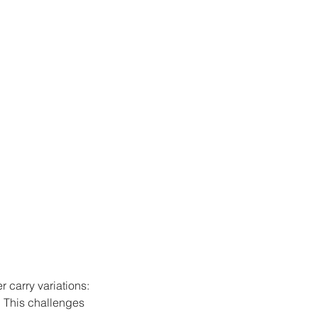
r carry variations:
. This challenges 