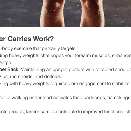
r Carries Work?
l-body exercise that primarily targets:
ding heavy weights challenges your forearm muscles, enhancin
ength.
per Back
: Maintaining an upright posture with retracted should
ius, rhomboids, and deltoids.
king with heavy weights requires core engagement to stabilize 
 act of walking under load activates the quadriceps, hamstrings,
le groups, farmer carries contribute to improved functional st