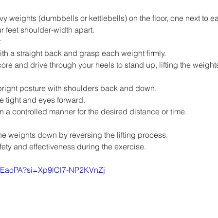
y weights (dumbbells or kettlebells) on the floor, one next to ea
r feet shoulder-width apart.
:
h a straight back and grasp each weight firmly.
re and drive through your heels to stand up, lifting the weights
pright posture with shoulders back and down.
e tight and eyes forward.
n a controlled manner for the desired distance or time.
the weights down by reversing the lifting process.
ety and effectiveness during the exercise.
id-EaoPA?si=Xp9lCl7-NP2KVnZj