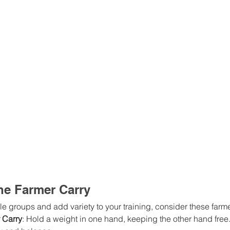
the Farmer Carry
le groups and add variety to your training, consider these farme
 Carry
: Hold a weight in one hand, keeping the other hand free