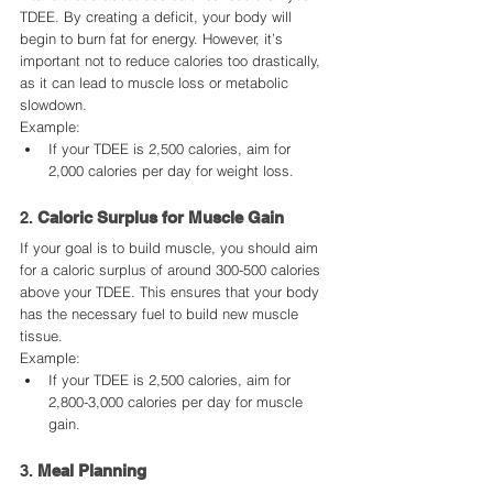
TDEE. By creating a deficit, your body will 
begin to burn fat for energy. However, it’s 
important not to reduce calories too drastically, 
as it can lead to muscle loss or metabolic 
slowdown.
Example:
If your TDEE is 2,500 calories, aim for 
2,000 calories per day for weight loss.
2. 
Caloric Surplus for Muscle Gain
If your goal is to build muscle, you should aim 
for a caloric surplus of around 300-500 calories 
above your TDEE. This ensures that your body 
has the necessary fuel to build new muscle 
tissue.
Example:
If your TDEE is 2,500 calories, aim for 
2,800-3,000 calories per day for muscle 
gain.
3. 
Meal Planning