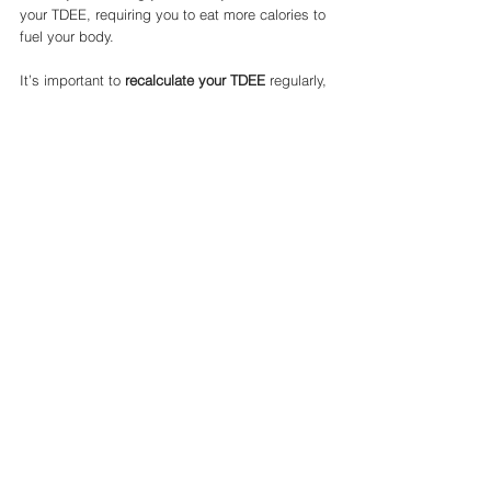
your TDEE, requiring you to eat more calories to 
fuel your body.
It’s important to 
recalculate your TDEE
 regularly, 
especially when your weight or activity level 
changes significantly, to ensure you’re still 
eating the right number of calories for your 
goals.
Final Thoughts on Using a TDEE 
Calculator
A 
TDEE calculator
 is an excellent tool for 
anyone serious about weight management, 
fitness, or improving overall health. By 
understanding how many calories your body 
needs daily, you can make more informed 
decisions about your diet, whether you’re 
aiming to lose weight, gain muscle, or simply 
maintain your current physique.
Key Takeaways: