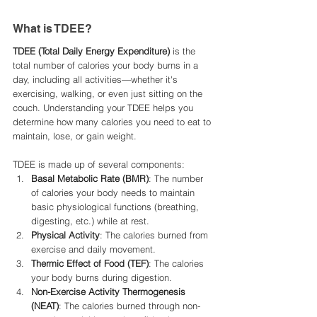
What is TDEE?
TDEE (Total Daily Energy Expenditure)
 is the 
total number of calories your body burns in a 
day, including all activities—whether it's 
exercising, walking, or even just sitting on the 
couch. Understanding your TDEE helps you 
determine how many calories you need to eat to 
maintain, lose, or gain weight.
TDEE is made up of several components:
Basal Metabolic Rate (BMR)
: The number 
of calories your body needs to maintain 
basic physiological functions (breathing, 
digesting, etc.) while at rest.
Physical Activity
: The calories burned from 
exercise and daily movement.
Thermic Effect of Food (TEF)
: The calories 
your body burns during digestion.
Non-Exercise Activity Thermogenesis 
(NEAT)
: The calories burned through non-