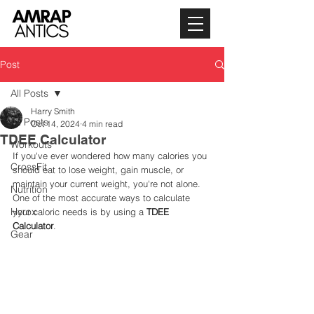
Post
All Posts
Harry Smith
All Posts
Oct 14, 2024
4 min read
TDEE Calculator
Workouts
If you've ever wondered how many calories you 
CrossFit
should eat to lose weight, gain muscle, or 
maintain your current weight, you're not alone. 
Nutrition
One of the most accurate ways to calculate 
Hyrox
your caloric needs is by using a 
TDEE 
Calculator
.
Gear