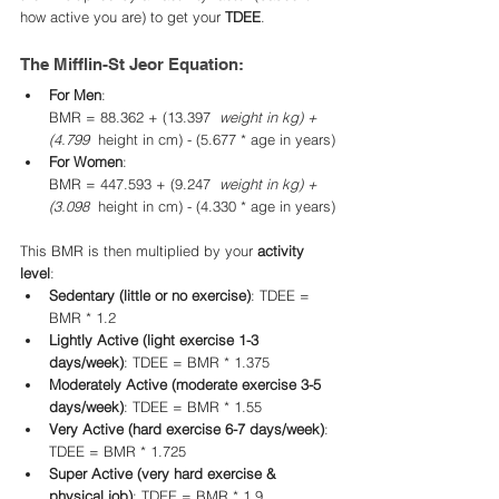
how active you are) to get your 
TDEE
.
The Mifflin-St Jeor Equation:
For Men
:
BMR = 88.362 + (13.397 
 weight in kg) + 
(4.799 
 height in cm) - (5.677 * age in years)
For Women
:
BMR = 447.593 + (9.247 
 weight in kg) + 
(3.098 
 height in cm) - (4.330 * age in years)
This BMR is then multiplied by your 
activity 
level
:
Sedentary (little or no exercise)
: TDEE = 
BMR * 1.2
Lightly Active (light exercise 1-3 
days/week)
: TDEE = BMR * 1.375
Moderately Active (moderate exercise 3-5 
days/week)
: TDEE = BMR * 1.55
Very Active (hard exercise 6-7 days/week)
: 
TDEE = BMR * 1.725
Super Active (very hard exercise & 
physical job)
: TDEE = BMR * 1.9