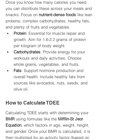
Once you know how many calories you need, 
you can distribute these across your meals and 
snacks. Focus on 
nutrient-dense foods
 like lean 
proteins, complex carbohydrates, healthy fats, 
and plenty of fruits and vegetables.
Protein
: Essential for muscle repair and 
growth. Aim for 1.6-2.2 grams of protein 
per kilogram of body weight.
Carbohydrates
: Provide energy for your 
workouts and daily activities. Choose 
whole grains, vegetables, and fruits.
Fats
: Support hormone production and 
overall health. Include healthy fats from 
sources like avocados, nuts, seeds, and 
olive oil.
How to Calculate TDEE
Calculating TDEE starts with determining your 
BMR
 using formulas like the 
Mifflin-St Jeor 
Equation
, which factors in age, weight, height, 
and gender. Once your BMR is calculated, it is 
then multiplied by an activity factor (based on 