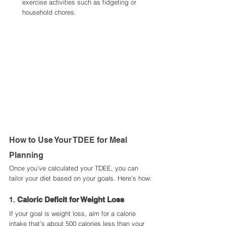
exercise activities such as fidgeting or 
household chores.
How to Use Your TDEE for Meal 
Planning
Once you’ve calculated your TDEE, you can 
tailor your diet based on your goals. Here’s how:
1. 
Caloric Deficit for Weight Loss
If your goal is weight loss, aim for a calorie 
intake that’s about 500 calories less than your 