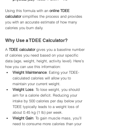
Using this formula with an 
online TDEE 
calculator
 simplifies the process and provides 
you with an accurate estimate of how many 
calories you burn daily.
Why Use a TDEE Calculator?
A 
TDEE calculator
 gives you a baseline number 
of calories you need based on your specific 
data (age, weight, height, activity level). Here’s 
how you can use this information:
Weight Maintenance
: Eating your TDEE-
calculated calories will allow you to 
maintain your current weight.
Weight Loss
: To lose weight, you should 
aim for a calorie deficit. Reducing your 
intake by 500 calories per day below your 
TDEE typically leads to a weight loss of 
about 0.45 kg (1 lb) per week.
Weight Gain
: To gain muscle mass, you’ll 
need to consume more calories than your 