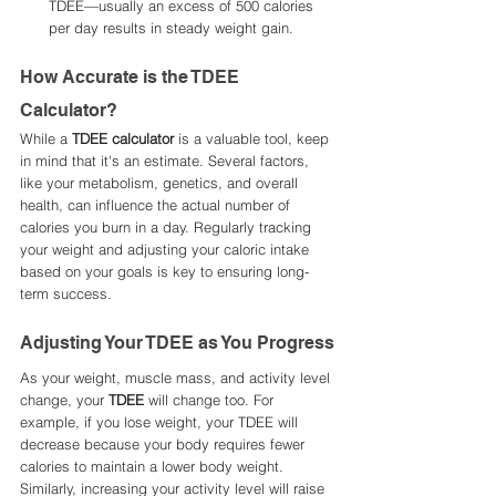
TDEE—usually an excess of 500 calories 
per day results in steady weight gain.
How Accurate is the TDEE 
Calculator?
While a 
TDEE calculator
 is a valuable tool, keep 
in mind that it's an estimate. Several factors, 
like your metabolism, genetics, and overall 
health, can influence the actual number of 
calories you burn in a day. Regularly tracking 
your weight and adjusting your caloric intake 
based on your goals is key to ensuring long-
term success.
Adjusting Your TDEE as You Progress
As your weight, muscle mass, and activity level 
change, your 
TDEE
 will change too. For 
example, if you lose weight, your TDEE will 
decrease because your body requires fewer 
calories to maintain a lower body weight. 
Similarly, increasing your activity level will raise 