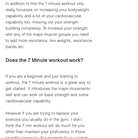
In addition to this the 7 minute workout only 
really focusses on increasing your bodyweight 
capability and a bit of your cardiovascular 
capability too, missing out your strength 
building completely. To increase your strength 
with any of the major muscle groups you need 
to add more resistance, like weights, resistance 
bands etc. 
Does the 7 Minute workout work? 
If you are a beginner and just starting to 
workout, the 7 minute workout is a great way to 
get started. It introduces the major movements 
well and can work on base strength and some 
cardiovascular capability. 
However if you are trying to replace your 
exercise you usually do in the gym, I don't 
think the 7 min workout will do much for you 
other than maintain your proficiency in those 
specific exercises. For example if you want to 