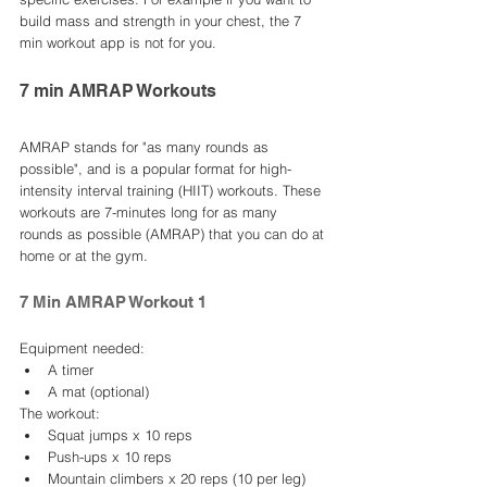
build mass and strength in your chest, the 7 
min workout app is not for you. 
7 min AMRAP Workouts 
AMRAP stands for "as many rounds as 
possible", and is a popular format for high-
intensity interval training (HIIT) workouts. These 
workouts are 7-minutes long for as many 
rounds as possible (AMRAP) that you can do at 
home or at the gym.
7 Min AMRAP Workout 1
Equipment needed:
A timer
A mat (optional)
The workout:
Squat jumps x 10 reps
Push-ups x 10 reps
Mountain climbers x 20 reps (10 per leg)