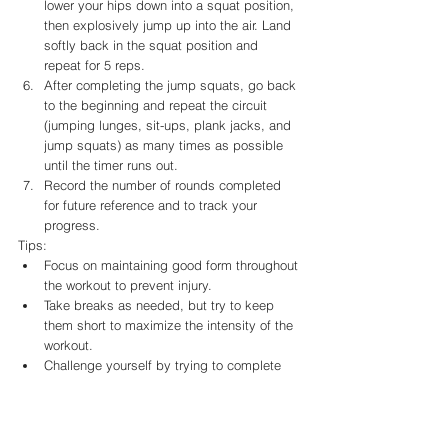
lower your hips down into a squat position, 
then explosively jump up into the air. Land 
softly back in the squat position and 
repeat for 5 reps.
After completing the jump squats, go back 
to the beginning and repeat the circuit 
(jumping lunges, sit-ups, plank jacks, and 
jump squats) as many times as possible 
until the timer runs out.
Record the number of rounds completed 
for future reference and to track your 
progress.
Tips:
Focus on maintaining good form throughout 
the workout to prevent injury.
Take breaks as needed, but try to keep 
them short to maximize the intensity of the 
workout.
Challenge yourself by trying to complete 
more rounds each time you perform the 
workout.
If you have any injuries or medical 
conditions, consult with a doctor or 