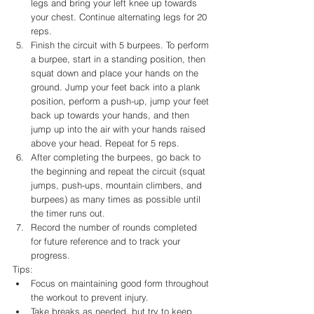
legs and bring your left knee up towards 
your chest. Continue alternating legs for 20 
reps.
Finish the circuit with 5 burpees. To perform 
a burpee, start in a standing position, then 
squat down and place your hands on the 
ground. Jump your feet back into a plank 
position, perform a push-up, jump your feet 
back up towards your hands, and then 
jump up into the air with your hands raised 
above your head. Repeat for 5 reps.
After completing the burpees, go back to 
the beginning and repeat the circuit (squat 
jumps, push-ups, mountain climbers, and 
burpees) as many times as possible until 
the timer runs out.
Record the number of rounds completed 
for future reference and to track your 
progress.
Tips:
Focus on maintaining good form throughout 
the workout to prevent injury.
Take breaks as needed, but try to keep 