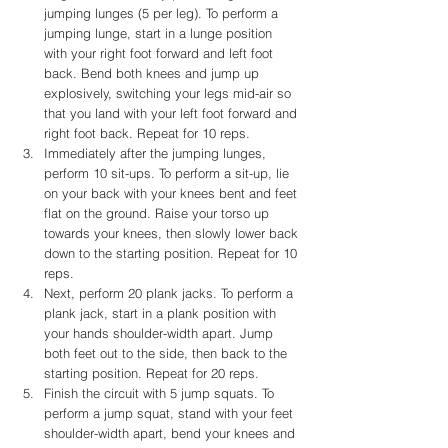
jumping lunges (5 per leg). To perform a 
jumping lunge, start in a lunge position 
with your right foot forward and left foot 
back. Bend both knees and jump up 
explosively, switching your legs mid-air so 
that you land with your left foot forward and 
right foot back. Repeat for 10 reps.
Immediately after the jumping lunges, 
perform 10 sit-ups. To perform a sit-up, lie 
on your back with your knees bent and feet 
flat on the ground. Raise your torso up 
towards your knees, then slowly lower back 
down to the starting position. Repeat for 10 
reps.
Next, perform 20 plank jacks. To perform a 
plank jack, start in a plank position with 
your hands shoulder-width apart. Jump 
both feet out to the side, then back to the 
starting position. Repeat for 20 reps.
Finish the circuit with 5 jump squats. To 
perform a jump squat, stand with your feet 
shoulder-width apart, bend your knees and 