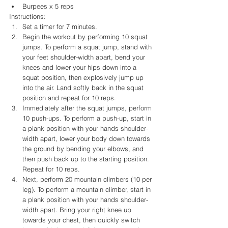
Burpees x 5 reps
Instructions:
Set a timer for 7 minutes.
Begin the workout by performing 10 squat 
jumps. To perform a squat jump, stand with 
your feet shoulder-width apart, bend your 
knees and lower your hips down into a 
squat position, then explosively jump up 
into the air. Land softly back in the squat 
position and repeat for 10 reps.
Immediately after the squat jumps, perform 
10 push-ups. To perform a push-up, start in 
a plank position with your hands shoulder-
width apart, lower your body down towards 
the ground by bending your elbows, and 
then push back up to the starting position. 
Repeat for 10 reps.
Next, perform 20 mountain climbers (10 per 
leg). To perform a mountain climber, start in 
a plank position with your hands shoulder-
width apart. Bring your right knee up 
towards your chest, then quickly switch 