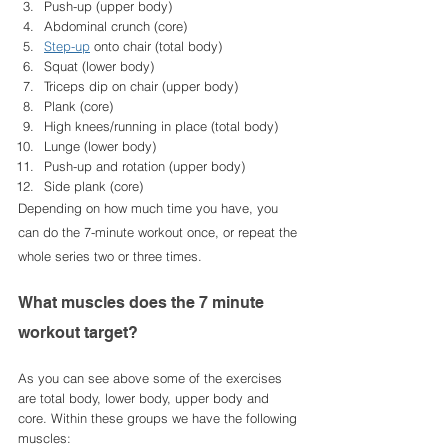
Push-up (upper body)
Abdominal crunch (core)
Step-up
 onto chair (total body)
Squat (lower body)
Triceps dip on chair (upper body)
Plank (core)
High knees/running in place (total body)
Lunge (lower body)
Push-up and rotation (upper body)
Side plank (core)
Depending on how much time you have, you 
can do the 7-minute workout once, or repeat the 
whole series two or three times.
What muscles does the 7 minute 
workout target? 
As you can see above some of the exercises 
are total body, lower body, upper body and 
core. Within these groups we have the following 
muscles: 