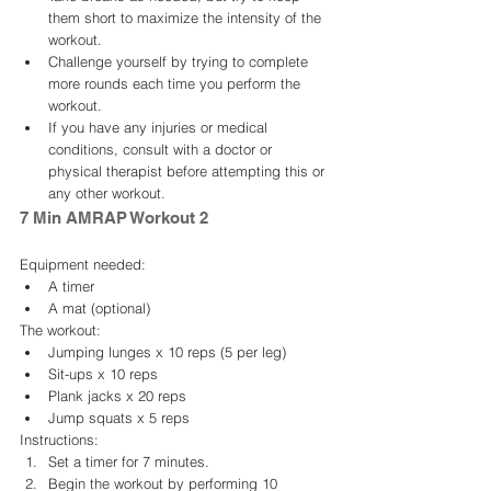
them short to maximize the intensity of the 
workout.
Challenge yourself by trying to complete 
more rounds each time you perform the 
workout.
If you have any injuries or medical 
conditions, consult with a doctor or 
physical therapist before attempting this or 
any other workout.
7 Min AMRAP Workout 2
Equipment needed:
A timer
A mat (optional)
The workout:
Jumping lunges x 10 reps (5 per leg)
Sit-ups x 10 reps
Plank jacks x 20 reps
Jump squats x 5 reps
Instructions:
Set a timer for 7 minutes.
Begin the workout by performing 10 