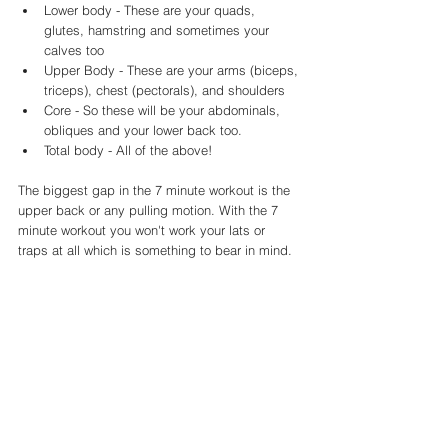
Lower body - These are your quads, 
glutes, hamstring and sometimes your 
calves too
Upper Body - These are your arms (biceps, 
triceps), chest (pectorals), and shoulders 
Core - So these will be your abdominals, 
obliques and your lower back too. 
Total body - All of the above!
The biggest gap in the 7 minute workout is the 
upper back or any pulling motion. With the 7 
minute workout you won't work your lats or 
traps at all which is something to bear in mind. 