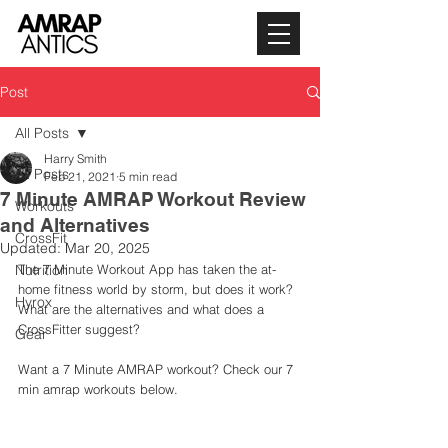
Post
All Posts
Harry Smith
All Posts
Feb 21, 2021
5 min read
7 Minute AMRAP Workout Review
Workouts
and Alternatives
CrossFit
Updated:
Mar 20, 2025
Nutrition
The 7 Minute Workout App has taken the at-
home fitness world by storm, but does it work? 
Hyrox
What are the alternatives and what does a 
CrossFitter suggest? 
Gear
Want a 7 Minute AMRAP workout? Check our 7 
min amrap workouts below.