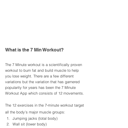
What is the 7 Min Workout? 
The 7 Minute workout is a scientifically proven 
workout to burn fat and build muscle to help 
you lose weight. There are a few different 
variations but the variation that has garnered 
popularity for years has been the 7 Minute 
Workout App which consists of 12 movements. 
The 12 exercises in the 7-minute workout target 
all the body's major muscle groups:
Jumping jacks (total body)
Wall sit (lower body)