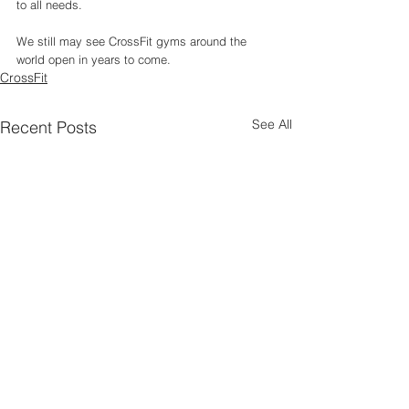
to all needs. 
We still may see CrossFit gyms around the 
world open in years to come. 
CrossFit
See All
Recent Posts