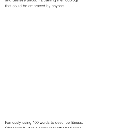
and desiese through a training methodology  
that could be embraced by anyone. 
Famously using 100 words to describe fitness, 
Glassman built this brand that attracted more 