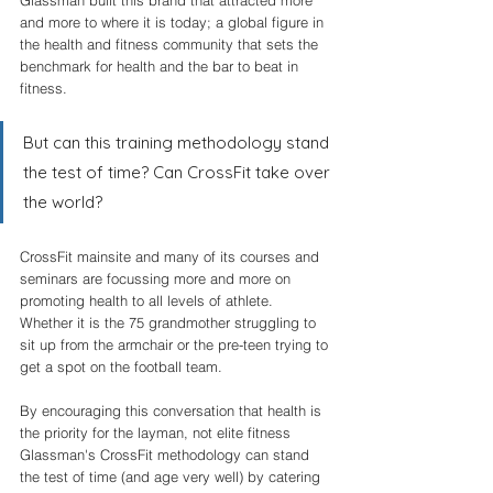
and more to where it is today; a global figure in 
the health and fitness community that sets the 
benchmark for health and the bar to beat in 
fitness. 
But can this training methodology stand 
the test of time? Can CrossFit take over 
the world? 
CrossFit mainsite and many of its courses and 
seminars are focussing more and more on 
promoting health to all levels of athlete. 
Whether it is the 75 grandmother struggling to 
sit up from the armchair or the pre-teen trying to 
get a spot on the football team. 
By encouraging this conversation that health is 
the priority for the layman, not elite fitness 
Glassman's CrossFit methodology can stand 
the test of time (and age very well) by catering 