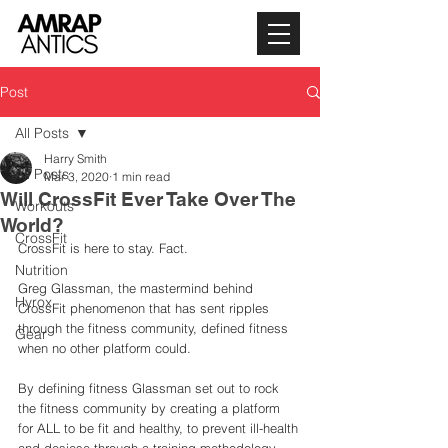
Post
All Posts
Harry Smith
All Posts
Mar 3, 2020
1 min read
Will CrossFit Ever Take Over The
Workouts
World?
CrossFit
CrossFit is here to stay. Fact. 
Nutrition
Greg Glassman, the mastermind behind 
Hyrox
CrossFit phenomenon that has sent ripples 
through the fitness community, defined fitness 
Gear
when no other platform could. 
By defining fitness Glassman set out to rock 
the fitness community by creating a platform 
for ALL to be fit and healthy, to prevent ill-health 