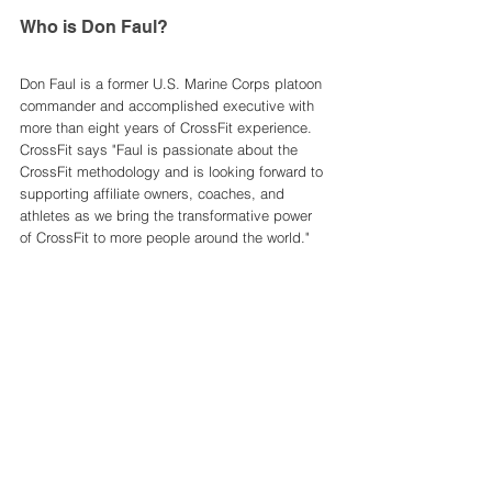
Who is Don Faul? 
Don Faul is a former U.S. Marine Corps platoon 
commander and accomplished executive with 
more than eight years of CrossFit experience. 
CrossFit says "Faul is passionate about the 
CrossFit methodology and is looking forward to 
supporting affiliate owners, coaches, and 
athletes as we bring the transformative power 
of CrossFit to more people around the world." 