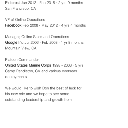
Pinterest
 Jun 2012 - Feb 2015 · 2 yrs 9 months 
San Francisco, CA
VP of Online Operations
Facebook
 Feb 2008 - May 2012 · 4 yrs 4 months
Manager, Online Sales and Operations
Google In
c Jul 2006 - Feb 2008 · 1 yr 8 months 
Mountain View, CA
Platoon Commander
United States Marine Corps
 1998 - 2003 · 5 yrs 
Camp Pendleton, CA and various overseas 
deployments
We would like to wish Don the best of luck for 
his new role and we hope to see some 
outstanding leadership and growth from 
CrossFit in the next phase of its expansion. 
CrossFit