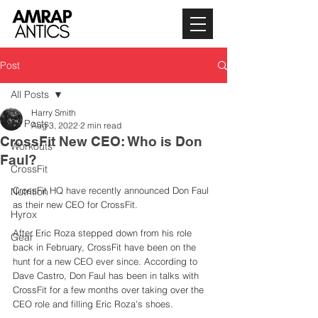
Post
All Posts
Harry Smith
All Posts
Aug 3, 2022
2 min read
CrossFit New CEO: Who is Don
Workouts
Faul?
CrossFit
CrossFit HQ have recently announced Don Faul 
Nutrition
as their new CEO for CrossFit. 
Hyrox
After Eric Roza stepped down from his role 
Gear
back in February, CrossFit have been on the 
hunt for a new CEO ever since. According to 
Dave Castro, Don Faul has been in talks with 
CrossFit for a few months over taking over the 
CEO role and filling Eric Roza's shoes. 