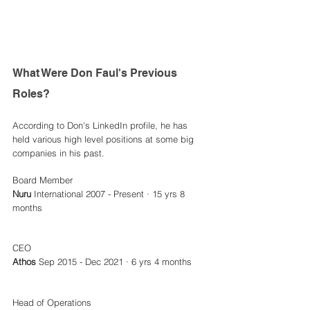
What Were Don Faul's Previous 
Roles? 
According to Don's LinkedIn profile, he has 
held various high level positions at some big 
companies in his past. 
Board Member
Nuru
 International 2007 - Present · 15 yrs 8 
months 
CEO 
Athos
 Sep 2015 - Dec 2021 · 6 yrs 4 months
Head of Operations