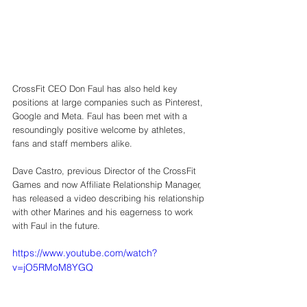
CrossFit CEO Don Faul has also held key 
positions at large companies such as Pinterest, 
Google and Meta. Faul has been met with a 
resoundingly positive welcome by athletes, 
fans and staff members alike. 
Dave Castro, previous Director of the CrossFit 
Games and now Affiliate Relationship Manager, 
has released a video describing his relationship 
with other Marines and his eagerness to work 
with Faul in the future. 
https://www.youtube.com/watch?
v=jO5RMoM8YGQ