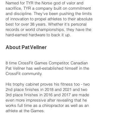
Named for TYR the Norse god of valor and 
sacrifice, TYR a company built on commitment 
and discipline. They've been pushing the limits 
of innovation to propel athletes to their absolute 
best for over 38 years. Whether it's personal 
records or world championships, they have the 
hard-earned hardware to back it up. 
About Pat Vellner
8 time CrossFit Games Competitor, Canadian 
Pat Vellner has well-established himself in the 
CrossFit community. 
His trophy cabinet proves his fitness too - two 
2nd place finishes in 2018 and 2021 and two 
3rd place finishes in 2016 and 2017 are made 
even more impressive after revealing that he 
works full time as a chiropractor as well as an 
athlete at the Games. 
CrossFit
Gear