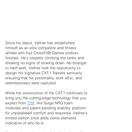
Since his debut, Vellner has established 
himself as an elite competitor and fitness 
athlete with four CrossFit® Games podium 
finishes. He’s steadily climbing the ranks and 
showing no signs of slowing down. No stranger 
to hard work, Vellner took the opportunity to 
design his signature CXT-1 Trainers seriously, 
ensuring that his personality, work ethic, and 
relentlessness were captured. 
While the construction of the CXT-1 continues to 
bring you the cutting-edge technology that you 
expect from 
TYR
, like Surge NRG foam 
midsoles and patent-pending stability platform 
for unparalleled comfort and response, Vellner’s 
limited edition shoe adds some elements 
indicative of who he is. 