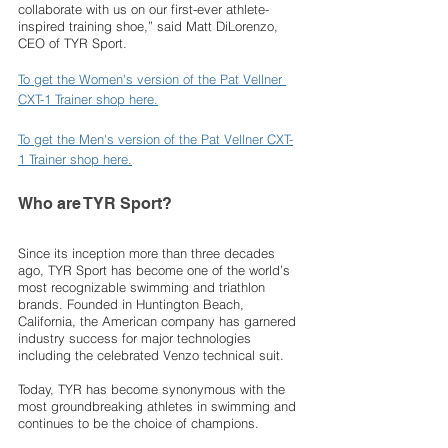
collaborate with us on our first-ever athlete-
inspired training shoe,” said Matt DiLorenzo, 
CEO of TYR Sport. 
To get the Women's version of the Pat Vellner 
CXT-1 Trainer shop here.
To get the Men's version of the Pat Vellner CXT-
1 Trainer shop here.
Who are TYR Sport?
Since its inception more than three decades 
ago, TYR Sport has become one of the world’s 
most recognizable swimming and triathlon 
brands. Founded in Huntington Beach, 
California, the American company has garnered 
industry success for major technologies 
including the celebrated Venzo technical suit. 
Today, TYR has become synonymous with the 
most groundbreaking athletes in swimming and 
continues to be the choice of champions. 