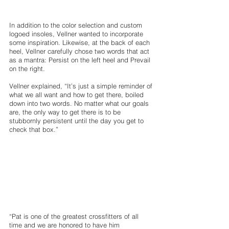
In addition to the color selection and custom 
logoed insoles, Vellner wanted to incorporate 
some inspiration. Likewise, at the back of each 
heel, Vellner carefully chose two words that act 
as a mantra: Persist on the left heel and Prevail 
on the right.
Vellner explained, “It’s just a simple reminder of 
what we all want and how to get there, boiled 
down into two words. No matter what our goals 
are, the only way to get there is to be 
stubbornly persistent until the day you get to 
check that box.” 
“Pat is one of the greatest crossfitters of all 
time and we are honored to have him 