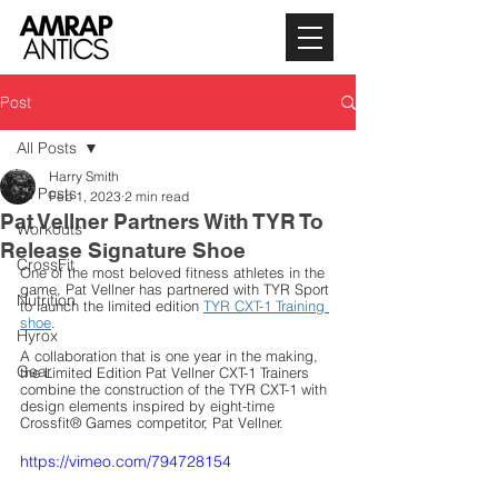
Post
All Posts
Harry Smith
All Posts
Feb 1, 2023
2 min read
Pat Vellner Partners With TYR To
Workouts
Release Signature Shoe
CrossFit
One of the most beloved fitness athletes in the 
game, Pat Vellner has partnered with TYR Sport 
Nutrition
to launch the limited edition 
TYR CXT-1 Training 
shoe
. 
Hyrox
A collaboration that is one year in the making, 
Gear
the Limited Edition Pat Vellner CXT-1 Trainers 
combine the construction of the TYR CXT-1 with 
design elements inspired by eight-time 
Crossfit® Games competitor, Pat Vellner. 
https://vimeo.com/794728154