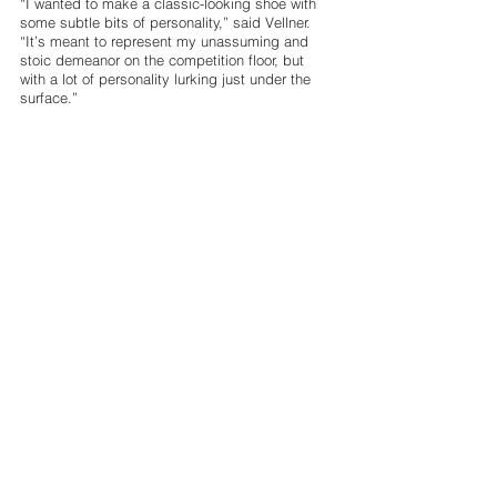
“I wanted to make a classic-looking shoe with 
some subtle bits of personality,” said Vellner. 
“It’s meant to represent my unassuming and 
stoic demeanor on the competition floor, but 
with a lot of personality lurking just under the 
surface.” 