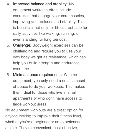
Improved balance and stability
: No 
equipment workouts often include 
exercises that engage your core muscles, 
improving your balance and stability. This 
is beneficial not only for fitness but also for 
daily activities like walking, running, or 
even standing for long periods.
Challenge
: Bodyweight exercises can be 
challenging and require you to use your 
own body weight as resistance, which can 
help you build strength and endurance 
over time.
Minimal space requirements
: With no 
equipment, you only need a small amount 
of space to do your workouts. This makes 
them ideal for those who live in small 
apartments or who don't have access to 
large workout areas.
No equipment workouts are a great option for 
anyone looking to improve their fitness level, 
whether you're a beginner or an experienced 
athlete. They're convenient, cost-effective, 