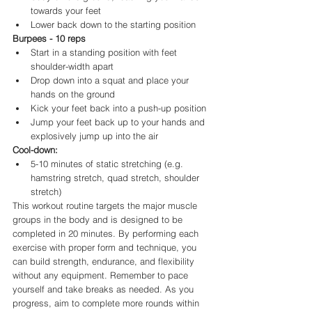
towards your feet
Lower back down to the starting position
Burpees - 10 reps
Start in a standing position with feet 
shoulder-width apart
Drop down into a squat and place your 
hands on the ground
Kick your feet back into a push-up position
Jump your feet back up to your hands and 
explosively jump up into the air
Cool-down:
5-10 minutes of static stretching (e.g. 
hamstring stretch, quad stretch, shoulder 
stretch)
This workout routine targets the major muscle 
groups in the body and is designed to be 
completed in 20 minutes. By performing each 
exercise with proper form and technique, you 
can build strength, endurance, and flexibility 
without any equipment. Remember to pace 
yourself and take breaks as needed. As you 
progress, aim to complete more rounds within 