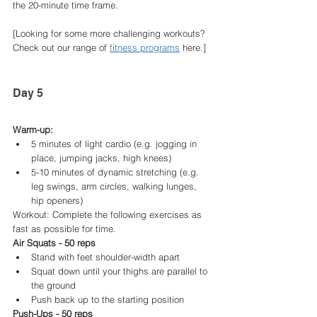
the 20-minute time frame.
[Looking for some more challenging workouts? 
Check out our range of 
fitness programs
 here.]
Day 5
Warm-up:
5 minutes of light cardio (e.g. jogging in 
place, jumping jacks, high knees)
5-10 minutes of dynamic stretching (e.g. 
leg swings, arm circles, walking lunges, 
hip openers)
Workout: Complete the following exercises as 
fast as possible for time.
Air Squats - 50 reps
Stand with feet shoulder-width apart
Squat down until your thighs are parallel to 
the ground
Push back up to the starting position
Push-Ups - 50 reps