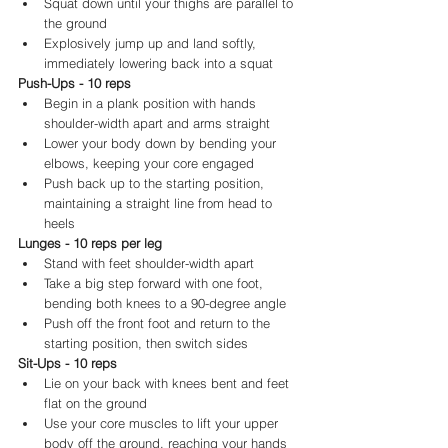
Squat down until your thighs are parallel to 
the ground
Explosively jump up and land softly, 
immediately lowering back into a squat
Push-Ups - 10 reps
Begin in a plank position with hands 
shoulder-width apart and arms straight
Lower your body down by bending your 
elbows, keeping your core engaged
Push back up to the starting position, 
maintaining a straight line from head to 
heels
Lunges - 10 reps per leg
Stand with feet shoulder-width apart
Take a big step forward with one foot, 
bending both knees to a 90-degree angle
Push off the front foot and return to the 
starting position, then switch sides
Sit-Ups - 10 reps
Lie on your back with knees bent and feet 
flat on the ground
Use your core muscles to lift your upper 
body off the ground, reaching your hands 