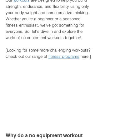
Our 
workouts
 are designed to help you build 
strength, endurance, and flexibility using only 
your body weight and some creative thinking. 
Whether you're a beginner or a seasoned 
fitness enthusiast, we've got something for 
everyone. So, let's dive in and explore the 
world of no-equipment workouts together!
[Looking for some more challenging workouts? 
Check out our range of 
fitness programs
 here.]
Why do a no equipment workout 