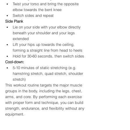
Twist your torso and bring the opposite 
elbow towards the bent knee
Switch sides and repeat
Side Plank
Lie on your side with your elbow directly 
beneath your shoulder and your legs 
extended
Lift your hips up towards the ceiling, 
forming a straight line from head to heels
Hold for 30-60 seconds, then switch sides
Cool-down:
5-10 minutes of static stretching (e.g. 
hamstring stretch, quad stretch, shoulder 
stretch)
This workout routine targets the major muscle 
groups in the body, including the legs, chest, 
arms, and core. By performing each exercise 
with proper form and technique, you can build 
strength, endurance, and flexibility without any 
equipment. 