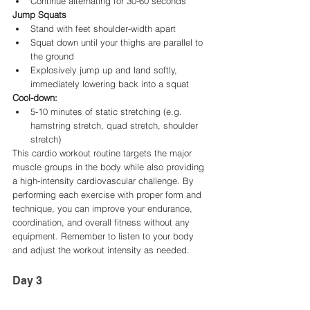
Continue alternating for 30-60 seconds
Jump Squats
Stand with feet shoulder-width apart
Squat down until your thighs are parallel to 
the ground
Explosively jump up and land softly, 
immediately lowering back into a squat
Cool-down:
5-10 minutes of static stretching (e.g. 
hamstring stretch, quad stretch, shoulder 
stretch)
This cardio workout routine targets the major 
muscle groups in the body while also providing 
a high-intensity cardiovascular challenge. By 
performing each exercise with proper form and 
technique, you can improve your endurance, 
coordination, and overall fitness without any 
equipment. Remember to listen to your body 
and adjust the workout intensity as needed.
Day 3