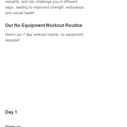
versatile, and can challenge you in different 
ways, leading to improved strength, endurance, 
and overall health.
Our No Equipment Workout Routine
Here's our 7 day workout routine, no equipment 
required! 
Day 1 
Warm-up: