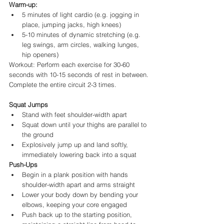
Warm-up:
5 minutes of light cardio (e.g. jogging in 
place, jumping jacks, high knees)
5-10 minutes of dynamic stretching (e.g. 
leg swings, arm circles, walking lunges, 
hip openers)
Workout: Perform each exercise for 30-60 
seconds with 10-15 seconds of rest in between. 
Complete the entire circuit 2-3 times.
Squat Jumps
Stand with feet shoulder-width apart
Squat down until your thighs are parallel to 
the ground
Explosively jump up and land softly, 
immediately lowering back into a squat
Push-Ups
Begin in a plank position with hands 
shoulder-width apart and arms straight
Lower your body down by bending your 
elbows, keeping your core engaged
Push back up to the starting position, 