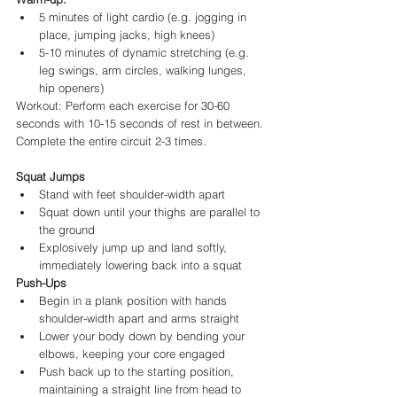
5 minutes of light cardio (e.g. jogging in 
place, jumping jacks, high knees)
5-10 minutes of dynamic stretching (e.g. 
leg swings, arm circles, walking lunges, 
hip openers)
Workout: Perform each exercise for 30-60 
seconds with 10-15 seconds of rest in between. 
Complete the entire circuit 2-3 times.
Squat Jumps
Stand with feet shoulder-width apart
Squat down until your thighs are parallel to 
the ground
Explosively jump up and land softly, 
immediately lowering back into a squat
Push-Ups
Begin in a plank position with hands 
shoulder-width apart and arms straight
Lower your body down by bending your 
elbows, keeping your core engaged
Push back up to the starting position, 
maintaining a straight line from head to 