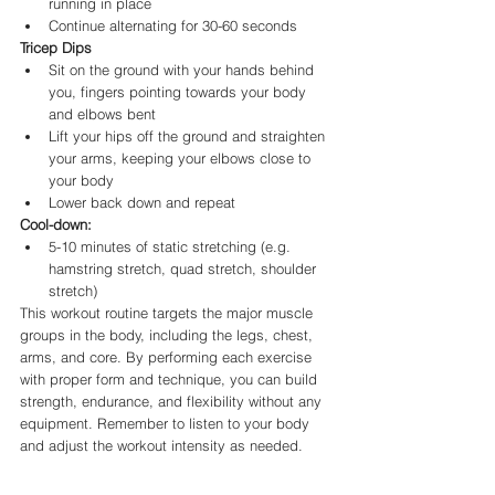
running in place
Continue alternating for 30-60 seconds
Tricep Dips
Sit on the ground with your hands behind 
you, fingers pointing towards your body 
and elbows bent
Lift your hips off the ground and straighten 
your arms, keeping your elbows close to 
your body
Lower back down and repeat
Cool-down:
5-10 minutes of static stretching (e.g. 
hamstring stretch, quad stretch, shoulder 
stretch)
This workout routine targets the major muscle 
groups in the body, including the legs, chest, 
arms, and core. By performing each exercise 
with proper form and technique, you can build 
strength, endurance, and flexibility without any 
equipment. Remember to listen to your body 
and adjust the workout intensity as needed.