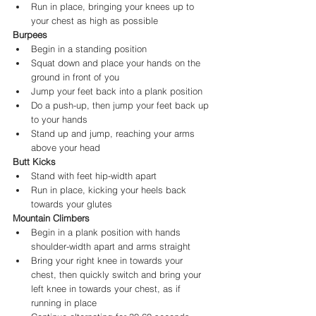
Run in place, bringing your knees up to 
your chest as high as possible
Burpees
Begin in a standing position
Squat down and place your hands on the 
ground in front of you
Jump your feet back into a plank position
Do a push-up, then jump your feet back up 
to your hands
Stand up and jump, reaching your arms 
above your head
Butt Kicks
Stand with feet hip-width apart
Run in place, kicking your heels back 
towards your glutes
Mountain Climbers
Begin in a plank position with hands 
shoulder-width apart and arms straight
Bring your right knee in towards your 
chest, then quickly switch and bring your 
left knee in towards your chest, as if 
running in place