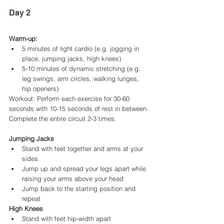
Day 2
Warm-up:
5 minutes of light cardio (e.g. jogging in 
place, jumping jacks, high knees)
5-10 minutes of dynamic stretching (e.g. 
leg swings, arm circles, walking lunges, 
hip openers)
Workout: Perform each exercise for 30-60 
seconds with 10-15 seconds of rest in between. 
Complete the entire circuit 2-3 times.
Jumping Jacks
Stand with feet together and arms at your 
sides
Jump up and spread your legs apart while 
raising your arms above your head
Jump back to the starting position and 
repeat
High Knees
Stand with feet hip-width apart