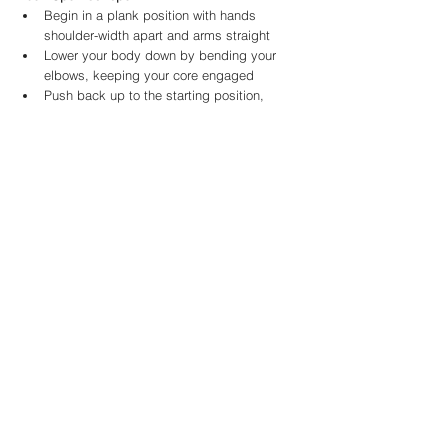
Begin in a plank position with hands 
shoulder-width apart and arms straight
Lower your body down by bending your 
elbows, keeping your core engaged
Push back up to the starting position, 
maintaining a straight line from head to 
heels
Sit-Ups - 50 reps
Lie on your back with knees bent and feet 
flat on the ground
Use your core muscles to lift your upper 
body off the ground, reaching your hands 
towards your feet
Lower back down to the starting position
Burpees - 50 reps
Start in a standing position with feet 
shoulder-width apart
Drop down into a squat and place your 
hands on the ground
Kick your feet back into a push-up position
Jump your feet back up to your hands and 
explosively jump up into the air