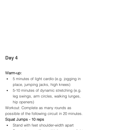
Day 4 
Warm-up:
5 minutes of light cardio (e.g. jogging in 
place, jumping jacks, high knees)
5-10 minutes of dynamic stretching (e.g. 
leg swings, arm circles, walking lunges, 
hip openers)
Workout: Complete as many rounds as 
possible of the following circuit in 20 minutes.
Squat Jumps - 10 reps
Stand with feet shoulder-width apart