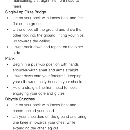
maintaining a straight line from head to 
heels
Single-Leg Glute Bridge
Lie on your back with knees bent and feet 
flat on the ground
Lift one foot off the ground and drive the 
other foot into the ground, lifting your hips 
up towards the ceiling
Lower back down and repeat on the other 
side
Plank
Begin in a push-up position with hands 
shoulder-width apart and arms straight
Lower down onto your forearms, keeping 
your elbows directly beneath your shoulders
Hold a straight line from head to heels, 
engaging your core and glutes
Bicycle Crunches
Lie on your back with knees bent and 
hands behind your head
Lift your shoulders off the ground and bring 
one knee in towards your chest while 
extending the other leg out