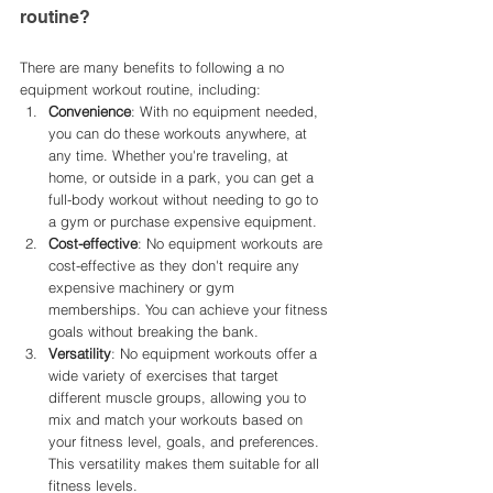
routine?
There are many benefits to following a no 
equipment workout routine, including:
Convenience
: With no equipment needed, 
you can do these workouts anywhere, at 
any time. Whether you're traveling, at 
home, or outside in a park, you can get a 
full-body workout without needing to go to 
a gym or purchase expensive equipment.
Cost-effective
: No equipment workouts are 
cost-effective as they don't require any 
expensive machinery or gym 
memberships. You can achieve your fitness 
goals without breaking the bank.
Versatility
: No equipment workouts offer a 
wide variety of exercises that target 
different muscle groups, allowing you to 
mix and match your workouts based on 
your fitness level, goals, and preferences. 
This versatility makes them suitable for all 
fitness levels.