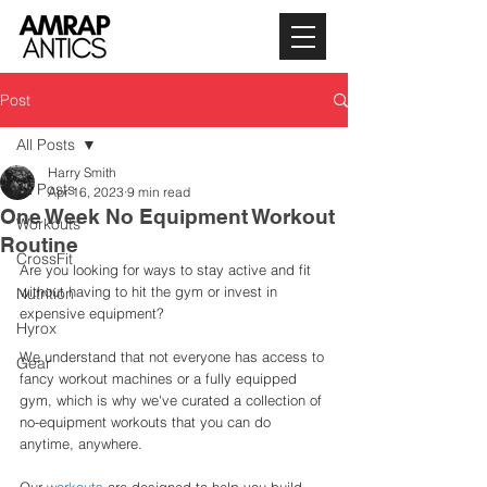
Post
All Posts
Harry Smith
All Posts
Apr 16, 2023
9 min read
One Week No Equipment Workout
Workouts
Routine
CrossFit
Are you looking for ways to stay active and fit 
without having to hit the gym or invest in 
Nutrition
expensive equipment? 
Hyrox
We understand that not everyone has access to 
Gear
fancy workout machines or a fully equipped 
gym, which is why we've curated a collection of 
no-equipment workouts that you can do 
anytime, anywhere. 