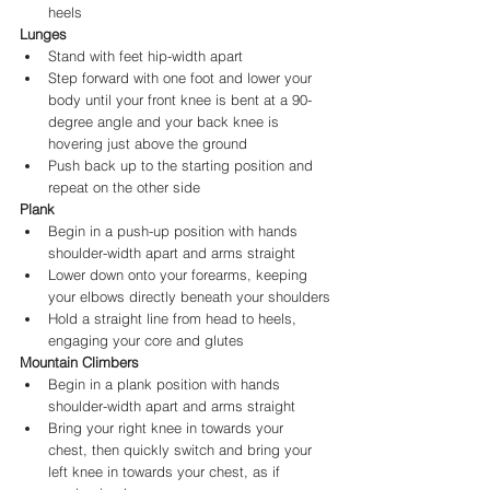
heels
Lunges
Stand with feet hip-width apart
Step forward with one foot and lower your 
body until your front knee is bent at a 90-
degree angle and your back knee is 
hovering just above the ground
Push back up to the starting position and 
repeat on the other side
Plank
Begin in a push-up position with hands 
shoulder-width apart and arms straight
Lower down onto your forearms, keeping 
your elbows directly beneath your shoulders
Hold a straight line from head to heels, 
engaging your core and glutes
Mountain Climbers
Begin in a plank position with hands 
shoulder-width apart and arms straight
Bring your right knee in towards your 
chest, then quickly switch and bring your 
left knee in towards your chest, as if 