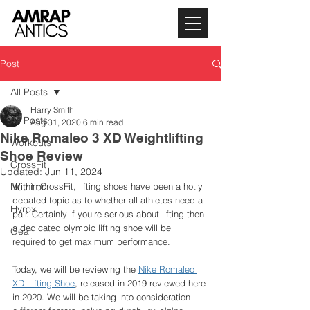
Post
All Posts
Harry Smith
All Posts
Aug 31, 2020
6 min read
Nike Romaleo 3 XD Weightlifting
Workouts
Shoe Review
CrossFit
Updated:
Jun 11, 2024
Nutrition
Within CrossFit, lifting shoes have been a hotly 
debated topic as to whether all athletes need a 
Hyrox
pair. Certainly if you're serious about lifting then 
a dedicated olympic lifting shoe will be 
Gear
required to get maximum performance. 
Today, we will be reviewing the 
Nike Romaleo 
XD Lifting Shoe
, released in 2019 reviewed here 
in 2020. We will be taking into consideration 