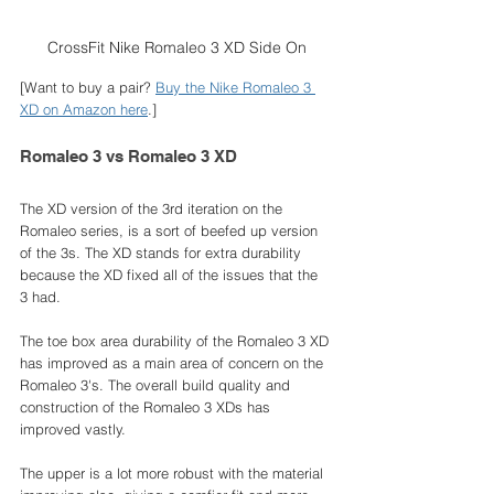
CrossFit Nike Romaleo 3 XD Side On
[Want to buy a pair? 
Buy the Nike Romaleo 3 
XD on Amazon here
.]
Romaleo 3 vs Romaleo 3 XD
The XD version of the 3rd iteration on the 
Romaleo series, is a sort of beefed up version 
of the 3s. The XD stands for extra durability 
because the XD fixed all of the issues that the 
3 had. 
The toe box area durability of the Romaleo 3 XD 
has improved as a main area of concern on the 
Romaleo 3's. The overall build quality and 
construction of the Romaleo 3 XDs has 
improved vastly. 
The upper is a lot more robust with the material 