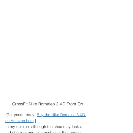
CrossFit Nike Romaleo 3 XD Front On
[Get yours today! 
Buy the Nike Romaleo 3 XD 
on Amazon here
.]
In my opinion, although the shoe may look a 
tad chunkier and less aesthetic, the tongue 