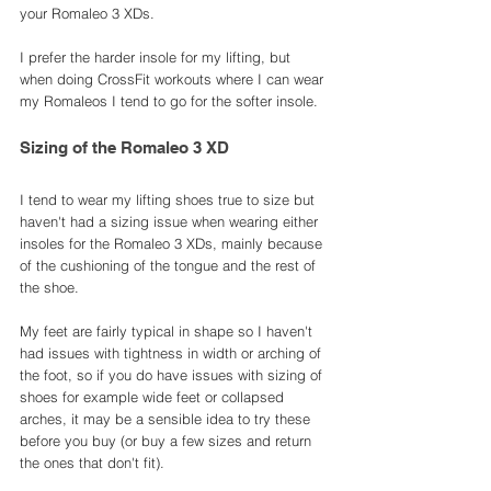
your Romaleo 3 XDs.
I prefer the harder insole for my lifting, but 
when doing CrossFit workouts where I can wear 
my Romaleos I tend to go for the softer insole. 
Sizing of the Romaleo 3 XD
I tend to wear my lifting shoes true to size but 
haven't had a sizing issue when wearing either 
insoles for the Romaleo 3 XDs, mainly because 
of the cushioning of the tongue and the rest of 
the shoe. 
My feet are fairly typical in shape so I haven't 
had issues with tightness in width or arching of 
the foot, so if you do have issues with sizing of 
shoes for example wide feet or collapsed 
arches, it may be a sensible idea to try these 
before you buy (or buy a few sizes and return 
the ones that don't fit). 