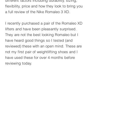
different factors including durability, sizing, 
flexibility, price and how they look to bring you 
a full review of the Nike Romaleo 3 XD. 
I recently purchased a pair of the Romaleo XD 
lifters and have been pleasantly surprised. 
They are not the best looking Romaleo but I 
have heard good things so I tested (and 
reviewed) these with an open mind. These are 
not my first pair of weightlifting shoes and I 
have used these for over 4 months before 
reviewing today. 