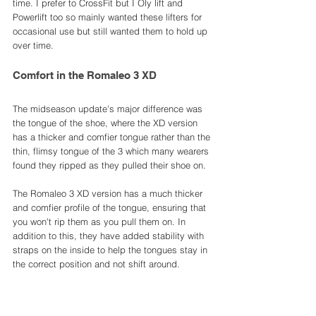
time. I prefer to CrossFit but I Oly lift and 
Powerlift too so mainly wanted these lifters for 
occasional use but still wanted them to hold up 
over time. 
Comfort in the Romaleo 3 XD
The midseason update's major difference was 
the tongue of the shoe, where the XD version 
has a thicker and comfier tongue rather than the 
thin, flimsy tongue of the 3 which many wearers 
found they ripped as they pulled their shoe on. 
The Romaleo 3 XD version has a much thicker 
and comfier profile of the tongue, ensuring that 
you won't rip them as you pull them on. In 
addition to this, they have added stability with 
straps on the inside to help the tongues stay in 
the correct position and not shift around.