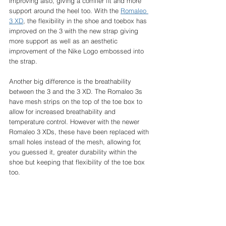
improving also, giving a comfier fit and more 
support around the heel too. With the 
Romaleo 
3 XD
, the flexibility in the shoe and toebox has 
improved on the 3 with the new strap giving 
more support as well as an aesthetic 
improvement of the Nike Logo embossed into 
the strap. 
Another big difference is the breathability 
between the 3 and the 3 XD. The Romaleo 3s 
have mesh strips on the top of the toe box to 
allow for increased breathability and 
temperature control. However with the newer 
Romaleo 3 XDs, these have been replaced with 
small holes instead of the mesh, allowing for, 
you guessed it, greater durability within the 
shoe but keeping that flexibility of the toe box 
too. 