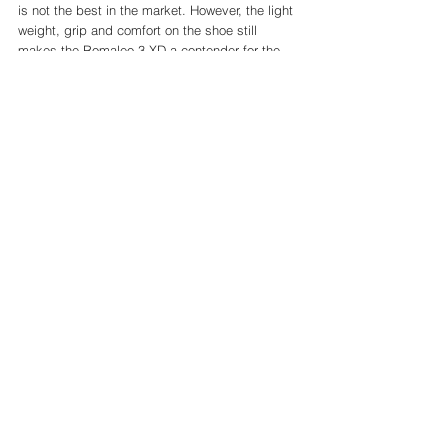
is not the best in the market. However, the light 
weight, grip and comfort on the shoe still 
makes the Romaleo 3 XD a contender for the 
best lifting shoe on the market. 
I have found with my lifts the stability has not 
been an issue at all. Really pleased with them! 
Cost of the Romaleo 3 XD
After only a year, the Romaleo 3 XD are still 
quite pricey compared to some other lifting 
shoes on the market, however probably these 
are still the best on the market in value for 
money. 