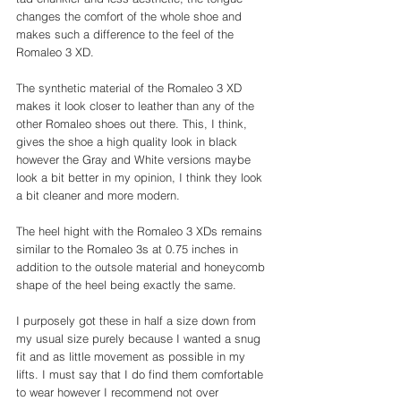
changes the comfort of the whole shoe and 
makes such a difference to the feel of the 
Romaleo 3 XD. 
The synthetic material of the Romaleo 3 XD 
makes it look closer to leather than any of the 
other Romaleo shoes out there. This, I think, 
gives the shoe a high quality look in black 
however the Gray and White versions maybe 
look a bit better in my opinion, I think they look 
a bit cleaner and more modern. 
The heel hight with the Romaleo 3 XDs remains 
similar to the Romaleo 3s at 0.75 inches in 
addition to the outsole material and honeycomb 
shape of the heel being exactly the same. 
I purposely got these in half a size down from 
my usual size purely because I wanted a snug 
fit and as little movement as possible in my 
lifts. I must say that I do find them comfortable 
to wear however I recommend not over 