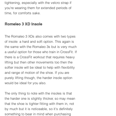
tightening, especially with the velcro strap if 
you're wearing them for extended periods of 
time, for comforts sake. 
Romeleo 3 XD Insole
The Romaleo 3 XDs also comes with two types 
of insole: a hard and soft option. This again is 
the same with the Romaleo 3s but is very much 
a useful option for those who train in CrossFit. If 
there is a CrossFit workout that requires heavy 
lifting but then other movements too then the 
softer insole will be ideal to help with flexibility 
and range of motion of the shoe. If you are 
purely lifting though, the harder insole option 
would be ideal for you also. 
The only thing to note with the insoles is that 
the harder one is slightly thicker, so may mean 
that the shoe is tighter fitting with them in, not 
by much but it is noticeable, so it's definitely 
something to bear in mind when purchasing 