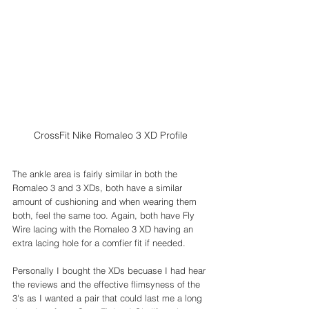
CrossFit Nike Romaleo 3 XD Profile
The ankle area is fairly similar in both the 
Romaleo 3 and 3 XDs, both have a similar 
amount of cushioning and when wearing them 
both, feel the same too. Again, both have Fly 
Wire lacing with the Romaleo 3 XD having an 
extra lacing hole for a comfier fit if needed.
Personally I bought the XDs becuase I had hear 
the reviews and the effective flimsyness of the 
3's as I wanted a pair that could last me a long 