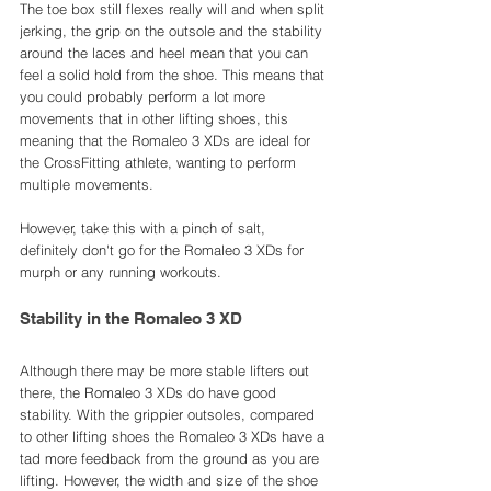
The toe box still flexes really will and when split 
jerking, the grip on the outsole and the stability 
around the laces and heel mean that you can 
feel a solid hold from the shoe. This means that 
you could probably perform a lot more 
movements that in other lifting shoes, this 
meaning that the Romaleo 3 XDs are ideal for 
the CrossFitting athlete, wanting to perform 
multiple movements. 
However, take this with a pinch of salt, 
definitely don't go for the Romaleo 3 XDs for 
murph or any running workouts. 
Stability in the Romaleo 3 XD
Although there may be more stable lifters out 
there, the Romaleo 3 XDs do have good 
stability. With the grippier outsoles, compared 
to other lifting shoes the Romaleo 3 XDs have a 
tad more feedback from the ground as you are 
lifting. However, the width and size of the shoe 