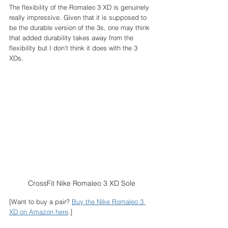
The flexibility of the Romaleo 3 XD is genuinely 
really impressive. Given that it is supposed to 
be the durable version of the 3s, one may think 
that added durability takes away from the 
flexibility but I don't think it does with the 3 
XDs. 
CrossFit Nike Romaleo 3 XD Sole
[Want to buy a pair? 
Buy the Nike Romaleo 3 
XD on Amazon here
.]