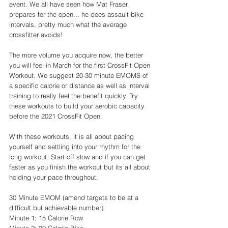
event. We all have seen how Mat Fraser 
prepares for the open... he does assault bike 
intervals, pretty much what the average 
crossfitter avoids! 
The more volume you acquire now, the better 
you will feel in March for the first CrossFit Open 
Workout. We suggest 20-30 minute EMOMS of 
a specific calorie or distance as well as interval 
training to really feel the benefit quickly. Try 
these workouts to build your aerobic capacity 
before the 2021 CrossFit Open. 
With these workouts, it is all about pacing 
yourself and settling into your rhythm for the 
long workout. Start off slow and if you can get 
faster as you finish the workout but its all about 
holding your pace throughout. 
30 Minute EMOM (amend targets to be at a 
difficult but achievable number)
Minute 1: 15 Calorie Row 