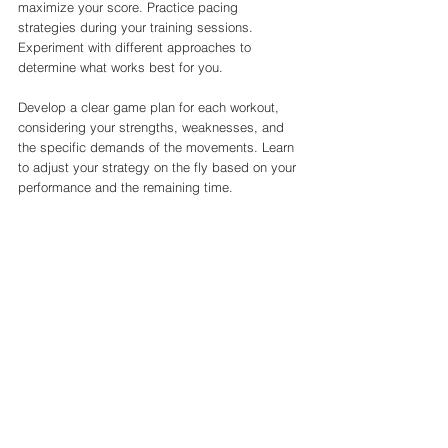
maximize your score. Practice pacing 
strategies during your training sessions. 
Experiment with different approaches to 
determine what works best for you.
Develop a clear game plan for each workout, 
considering your strengths, weaknesses, and 
the specific demands of the movements. Learn 
to adjust your strategy on the fly based on your 
performance and the remaining time.
8. Stay Mentally Prepared
The CrossFit Open is as much a mental 
challenge as it is a physical one. Cultivate a 
strong mindset to handle the pressure and 
uncertainty of the competition.
Visualize success, practice mindfulness 
techniques, and maintain a positive attitude. 
Surround yourself with supportive individuals 
who believe in your abilities.