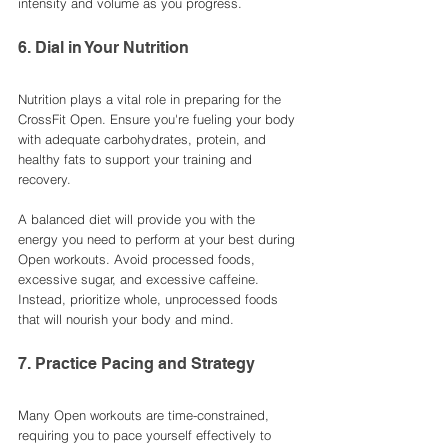
intensity and volume as you progress.
6. Dial in Your Nutrition
Nutrition plays a vital role in preparing for the 
CrossFit Open. Ensure you're fueling your body 
with adequate carbohydrates, protein, and 
healthy fats to support your training and 
recovery.
A balanced diet will provide you with the 
energy you need to perform at your best during 
Open workouts. Avoid processed foods, 
excessive sugar, and excessive caffeine. 
Instead, prioritize whole, unprocessed foods 
that will nourish your body and mind.
7. Practice Pacing and Strategy
Many Open workouts are time-constrained, 
requiring you to pace yourself effectively to 