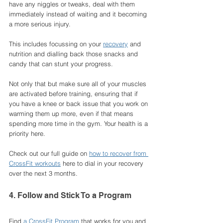
have any niggles or tweaks, deal with them 
immediately instead of waiting and it becoming 
a more serious injury. 
This includes focussing on your 
recovery
 and 
nutrition and dialling back those snacks and 
candy that can stunt your progress. 
Not only that but make sure all of your muscles 
are activated before training, ensuring that if 
you have a knee or back issue that you work on 
warming them up more, even if that means 
spending more time in the gym. Your health is a 
priority here. 
Check out our full guide on 
how to recover from 
CrossFit workouts
 here to dial in your recovery 
over the next 3 months. 
4. Follow and Stick To a Program
Find 
a CrossFit Program
 that works for you and 