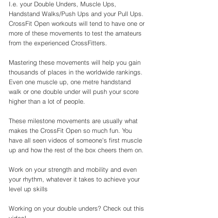
I.e. your Double Unders, Muscle Ups, 
Handstand Walks/Push Ups and your Pull Ups. 
CrossFit Open workouts will tend to have one or 
more of these movements to test the amateurs 
from the experienced CrossFitters. 
Mastering these movements will help you gain 
thousands of places in the worldwide rankings. 
Even one muscle up, one metre handstand 
walk or one double under will push your score 
higher than a lot of people. 
These milestone movements are usually what 
makes the CrossFit Open so much fun. You 
have all seen videos of someone's first muscle 
up and how the rest of the box cheers them on. 
Work on your strength and mobility and even 
your rhythm, whatever it takes to achieve your 
level up skills 
Working on your double unders? Check out this 