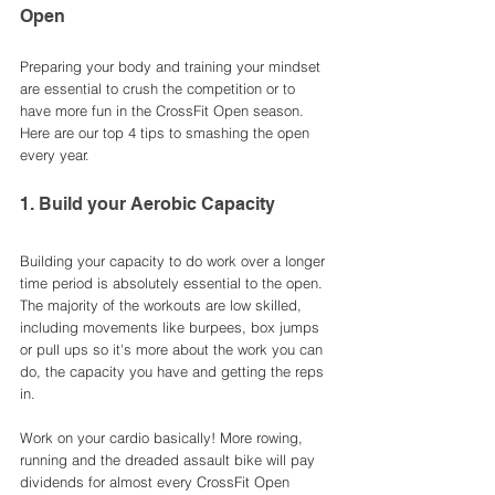
Open
Preparing your body and training your mindset 
are essential to crush the competition or to 
have more fun in the CrossFit Open season. 
Here are our top 4 tips to smashing the open 
every year.
1. Build your Aerobic Capacity 
Building your capacity to do work over a longer 
time period is absolutely essential to the open. 
The majority of the workouts are low skilled, 
including movements like burpees, box jumps 
or pull ups so it's more about the work you can 
do, the capacity you have and getting the reps 
in. 
Work on your cardio basically! More rowing, 
running and the dreaded assault bike will pay 
dividends for almost every CrossFit Open 