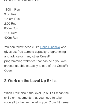
Minute 2: 20 Calorie Bike 
1800m Run
3:00 Rest
1200m Run 
2:00 Rest
800m Run
1:00 Rest
400m Run 
You can follow people like 
Chris Hinshaw
 who 
gives out free aerobic capacity programming 
and advice or many other CrossFit 
programming websites that can help you work 
on your aerobic capacity ahead of the CrossFit 
Open.
2. Work on the Level Up Skills
When I talk about the level up skills I mean the 
skills or movements that you need to take 
yourself to the next level in your CrossFit career. 