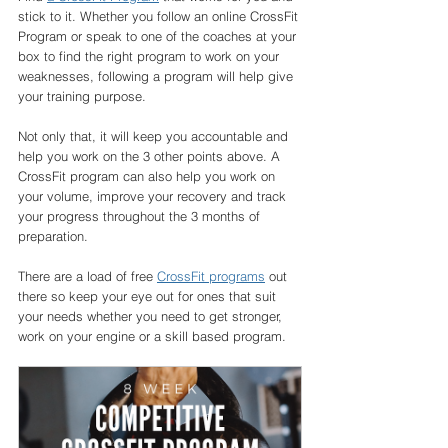
stick to it. Whether you follow an online CrossFit 
Program or speak to one of the coaches at your 
box to find the right program to work on your 
weaknesses, following a program will help give 
your training purpose. 
Not only that, it will keep you accountable and 
help you work on the 3 other points above. A 
CrossFit program can also help you work on 
your volume, improve your recovery and track 
your progress throughout the 3 months of 
preparation. 
There are a load of free 
CrossFit programs
 out 
there so keep your eye out for ones that suit 
your needs whether you need to get stronger, 
work on your engine or a skill based program. 