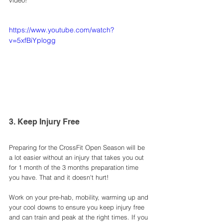
video!
https://www.youtube.com/watch?
v=5xfBiYplogg
3. Keep Injury Free 
Preparing for the CrossFit Open Season will be 
a lot easier without an injury that takes you out 
for 1 month of the 3 months preparation time 
you have. That and it doesn't hurt! 
Work on your pre-hab, mobility, warming up and 
your cool downs to ensure you keep injury free 
and can train and peak at the right times. If you 