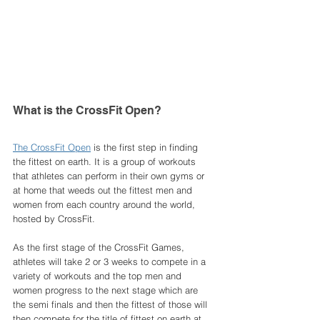
What is the CrossFit Open? 
The CrossFit Open
 is the first step in finding 
the fittest on earth. It is a group of workouts 
that athletes can perform in their own gyms or 
at home that weeds out the fittest men and 
women from each country around the world, 
hosted by CrossFit. 
As the first stage of the CrossFit Games, 
athletes will take 2 or 3 weeks to compete in a 
variety of workouts and the top men and 
women progress to the next stage which are 
the semi finals and then the fittest of those will 
then compete for the title of fittest on earth at 