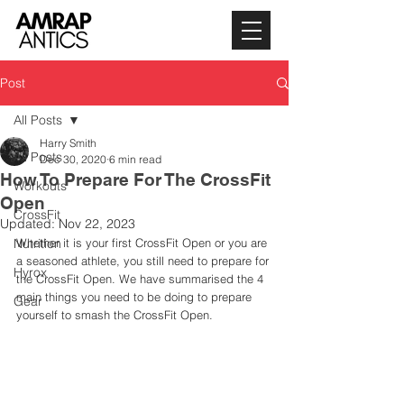
Post
All Posts
Harry Smith
All Posts
Dec 30, 2020
6 min read
How To Prepare For The CrossFit
Workouts
Open
CrossFit
Updated:
Nov 22, 2023
Nutrition
Whether it is your first CrossFit Open or you are 
a seasoned athlete, you still need to prepare for 
Hyrox
the CrossFit Open. We have summarised the 4 
main things you need to be doing to prepare 
Gear
yourself to smash the CrossFit Open. 