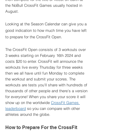
the NoBull CrossFit Games usually hosted in 
August. 
Looking at the Season Calendar can give you a 
good indication to how much time you have left 
to prepare for the CrossFit Open. 
The CrossFit Open consists of 3 workouts over 
3 weeks starting on February 16th 2024 and 
costs $20 to enter. CrossFit will announce the 
workouts live every Thursday for three weeks 
then we all have until fun Monday to complete 
the workout and submit your scores. The 
workouts are tests you'll share with hundreds of 
thousands of other people and there's a version 
for everyone! When you share your score it will 
show up on the worldwide 
CrossFit Games 
leaderboard
 so you can compare with other 
athletes around the globe. 
How to Prepare For the CrossFit 