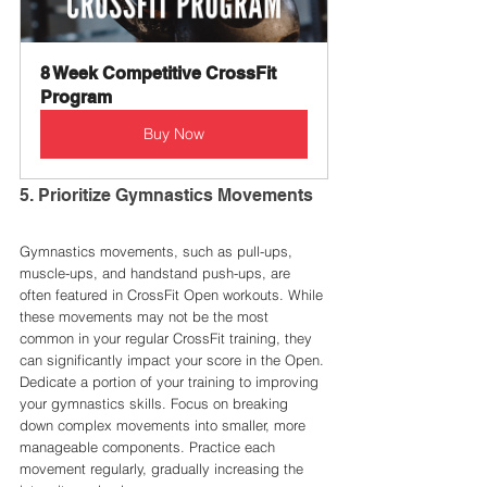
8 Week Competitive CrossFit 
Program
Buy Now
5. Prioritize Gymnastics Movements
Gymnastics movements, such as pull-ups, 
muscle-ups, and handstand push-ups, are 
often featured in CrossFit Open workouts. While 
these movements may not be the most 
common in your regular CrossFit training, they 
can significantly impact your score in the Open.
Dedicate a portion of your training to improving 
your gymnastics skills. Focus on breaking 
down complex movements into smaller, more 
manageable components. Practice each 
movement regularly, gradually increasing the 