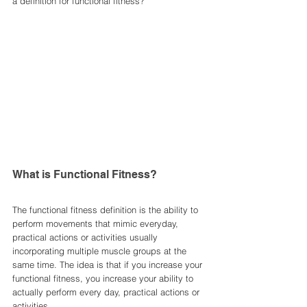
a definition for functional fitness? 
What is Functional Fitness?
The functional fitness definition is the ability to 
perform movements that mimic everyday, 
practical actions or activities usually 
incorporating multiple muscle groups at the 
same time. The idea is that if you increase your 
functional fitness, you increase your ability to 
actually perform every day, practical actions or 
activities. 