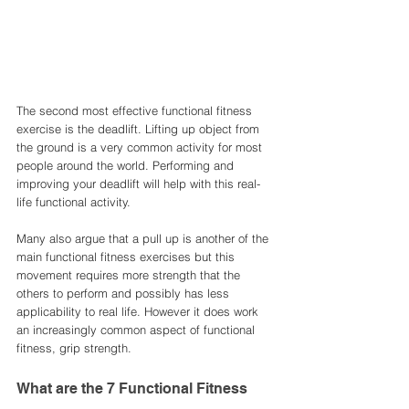
The second most effective functional fitness 
exercise is the deadlift. Lifting up object from 
the ground is a very common activity for most 
people around the world. Performing and 
improving your deadlift will help with this real-
life functional activity. 
Many also argue that a pull up is another of the 
main functional fitness exercises but this 
movement requires more strength that the 
others to perform and possibly has less 
applicability to real life. However it does work 
an increasingly common aspect of functional 
fitness, grip strength. 
What are the 7 Functional Fitness 