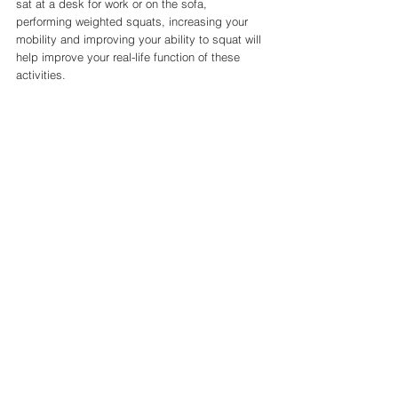
sat at a desk for work or on the sofa, 
performing weighted squats, increasing your 
mobility and improving your ability to squat will 
help improve your real-life function of these 
activities. 