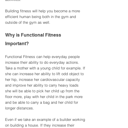
Building fitness will help you become a more 
efficient human being both in the gym and 
outside of the gym as well. 
Why is Functional Fitness 
Important? 
Functional Fitness can help everyday people 
increase their ability to do everyday actions. 
Take a mother with a young child for example. If 
she can increase her ability to lift odd object to 
her hip, increase her cardiovascular capacity 
and improve her ability to carry heavy loads 
she will be able to pick her child up from the 
floor more, play with her child in the park more 
and be able to carry a bag and her child for 
longer distances. 
Even if we take an example of a builder working 
on building a house. If they increase their 