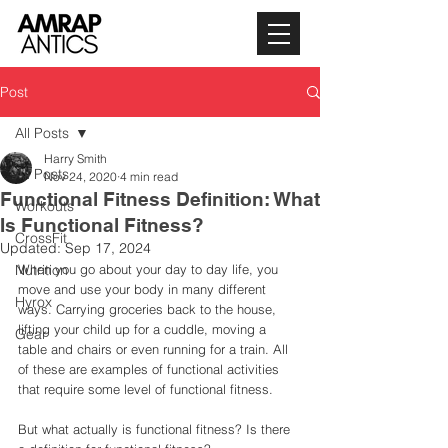
Post
All Posts
Harry Smith
All Posts
Nov 24, 2020
4 min read
Functional Fitness Definition: What
Workouts
Is Functional Fitness?
CrossFit
Updated:
Sep 17, 2024
Nutrition
When you go about your day to day life, you 
move and use your body in many different 
Hyrox
ways. Carrying groceries back to the house, 
lifting your child up for a cuddle, moving a 
Gear
table and chairs or even running for a train. All 
of these are examples of functional activities 
that require some level of functional fitness. 
But what actually is functional fitness? Is there 