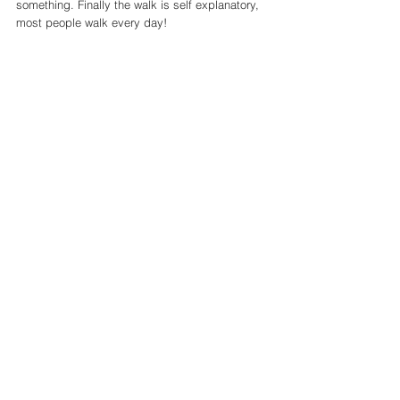
something. Finally the walk is self explanatory, 
most people walk every day! 