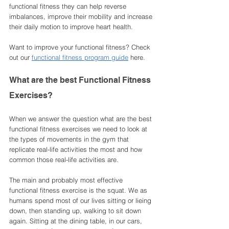
functional fitness they can help reverse 
imbalances, improve their mobility and increase 
their daily motion to improve heart health. 
Want to improve your functional fitness? Check 
out our 
functional fitness program guide
 here. 
What are the best Functional Fitness 
Exercises?
When we answer the question what are the best 
functional fitness exercises we need to look at 
the types of movements in the gym that 
replicate real-life activities the most and how 
common those real-life activities are. 
The main and probably most effective 
functional fitness exercise is the squat. We as 
humans spend most of our lives sitting or lieing 
down, then standing up, walking to sit down 
again. Sitting at the dining table, in our cars, 