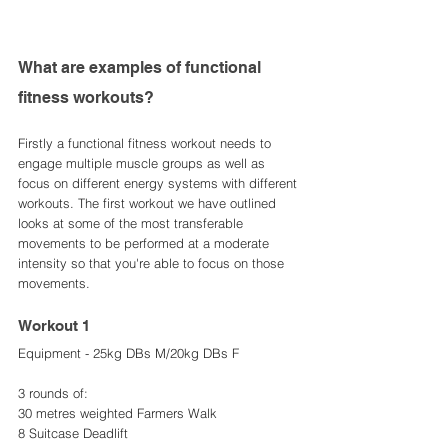
What are examples of functional 
fitness workouts? 
Firstly a functional fitness workout needs to 
engage multiple muscle groups as well as 
focus on different energy systems with different 
workouts. The first workout we have outlined 
looks at some of the most transferable 
movements to be performed at a moderate 
intensity so that you're able to focus on those 
movements. 
Workout 1
Equipment - 25kg DBs M/20kg DBs F
3 rounds of: 
30 metres weighted Farmers Walk 
8 Suitcase Deadlift