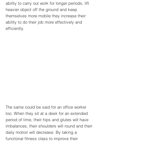
ability to carry out work for longer periods, lift 
heavier object off the ground and keep 
themselves more mobile they increase their 
ability to do their job more effectively and 
efficiently. 
The same could be said for an office worker 
too. When they sit at a desk for an extended 
period of time, their hips and glutes will have 
imbalances, their shoulders will round and their 
daily motion will decrease. By taking a 
functional fitness class to improve their 