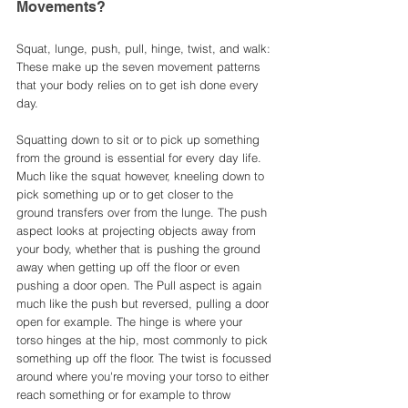
Movements?
Squat, lunge, push, pull, hinge, twist, and walk: 
These make up the seven movement patterns 
that your body relies on to get ish done every 
day.
Squatting down to sit or to pick up something 
from the ground is essential for every day life. 
Much like the squat however, kneeling down to 
pick something up or to get closer to the 
ground transfers over from the lunge. The push 
aspect looks at projecting objects away from 
your body, whether that is pushing the ground 
away when getting up off the floor or even 
pushing a door open. The Pull aspect is again 
much like the push but reversed, pulling a door 
open for example. The hinge is where your 
torso hinges at the hip, most commonly to pick 
something up off the floor. The twist is focussed 
around where you're moving your torso to either 
reach something or for example to throw 