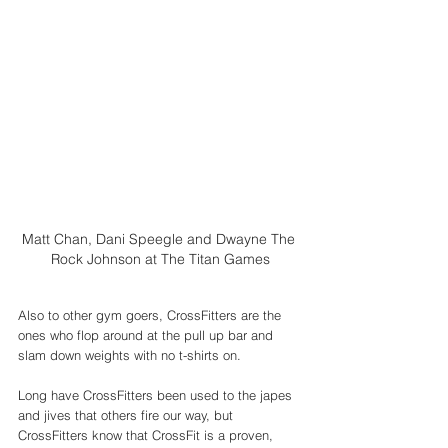
Matt Chan, Dani Speegle and Dwayne The 
Rock Johnson at The Titan Games
Also to other gym goers, CrossFitters are the 
ones who flop around at the pull up bar and 
slam down weights with no t-shirts on. 
Long have CrossFitters been used to the japes 
and jives that others fire our way, but 
CrossFitters know that CrossFit is a proven, 