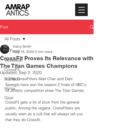
Post
All Posts
Harry Smith
All Posts
Aug 19, 2020
2 min read
CrossFit Proves Its Relevance with
Workouts
The Titan Games Champions
CrossFit
Updated:
Sep 2, 2020
Nutrition
2 Elite CrossFitters Matt Chan and Dani 
Speegle have won the season 2 finale of NBC’s 
Hyrox
hit athletic competition show The Titan Games. 
Gear
CrossFit gets a lot of stick from the general 
public. Among the vegans, CrossFitters are 
usually seen as a cult that will always tell you 
that they do Crossfit. 