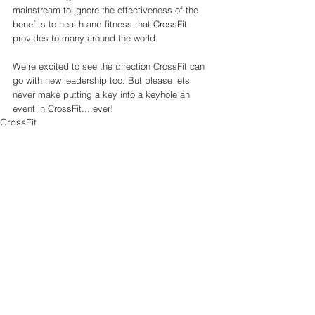
mainstream to ignore the effectiveness of the 
benefits to health and fitness that CrossFit 
provides to many around the world. 
We're excited to see the direction CrossFit can 
go with new leadership too. But please lets 
never make putting a key into a keyhole an 
event in CrossFit....ever!
CrossFit
See All
Recent Posts