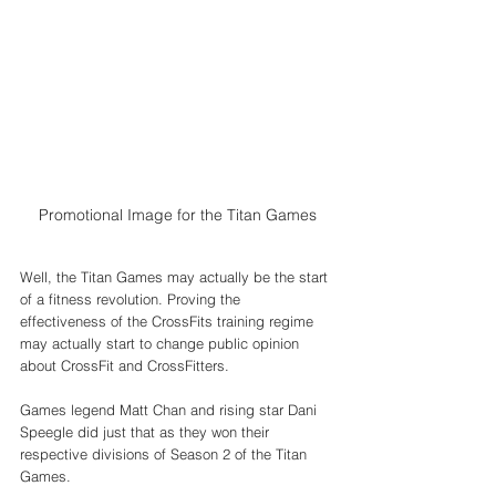
Promotional Image for the Titan Games
Well, the Titan Games may actually be the start 
of a fitness revolution. Proving the 
effectiveness of the CrossFits training regime 
may actually start to change public opinion 
about CrossFit and CrossFitters. 
Games legend Matt Chan and rising star Dani 
Speegle did just that as they won their 
respective divisions of Season 2 of the Titan 
Games. 