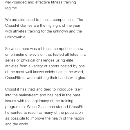
well-rounded and effective fitness training 
regime. 
We are also used to fitness competitions. The 
CrossFit Games are the highlight of the year 
with athletes training for the unknown and the 
unknowable. 
So when there was a fitness competition show 
on primetime television that tested athletes in a 
series of physical challenges using elite 
athletes from a variety of sports hosted by one 
of the most well-known celebrities in the world, 
CrossFitters were rubbing their hands with glee. 
CrossFit has tried and tried to introduce itself 
into the mainstream and has had in the past 
issues with the legitimacy of the training 
programme. When Glassman started CrossFit 
he wanted to reach as many of the population 
as possible to improve the health of the nation 
and the world. 