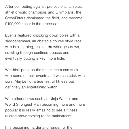
After competing against professional athletes, 
athletic world champions and Olympians, the 
CrossFitters dominated the field, and become 
$100,000 richer in the process. 
Events featured knocking down poles with a 
sledgehammer, an obstacle course style race 
with box flipping, pulling drawbridges down, 
crawling through confined spaces and 
eventually putting a key into a hole. 
We think perhaps the mainstream can stick 
with some of their events and we can stick with 
ours. Maybe not a true test of fitness but 
definitely an entertaining watch. 
With other shows such as Ninja Warrior and 
World Strongest Man becoming more and more 
popular it is really amazing to see a fitness 
related show coming to the mainstream. 
It is becoming harder and harder for the 