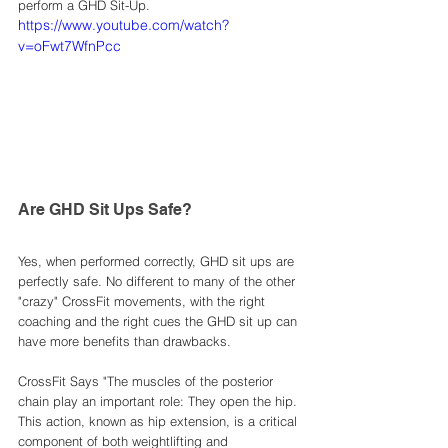
perform a GHD Sit-Up.
https://www.youtube.com/watch?
v=oFwt7WfnPcc
Are GHD Sit Ups Safe? 
Yes, when performed correctly, GHD sit ups are 
perfectly safe. No different to many of the other 
"crazy" CrossFit movements, with the right 
coaching and the right cues the GHD sit up can 
have more benefits than drawbacks. 
CrossFit Says "The muscles of the posterior 
chain play an important role: They open the hip. 
This action, known as hip extension, is a critical 
component of both weightlifting and 