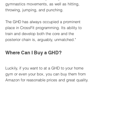
gymnastics movements, as well as hitting, 
throwing, jumping, and punching.
The GHD has always occupied a prominent 
place in CrossFit programming. Its ability to 
train and develop both the core and the 
posterior chain is, arguably, unmatched." 
Where Can I Buy a GHD?
Luckily, if you want to at a GHD to your home 
gym or even your box, you can buy them from 
Amazon for reasonable prices and great quality. 