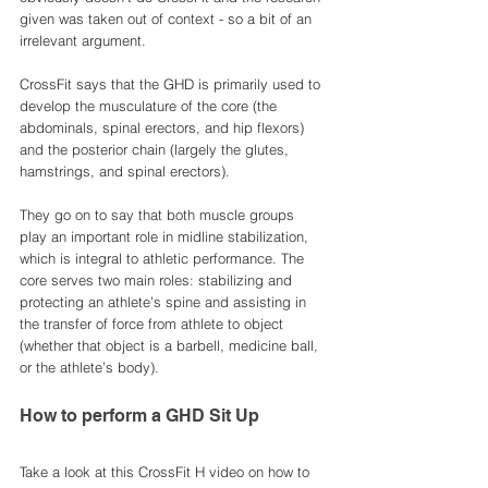
given was taken out of context - so a bit of an 
irrelevant argument. 
CrossFit says that the GHD is primarily used to 
develop the musculature of the core (the 
abdominals, spinal erectors, and hip flexors) 
and the posterior chain (largely the glutes, 
hamstrings, and spinal erectors).
They go on to say that both muscle groups 
play an important role in midline stabilization, 
which is integral to athletic performance. The 
core serves two main roles: stabilizing and 
protecting an athlete’s spine and assisting in 
the transfer of force from athlete to object 
(whether that object is a barbell, medicine ball, 
or the athlete’s body).
How to perform a GHD Sit Up
Take a look at this CrossFit H video on how to 