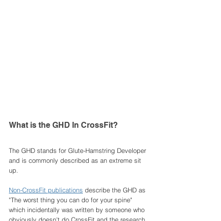
What is the GHD In CrossFit? 
The GHD stands for Glute-Hamstring Developer 
and is commonly described as an extreme sit 
up. 
Non-CrossFit publications
 describe the GHD as 
"The worst thing you can do for your spine" 
which incidentally was written by someone who 
obviously doesn't do CrossFit and the research 