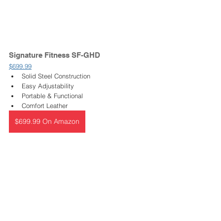
Signature Fitness SF-GHD 
$699.99
Solid Steel Construction
Easy Adjustability 
Portable & Functional
Comfort Leather 
$699.99 On Amazon