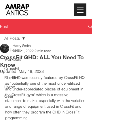
Post
All Posts
Harry Smith
All Posts
Nov 21, 2022
2 min read
CrossFit GHD: ALL You Need To
Workouts
Know
CrossFit
Updated:
May 19, 2023
Nutrition
The GHD was recently featured by CrossFit HQ 
as "potentially one of the most under-utilized 
Hyrox
and under-appreciated pieces of equipment in 
the CrossFit gym" which is a massive 
Gear
statement to make, especially with the variation 
and range of equipment used in CrossFit and 
how often they program the GHD in CrossFit 
programming. 