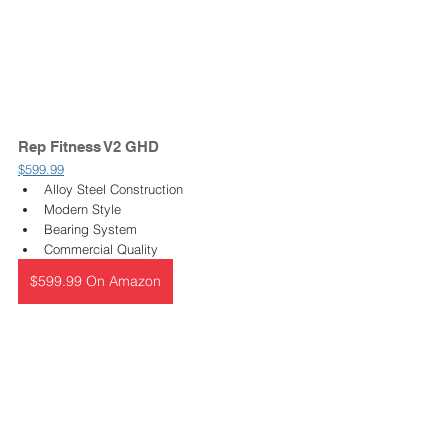
Rep Fitness V2 GHD 
$599.99
Alloy Steel Construction
Modern Style
Bearing System
Commercial Quality
$599.99 On Amazon