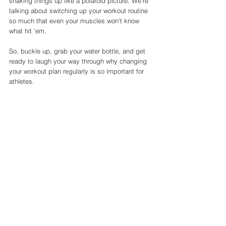
shaking things up like a polaroid picture. We're 
talking about switching up your workout routine 
so much that even your muscles won't know 
what hit 'em. 
So, buckle up, grab your water bottle, and get 
ready to laugh your way through why changing 
your workout plan regularly is so important for 
athletes.