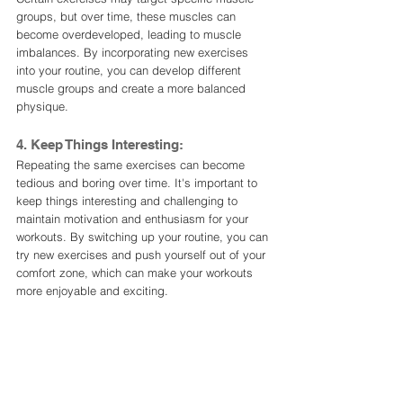
groups, but over time, these muscles can 
become overdeveloped, leading to muscle 
imbalances. By incorporating new exercises 
into your routine, you can develop different 
muscle groups and create a more balanced 
physique.
4. Keep Things Interesting:
Repeating the same exercises can become 
tedious and boring over time. It's important to 
keep things interesting and challenging to 
maintain motivation and enthusiasm for your 
workouts. By switching up your routine, you can 
try new exercises and push yourself out of your 
comfort zone, which can make your workouts 
more enjoyable and exciting.