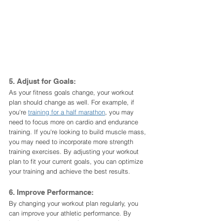
5. Adjust for Goals:
As your fitness goals change, your workout 
plan should change as well. For example, if 
you're 
training for a half marathon
, you may 
need to focus more on cardio and endurance 
training. If you're looking to build muscle mass, 
you may need to incorporate more strength 
training exercises. By adjusting your workout 
plan to fit your current goals, you can optimize 
your training and achieve the best results.
6. Improve Performance:
By changing your workout plan regularly, you 
can improve your athletic performance. By 