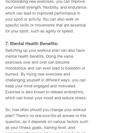
incorporating new exercises, you can improve 
your overall strength, flexibility, and endurance, 
which can lead to improved performance in 
your sport or activity. You can also work on 
specific skills or movements that are essential 
for your sport, such as agility or speed.
7. Mental Health Benefits:
Switching up your workout plan can also have 
mental health benefits. Doing the same 
exercises over and over can become 
monotonous and can even lead to boredom or 
burnout. By trying new exercises and 
challenging yourself in different ways, you can 
keep your mind engaged and motivated. 
Exercise is also known to release endorphins, 
which can boost your mood and reduce stress.
So, how often should you change your workout 
plan? There's no one-size-fits-all answer to this 
question, as it depends on various factors such 
as your fitness goals, training level, and 