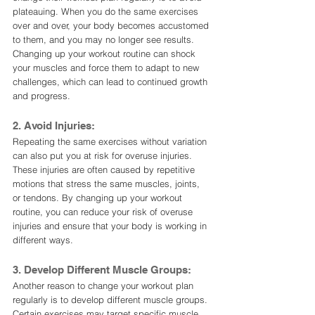
plateauing. When you do the same exercises 
over and over, your body becomes accustomed 
to them, and you may no longer see results. 
Changing up your workout routine can shock 
your muscles and force them to adapt to new 
challenges, which can lead to continued growth 
and progress.
2. Avoid Injuries:
Repeating the same exercises without variation 
can also put you at risk for overuse injuries. 
These injuries are often caused by repetitive 
motions that stress the same muscles, joints, 
or tendons. By changing up your workout 
routine, you can reduce your risk of overuse 
injuries and ensure that your body is working in 
different ways.
3. Develop Different Muscle Groups:
Another reason to change your workout plan 
regularly is to develop different muscle groups. 
Certain exercises may target specific muscle 