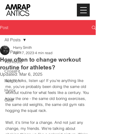
Post
All Posts
Harry Smith
All Posts
Apr 17, 2023
4 min read
How often to change workout
Workouts
routine for athletes?
CrossFit
Updated:
Mar 6, 2025
Nutrition
Alright folks, listen up! If you're anything like 
me, you've probably been doing the same old 
Hyrox
workout routine for what feels like a century. You 
know the one - the same old boring exercises, 
Gear
the same old weights, the same old gym rats 
hogging the squat rack. 
Well, it's time for a change. And not just any 
change, my friends. We're talking about 