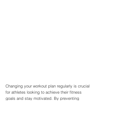
Changing your workout plan regularly is crucial 
for athletes looking to achieve their fitness 
goals and stay motivated. By preventing 
plateauing, avoiding injuries, developing 
different muscle groups, keeping things 
interesting, adjusting for goals, improving 
performance, and reaping mental health 
benefits, athletes can stay on top of their game 
and reach their full potential. 