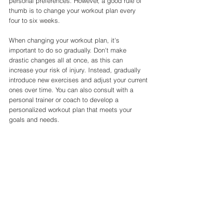
personal preferences. However, a good rule of 
thumb is to change your workout plan every 
four to six weeks.
When changing your workout plan, it's 
important to do so gradually. Don't make 
drastic changes all at once, as this can 
increase your risk of injury. Instead, gradually 
introduce new exercises and adjust your current 
ones over time. You can also consult with a 
personal trainer or coach to develop a 
personalized workout plan that meets your 
goals and needs.