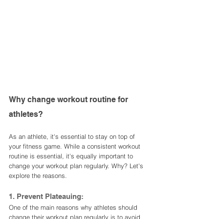
Why change workout routine for 
athletes?
As an athlete, it's essential to stay on top of 
your fitness game. While a consistent workout 
routine is essential, it's equally important to 
change your workout plan regularly. Why? Let's 
explore the reasons.
1. Prevent Plateauing:
One of the main reasons why athletes should 
change their workout plan regularly is to avoid 