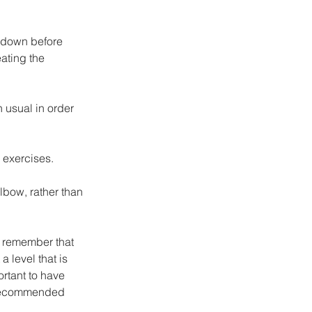
g down before 
ating the 
 usual in order 
 exercises.
elbow, rather than 
o remember that 
a level that is 
ortant to have 
s recommended 