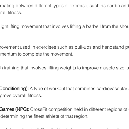
ernating between different types of exercise, such as cardio and
all fitness.
ghtlifting movement that involves lifting a barbell from the shou
 movement used in exercises such as pull-ups and handstand pu
omentum to complete the movement.
th training that involves lifting weights to improve muscle size, 
Conditioning):
 A type of workout that combines cardiovascular 
prove overall fitness.
 Games (NPG): 
CrossFit competition held in different regions of 
determining the fittest athlete of that region.