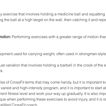
dy exercise that involves holding a medicine ball and squattin
 the ball at a high target on the wall, then catching it and repe
otion: 
Performing exercises with a greater range of motion than
ipment used for carrying weight, often used in strongman-style
at variation that involves holding a barbell in the crook of the 
ck.
s of CrossFit terms that may come handy, but it is important t
varied and high-intensity program, and it is important to start at 
rent fitness level and work your way up gradually. It is also imp
que when performing these exercises to avoid injury, and it i
ualified CrossFit coach.