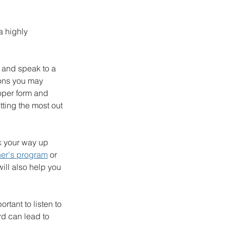
a highly 
 and speak to a 
ions you may 
roper form and 
tting the most out 
rk your way up 
er's program
 or 
will also help you 
tant to listen to 
d can lead to 