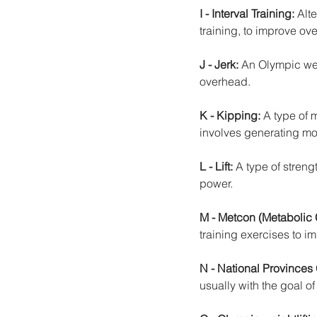
I - Interval Training: 
Alt
training, to improve over
J - Jerk:
 An Olympic wei
overhead.
K - Kipping:
 A type of
involves generating m
L - Lift: 
A type of streng
power.
M - Metcon (Metabolic 
training exercises to im
N - National Provinces
usually with the goal of 