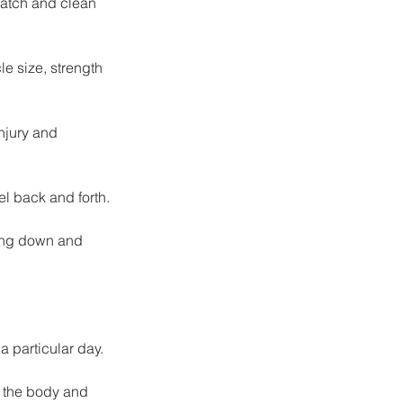
natch and clean 
le size, strength 
njury and 
el back and forth.
ting down and 
a particular day.
e the body and 