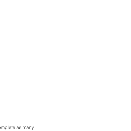
complete as many 