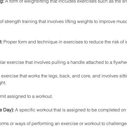
ng:
 A form of weightlifting that includes exercises such as the s
of strength training that involves lifting weights to improve musc
t:
 Proper form and technique in exercises to reduce the risk of i
ar exercise that involves pulling a handle attached to a flywhe
xercise that works the legs, back, and core, and involves sit
ght.
imit assigned to a workout.
e Day): 
A specific workout that is assigned to be completed on 
forms or ways of performing an exercise or workout to challeng