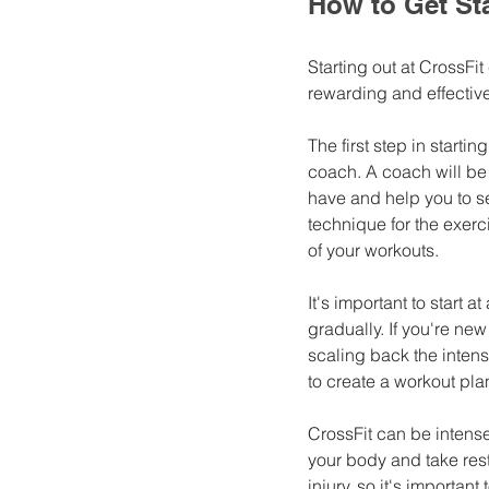
How to Get Sta
Starting out at CrossFit
rewarding and effective
The first step in starting
coach. A coach will be 
have and help you to se
technique for the exerci
of your workouts.
It's important to start a
gradually. If you're ne
scaling back the intensi
to create a workout plan
CrossFit can be intense 
your body and take rest
injury, so it's importan