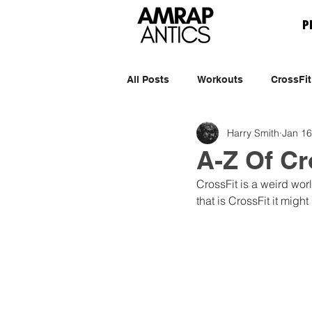
P
All Posts
Workouts
CrossFit
Harry Smith
Jan 16
A-Z Of C
CrossFit is a weird wo
that is CrossFit it might