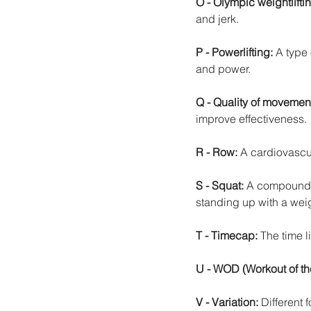
O - Olympic weightlifti
and jerk.
P - Powerlifting:
 A type 
and power.
Q - Quality of movemen
improve effectiveness.
R - Row: 
A cardiovascul
S - Squat: 
A compound e
standing up with a wei
T - Timecap: 
The time l
U - WOD (Workout of th
V - Variation: 
Different 