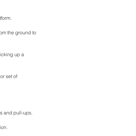
tform.
rom the ground to 
icking up a 
r set of 
ds and pull-ups.
ion.