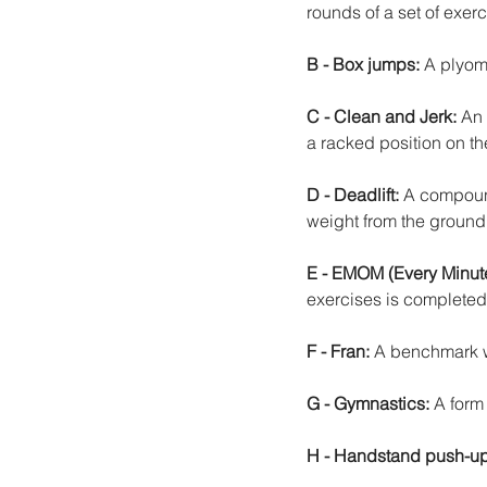
rounds of a set of exerc
B - Box jumps: 
A plyome
C - Clean and Jerk:
 An 
a racked position on th
D - Deadlift:
 A compound
weight from the ground
E - EMOM (Every Minute
exercises is completed a
F - Fran:
 A benchmark wo
G - Gymnastics:
 A form
H - Handstand push-up