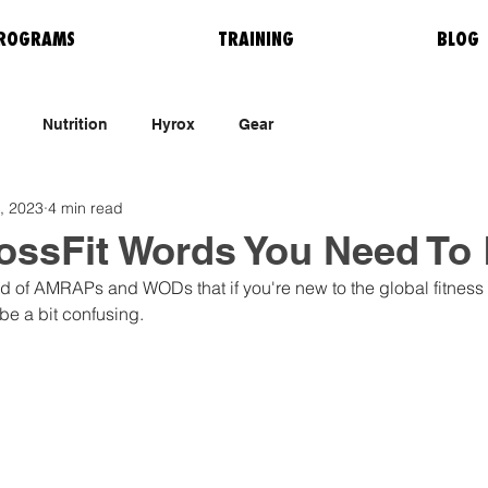
ROGRAMS
TRAINING
BLOG
Nutrition
Hyrox
Gear
, 2023
4 min read
rossFit Words You Need To
rld of AMRAPs and WODs that if you're new to the global fitne
 be a bit confusing. 