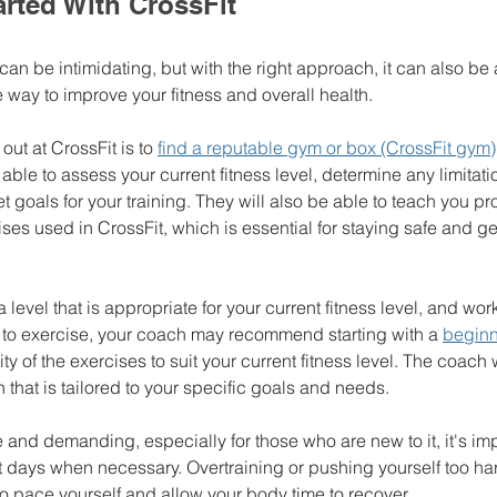
rted With CrossFit
 can be intimidating, but with the right approach, it can also be 
 way to improve your fitness and overall health.
 out at CrossFit is to 
find a reputable gym or box (CrossFit gym)
able to assess your current fitness level, determine any limitat
t goals for your training. They will also be able to teach you p
ses used in CrossFit, which is essential for staying safe and ge
t a level that is appropriate for your current fitness level, and wo
w to exercise, your coach may recommend starting with a 
beginn
ty of the exercises to suit your current fitness level. The coach 
 that is tailored to your specific goals and needs.
and demanding, especially for those who are new to it, it's impor
 days when necessary. Overtraining or pushing yourself too har
t to pace yourself and allow your body time to recover.