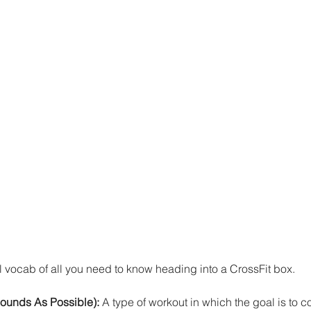
 vocab of all you need to know heading into a CrossFit box. 
unds As Possible): 
A type of workout in which the goal is to 