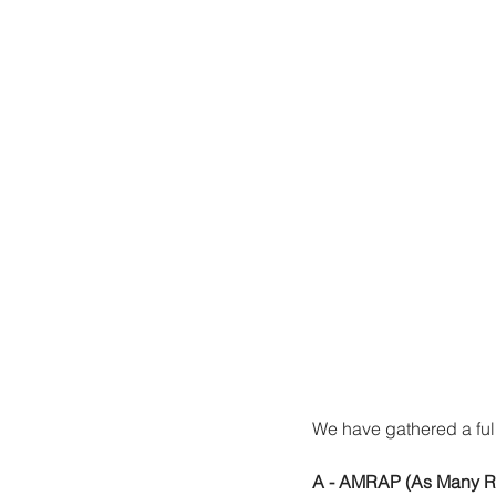
We have gathered a full
A - AMRAP (As Many Ro