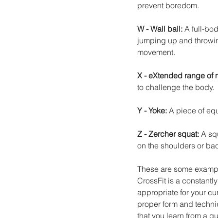
prevent boredom.
W - Wall ball: 
A full-bo
jumping up and throwing
movement.
X - eXtended range of m
to challenge the body.
Y - Yoke: 
A piece of equ
Z - Zercher squat: 
A squ
on the shoulders or ba
These are some example
CrossFit is a constantly 
appropriate for your cur
proper form and techni
that you learn from a q