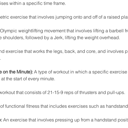
ises within a specific time frame.
tric exercise that involves jumping onto and off of a raised pla
Olympic weightlifting movement that involves lifting a barbell f
e shoulders, followed by a Jerk, lifting the weight overhead.
 exercise that works the legs, back, and core, and involves p
.
 on the Minute):
 A type of workout in which a specific exercise o
t the start of every minute.
rkout that consists of 21-15-9 reps of thrusters and pull-ups.
 of functional fitness that includes exercises such as handstan
:
 An exercise that involves pressing up from a handstand posit