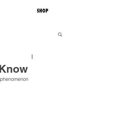
SHOP
 Know
ss phenomenon 