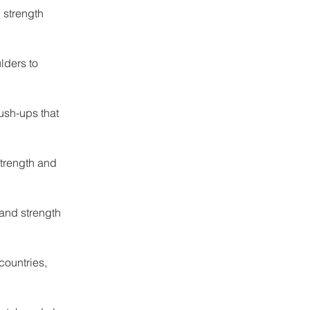
 strength 
lders to 
sh-ups that 
strength and 
and strength 
countries, 