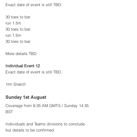
Exact date of event is still TBD.
30 toes to bar
run 1.5m
30 toes to bar
run 1.5m
30 toes to bar
More details TBD
Individual Event 12
Exact date of event is still TBD.
1rm Snatch
Sunday 1st August 
Coverage from 8:35 AM GMT-5 / Sunday 14:35 
BST
Individuals and Teams divisions to conclude 
but details to be confirmed. 