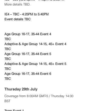
More details TBD.
IE4 – TBC - 4:25PM to 5:40PM
Event details TBC
Age Group 16-17, 35-44 Event 4
TBC
Adaptive & Age Group 14-15, 45+ Event 4
TBC
Age Group 16-17, 35-44 Event 5
TBC
Adaptive & Age Group 14-15, 45+ Event 5
TBC
Age Group 16-17, 35-44 Event 6
TBC
Thursday 29th July 
Coverage from 8:00AM GMT-5 / Thursday 14:00 
BST
Team Event 1