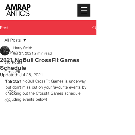
Post
All Posts
Harry Smith
All Posts
Jul 27, 2021
2 min read
2021 NoBull CrossFit Games
Workouts
Schedule
CrossFit
Updated:
Jul 28, 2021
Nutrition
The 2021 NoBull CrossFit Games is underway 
but don't miss out on your favourite events by 
Hyrox
checking out the Crossfit Games schedule 
including events below! 
Gear