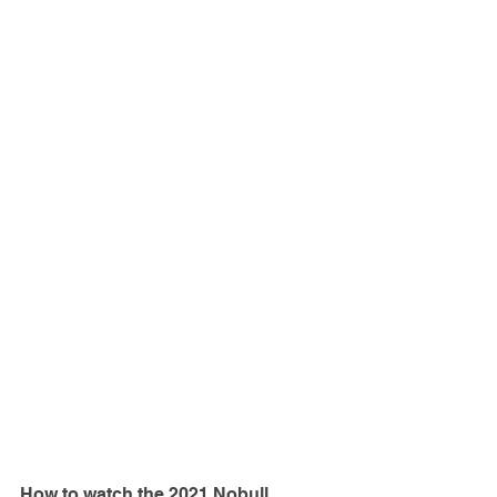
How to watch the 2021 Nobull 