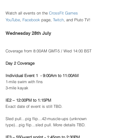
Watch all events on the 
CrossFit Games 
YouTube
, 
Facebook
 page, 
Twitch
, and Pluto TV!
Wednesday 28th July 
Coverage from 8:00AM GMT-5 / Wed 14:00 BST
Day 2 Coverage 
Individual Event 1  - 9:00Am to 11:00AM
1-mile swim with fins
3-mile kayak 
IE2 – 12:00PM to 1:15PM
Exact date of event is still TBD.
Sled pull…pig flip…42-muscle-ups (unknown 
type)…pig flip…sled pull. More details TBD.
IE3 – 550-yard sprint - 1:45pm to 2:30PM