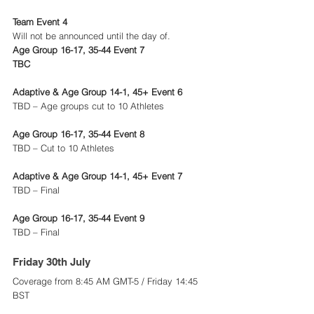
Team Event 4
Will not be announced until the day of.
Age Group 16-17, 35-44 Event 7
TBC
Adaptive & Age Group 14-1, 45+ Event 6
TBD – Age groups cut to 10 Athletes
Age Group 16-17, 35-44 Event 8
TBD – Cut to 10 Athletes
Adaptive & Age Group 14-1, 45+ Event 7
TBD – Final
Age Group 16-17, 35-44 Event 9
TBD – Final
Friday 30th July 
Coverage from 8:45 AM GMT-5 / Friday 14:45 
BST