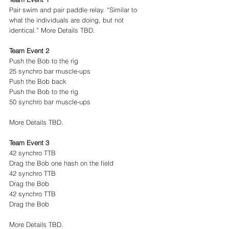
Pair swim and pair paddle relay. “Similar to 
what the individuals are doing, but not 
identical.” More Details TBD.
Team Event 2
Push the Bob to the rig
25 synchro bar muscle-ups
Push the Bob back
Push the Bob to the rig
50 synchro bar muscle-ups
More Details TBD.
Team Event 3
42 synchro TTB
Drag the Bob one hash on the field
42 synchro TTB
Drag the Bob
42 synchro TTB
Drag the Bob
More Details TBD.