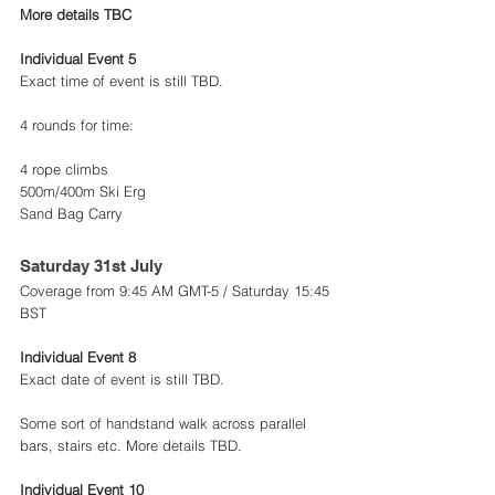
More details TBC 
Individual Event 5 
Exact time of event is still TBD.
4 rounds for time:
4 rope climbs
500m/400m Ski Erg
Sand Bag Carry
Saturday 31st July 
Coverage from 9:45 AM GMT-5 / Saturday 15:45 
BST
Individual Event 8 
Exact date of event is still TBD.
Some sort of handstand walk across parallel 
bars, stairs etc. More details TBD.
Individual Event 10