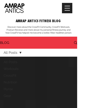
AMRAP ANTICS FITNESS BLOG
Discover more about the CrossFit Community, CrossFit Workouts,
Product Reviews and more about my personal fitness journey and
how CrossFit has helped me become a better, fitter, healthier person.
BLOG
All Posts
All Posts
Workouts
CrossFit
Nutrition
Hyrox
Gear