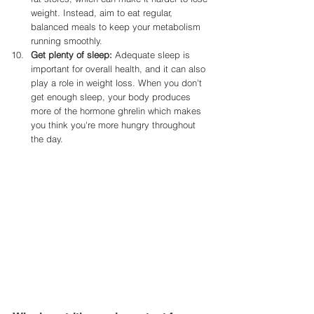
weight. Instead, aim to eat regular, 
balanced meals to keep your metabolism 
running smoothly.
Get plenty of sleep:
 Adequate sleep is 
important for overall health, and it can also 
play a role in weight loss. When you don't 
get enough sleep, your body produces 
more of the hormone ghrelin which makes 
you think you're more hungry throughout 
the day. 