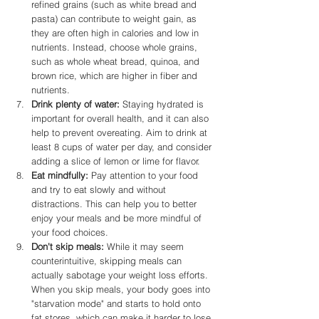
refined grains (such as white bread and 
pasta) can contribute to weight gain, as 
they are often high in calories and low in 
nutrients. Instead, choose whole grains, 
such as whole wheat bread, quinoa, and 
brown rice, which are higher in fiber and 
nutrients.
Drink plenty of water:
 Staying hydrated is 
important for overall health, and it can also 
help to prevent overeating. Aim to drink at 
least 8 cups of water per day, and consider 
adding a slice of lemon or lime for flavor.
Eat mindfully: 
Pay attention to your food 
and try to eat slowly and without 
distractions. This can help you to better 
enjoy your meals and be more mindful of 
your food choices.
Don't skip meals:
 While it may seem 
counterintuitive, skipping meals can 
actually sabotage your weight loss efforts. 
When you skip meals, your body goes into 
"starvation mode" and starts to hold onto 
fat stores, which can make it harder to lose 