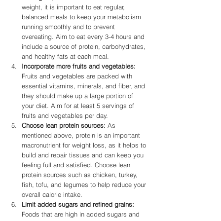
weight, it is important to eat regular, 
balanced meals to keep your metabolism 
running smoothly and to prevent 
overeating. Aim to eat every 3-4 hours and 
include a source of protein, carbohydrates, 
and healthy fats at each meal.
Incorporate more fruits and vegetables:
Fruits and vegetables are packed with 
essential vitamins, minerals, and fiber, and 
they should make up a large portion of 
your diet. Aim for at least 5 servings of 
fruits and vegetables per day.
Choose lean protein sources:
 As 
mentioned above, protein is an important 
macronutrient for weight loss, as it helps to 
build and repair tissues and can keep you 
feeling full and satisfied. Choose lean 
protein sources such as chicken, turkey, 
fish, tofu, and legumes to help reduce your 
overall calorie intake.
Limit added sugars and refined grains:
Foods that are high in added sugars and 