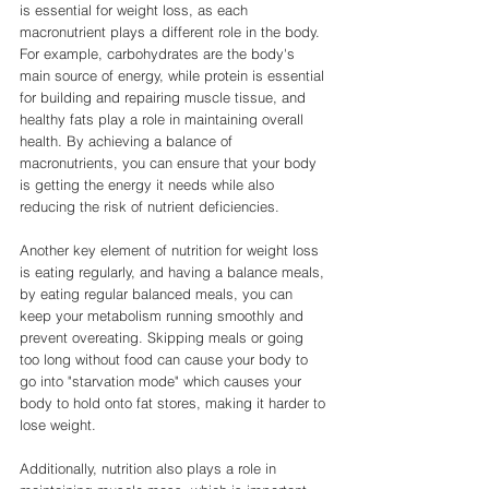
is essential for weight loss, as each 
macronutrient plays a different role in the body. 
For example, carbohydrates are the body's 
main source of energy, while protein is essential 
for building and repairing muscle tissue, and 
healthy fats play a role in maintaining overall 
health. By achieving a balance of 
macronutrients, you can ensure that your body 
is getting the energy it needs while also 
reducing the risk of nutrient deficiencies.
Another key element of nutrition for weight loss 
is eating regularly, and having a balance meals, 
by eating regular balanced meals, you can 
keep your metabolism running smoothly and 
prevent overeating. Skipping meals or going 
too long without food can cause your body to 
go into "starvation mode" which causes your 
body to hold onto fat stores, making it harder to 
lose weight.
Additionally, nutrition also plays a role in 