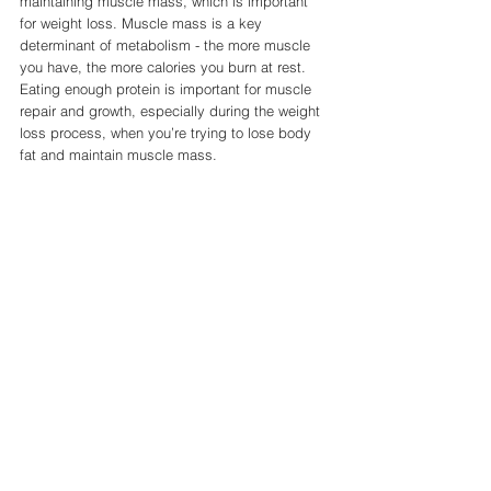
maintaining muscle mass, which is important 
for weight loss. Muscle mass is a key 
determinant of metabolism - the more muscle 
you have, the more calories you burn at rest. 
Eating enough protein is important for muscle 
repair and growth, especially during the weight 
loss process, when you’re trying to lose body 
fat and maintain muscle mass.