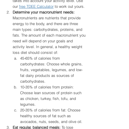
takes into account your activity level. Use 
our 
free TDEE Calculator
 to work out yours. 
Determine your macronutrient needs:
Macronutrients are nutrients that provide 
energy to the body, and there are three 
main types: carbohydrates, proteins, and 
fats. The amount of each macronutrient you 
need will depend on your goals and 
activity level. In general, a healthy weight 
loss diet should consist of:
45-65% of calories from 
carbohydrates: Choose whole grains, 
fruits, vegetables, legumes, and low-
fat dairy products as sources of 
carbohydrates.
10-35% of calories from protein: 
Choose lean sources of protein such 
as chicken, turkey, fish, tofu, and 
legumes.
20-35% of calories from fat: Choose 
healthy sources of fat such as 
avocados, nuts, seeds, and olive oil.
Eat regular, balanced meals:
 To lose 