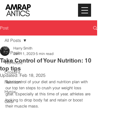
Post
All Posts
Harry Smith
All Posts
Jan 11, 2023
5 min read
Take Control of Your Nutrition: 10
Workouts
top tips
CrossFit
Updated:
Feb 18, 2025
Nutrition
Take control of your diet and nutrition plan with 
our top ten steps to crush your weight loss 
Hyrox
goal. Especially at this time of year, athletes are 
looking to drop body fat and retain or boost 
Gear
their muscle mass.