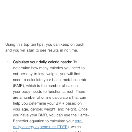
Using this top ten tips, you can keep on track 
and you will start to see results in no time. 
Calculate your daily caloric needs:
 To 
determine how many calories you need to 
eat per day to lose weight, you will first 
need to calculate your basal metabolic rate 
(BMR), which is the number of calories 
your body needs to function at rest. There 
are a number of online calculators that can 
help you determine your BMR based on 
your age, gender, weight, and height. Once 
you have your BMR, you can use the Harris-
Benedict equation to calculate your 
total 
daily energy expenditure (TDEE)
, which 