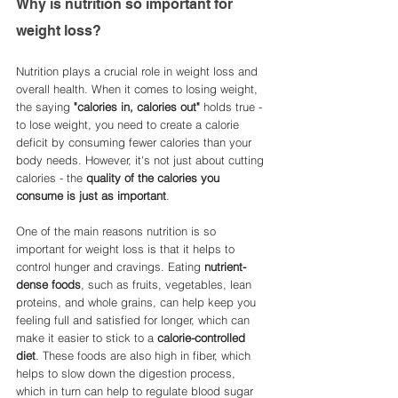
Why is nutrition so important for 
weight loss? 
Nutrition plays a crucial role in weight loss and 
overall health. When it comes to losing weight, 
the saying 
"calories in, calories out"
 holds true - 
to lose weight, you need to create a calorie 
deficit by consuming fewer calories than your 
body needs. However, it's not just about cutting 
calories - the 
quality of the calories you 
consume is just as important
.
One of the main reasons nutrition is so 
important for weight loss is that it helps to 
control hunger and cravings. Eating 
nutrient-
dense foods
, such as fruits, vegetables, lean 
proteins, and whole grains, can help keep you 
feeling full and satisfied for longer, which can 
make it easier to stick to a 
calorie-controlled 
diet
. These foods are also high in fiber, which 
helps to slow down the digestion process, 
which in turn can help to regulate blood sugar 