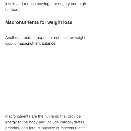
levels and reduce cravings for sugary and high-
fat foods.
Macronutrients for weight loss
Another important aspect of nutrition for weight 
loss is 
macronutrient balance
. 
Macronutrients are the nutrients that provide 
energy to the body and include carbohydrates, 
proteins, and fats. A balance of macronutrients 