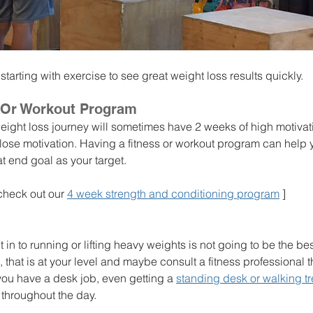
 starting with exercise to see great weight loss results quickly. 
 Or Workout Program
eight loss journey will sometimes have 2 weeks of high motiva
 lose motivation. Having a fitness or workout program can help
t end goal as your target. 
- check out our 
4 week strength and conditioning program
 ]
 in to running or lifting heavy weights is not going to be the be
u, that is at your level and maybe consult a fitness professional t
f you have a desk job, even getting a 
standing desk or walking tr
throughout the day. 