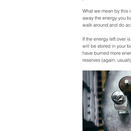
What we mean by this is
away the energy you bur
walk around and do acti
If the energy left over is
will be stored in your b
have burned more energ
reserves (again, usually