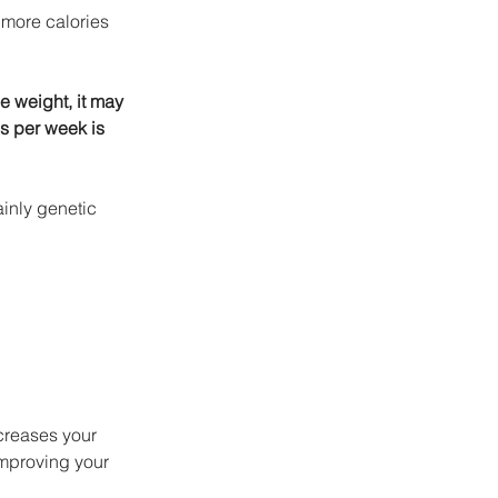
more calories 
e weight, it may 
s per week is 
inly genetic 
creases your 
mproving your 