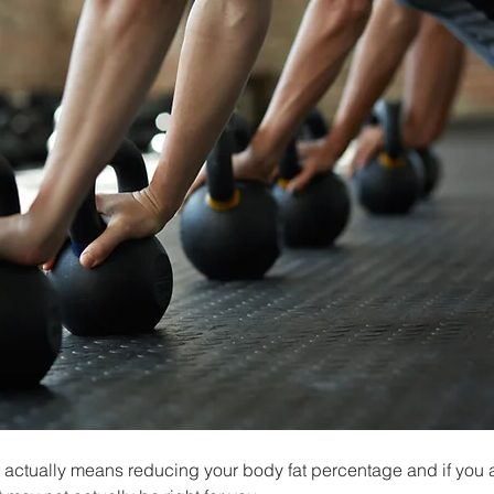
actually means reducing your body fat percentage and if you are