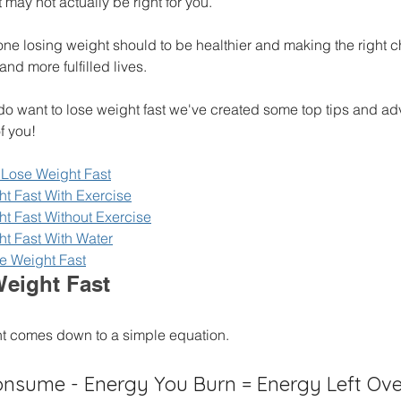
may not actually be right for you. 
one losing weight should to be healthier and making the right 
and more fulfilled lives. 
 do want to lose weight fast we've created some top tips and ad
f you! 
Lose Weight Fast
t Fast With Exercise
t Fast Without Exercise
t Fast With Water
e Weight Fast
eight Fast
ht comes down to a simple equation.
nsume - Energy You Burn = Energy Left Ove