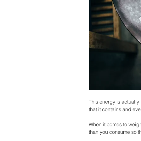
This energy is actually
that it contains and eve
When it comes to weight
than you consume so tha