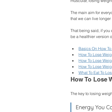
muscular, losing weight 
The main aim for every
that we can live longer 
That being said, if you
be a healthier version o
Basics On How To 
How To Lose Weigh
How To Lose Weigh
How To Lose Weigh
What To Eat To Los
How To Lose W
The key to losing weig
Energy You Co