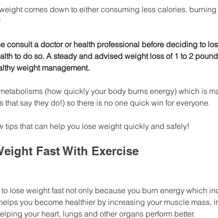
 weight comes down to either consuming less calories, burning 
!
se consult a doctor or health professional before deciding to los
alth to do so. A steady and advised weight loss of 1 to 2 pound
lthy weight management. 
 metabolisms (how quickly your body burns energy) which is ma
ds that say they do!) so there is no one quick win for everyone.
 tips that can help you lose weight quickly and safely!
eight Fast With Exercise
 to lose weight fast not only because you burn energy which in
o helps you become healthier by increasing your muscle mass, i
lping your heart, lungs and other organs perform better. 