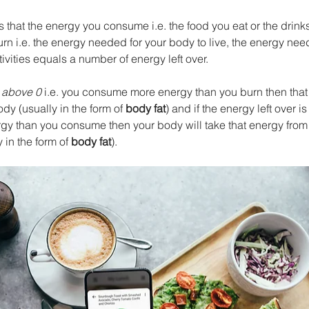
 that the energy you consume i.e. the food you eat or the drinks
n i.e. the energy needed for your body to live, the energy need
vities equals a number of energy left over. 
 
above 0
 i.e. you consume more energy than you burn then tha
ody (usually in the form of 
body fat
) and if the energy left over is
y than you consume then your body will take that energy from
 in the form of 
body fat
).