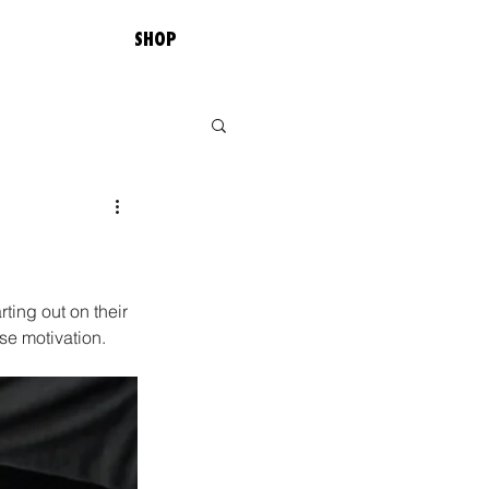
SHOP
ting out on their 
se motivation. 