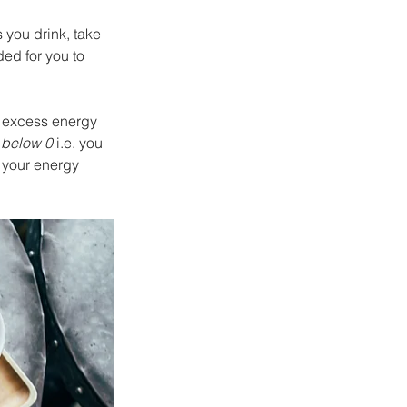
 you drink, take 
ed for you to 
t excess energy 
 
below 0
 i.e. you 
 your energy 