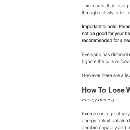
This means that losing
through activity or both
Important to note: Plea
not be good for your he
recommended for a hea
Everyone has different
(ignore the pills or foo
However there are a few
How To Lose W
Energy burning
Exercise is a great way
energy deficit but als
aerobic capacity and he