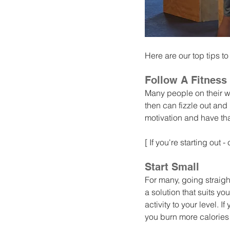
Here are our top tips to
Follow A Fitness
Many people on their w
then can fizzle out and
motivation and have tha
[ If you're starting out 
Start Small
For many, going straight
a solution that suits yo
activity to your level. I
you burn more calories 