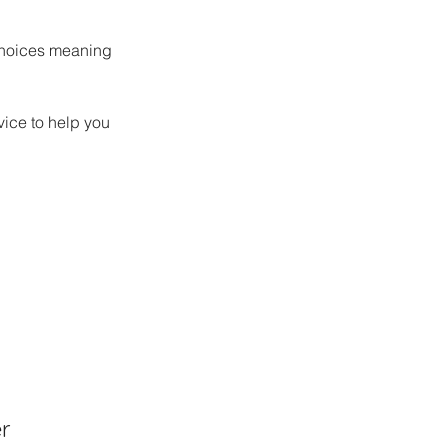
choices meaning 
vice to help you 
r