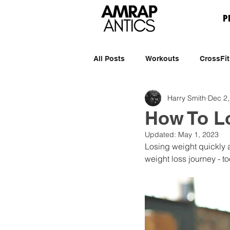
P
All Posts
Workouts
CrossFit
Harry Smith
Dec 2,
How To L
Updated:
May 1, 2023
Losing weight quickly a
weight loss journey - t