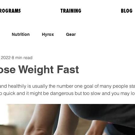
ROGRAMS
TRAINING
BLOG
Nutrition
Hyrox
Gear
 2022
8 min read
ose Weight Fast
nd healthily is usually the number one goal of many people star
oo quick and it might be dangerous but too slow and you may lo