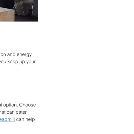
tion and energy 
 you keep up your 
st option. Choose 
hat can cater 
eadmill
 can help 