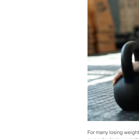
For many losing weight 