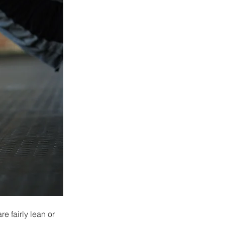
 fairly lean or 