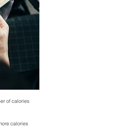
r of calories 
more calories 