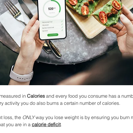
 measured in 
Calories
 and every food you consume has a numbe
ry activity you do also burns a certain number of calories. 
 loss, the 
ONLY
 way you lose weight is by ensuring you burn 
t you are in a 
calorie deficit
. 